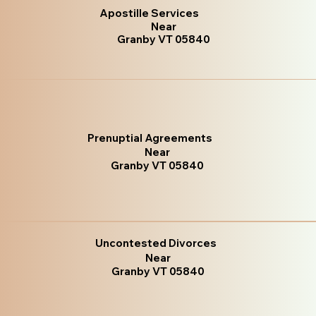
Apostille Services
Near
Granby VT 05840
Prenuptial Agreements
Near
Granby VT 05840
Uncontested Divorces
Near
Granby VT 05840