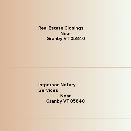
Real Estate Closings
Near
Granby VT 05840
In-person Notary
Services
Near
Granby VT 05840