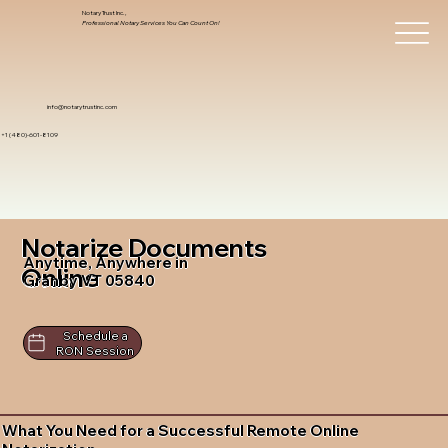
Notary Trust Inc.,
Professional Notary Services You Can Count On!
info@notarytrustinc.com
+1 (480)-601-8109
Notarize Documents
Anytime, Anywhere in
Online
Granby VT 05840
Schedule a
RON Session
What You Need for a Successful Remote Online