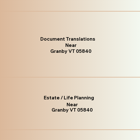
Document Translations
Near
Granby VT 05840
Estate / Life Planning
Near
Granby VT 05840