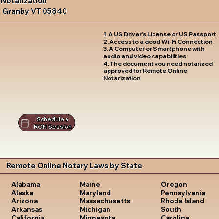
Notarization
Granby VT 05840
1. A US Driver's License or US Passport
2. Access to a good Wi-Fi Connection
3. A Computer or Smartphone with
audio and video capabilities
4. The document you need notarized
approved for Remote Online
Notarization
Schedule a
RON Session
Remote Online Notary Laws by State
Oregon
Alabama
Maine
Pennsylvania
Alaska
Maryland
Rhode Island
Arizona
Massachusetts
South
Arkansas
Michigan
Carolina
California
Minnesota