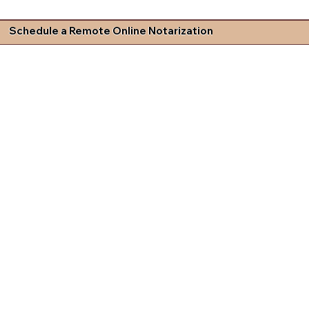
Schedule a Remote Online Notarization