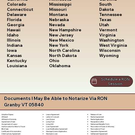
South
Colorado
Mississippi
Dakota
Connecticut
Missouri
Tennessee
Delaware
Montana
Texas
Florida
Nebraska
Utah
Georgia
Nevada
Vermont
Hawaii
New Hampshire
Virginia
Idaho
New Jersey
Washington
Illinois
New Mexico
West Virginia
Indiana
New York
Wisconsin
Iowa
North Carolina
Wyoming
Kansas
North Dakota
Kentucky
Ohio
Louisiana
Oklahoma
Schedule a RON
Session
Documents I May Be Able to Notarize Via RON
Granby VT 05840
Lease Agreement
Release of Lien
Adoption Papers
Letter of Consent
Rental Agreement
Affidavit
Lien Waiver
Rental Application
Affidavit of Domicile
Living Trust
Resignation Letter
Agreement of Sale
Living Will
Retirement Benefits Form
Assignment of Lease
Loan Agreement
Revocation of Power of Attorney
Authorization for Minor to Travel
Loan Modification Agreement
Revocation of Trust
Bill of Sale
Marriage License Application
Separation Agreement
Certificate of Incorporation
Mechanic's Lien
Settlement Agreement
Child Custody Agreement