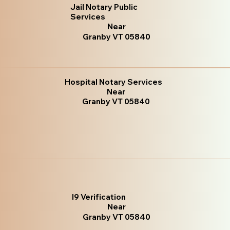
Jail Notary Public
Services
Near
Granby VT 05840
Hospital Notary Services
Near
Granby VT 05840
I9 Verification
Near
Granby VT 05840