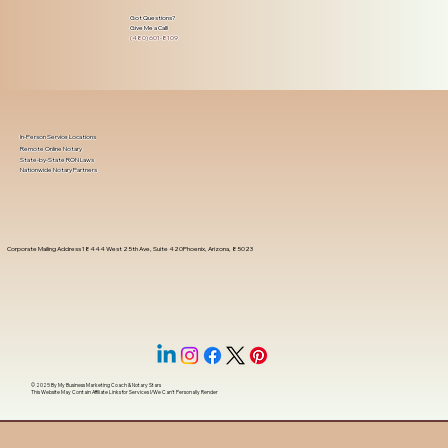
Got Questions?
Give Me a Call!
(480) 601-8109
In-Person Service Locations
Remote Online Notary
State-by-State RON Laws
Nationwide Notary Partners
Corporate Mailing Address 18444 West 25th Ave, Suite 420Phoenix, Arizona, 85023
© 2025 By
My Business Marketing Coach
&
Notary Stars
This Website May Contain Affiliate Links for Services I/We Can't Personally Render