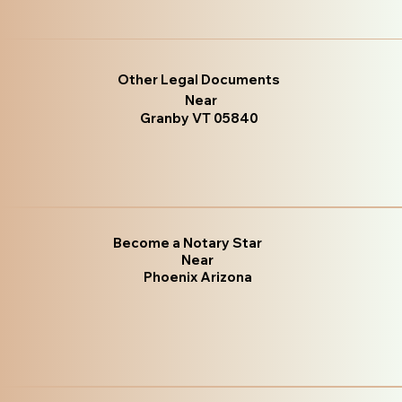
Other Legal Documents
Near
Granby VT 05840
Become a Notary Star
Near
Phoenix Arizona