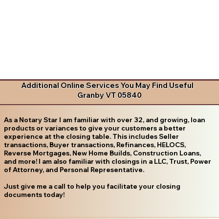
Additional Online Services You May Find Useful
Granby VT 05840
As a Notary Star I am familiar with over 32, and growing, loan
products or variances to give your customers a better
experience at the closing table. This includes Seller
transactions, Buyer transactions, Refinances, HELOCS,
Reverse Mortgages, New Home Builds, Construction Loans,
and more! I am also familiar with closings in a LLC, Trust, Power
of Attorney, and Personal Representative.
Just give me a call to help you facilitate your closing
documents today!