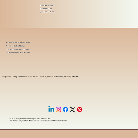
Got Questions?
Give Me a Call!
(480) 601-8109
In-Person Service Locations
Remote Online Notary
State-by-State RON Laws
Nationwide Notary Partners
Corporate Mailing Address 18444 West 25th Ave, Suite 420Phoenix, Arizona, 85023
© 2025 By
My Business Marketing Coach
&
Notary Stars
This Website May Contain Affiliate Links for Services I/We Can't Personally Render