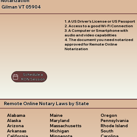
Notarization
Gilman VT 05904
1. A US Driver's License or US Passport
2. Access to a good Wi-Fi Connection
3. A Computer or Smartphone with
audio and video capabilities
4. The document you need notarized
approved for Remote Online
Notarization
Schedule a
RON Session
Remote Online Notary Laws by State
Oregon
Alabama
Maine
Pennsylvania
Alaska
Maryland
Rhode Island
Arizona
Massachusetts
South
Arkansas
Michigan
Carolina
California
Minnesota