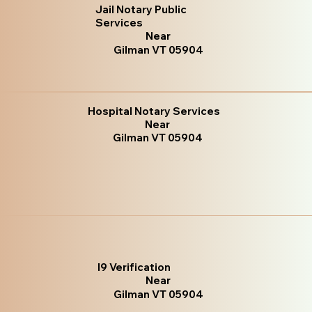
Jail Notary Public
Services
Near
Gilman VT 05904
Hospital Notary Services
Near
Gilman VT 05904
I9 Verification
Near
Gilman VT 05904