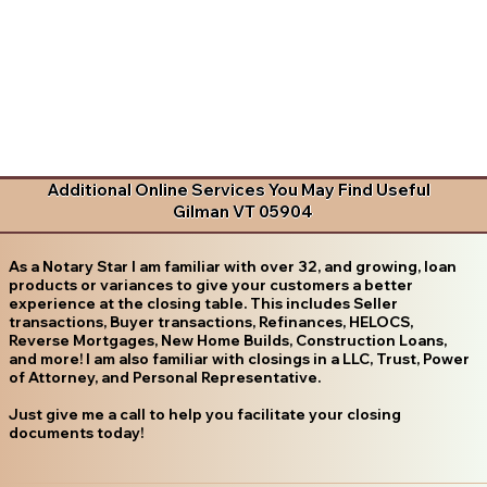
Additional Online Services You May Find Useful
Gilman VT 05904
As a Notary Star I am familiar with over 32, and growing, loan
products or variances to give your customers a better
experience at the closing table. This includes Seller
transactions, Buyer transactions, Refinances, HELOCS,
Reverse Mortgages, New Home Builds, Construction Loans,
and more! I am also familiar with closings in a LLC, Trust, Power
of Attorney, and Personal Representative.
Just give me a call to help you facilitate your closing
documents today!