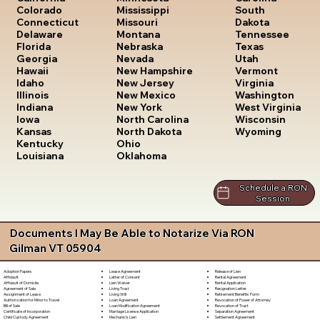
South
Colorado
Mississippi
Dakota
Connecticut
Missouri
Tennessee
Delaware
Montana
Texas
Florida
Nebraska
Utah
Georgia
Nevada
Vermont
Hawaii
New Hampshire
Virginia
Idaho
New Jersey
Washington
Illinois
New Mexico
West Virginia
Indiana
New York
Wisconsin
Iowa
North Carolina
Wyoming
Kansas
North Dakota
Kentucky
Ohio
Louisiana
Oklahoma
Schedule a RON
Session
Documents I May Be Able to Notarize Via RON
Gilman VT 05904
Lease Agreement
Release of Lien
Adoption Papers
Letter of Consent
Rental Agreement
Affidavit
Lien Waiver
Rental Application
Affidavit of Domicile
Living Trust
Resignation Letter
Agreement of Sale
Living Will
Retirement Benefits Form
Assignment of Lease
Loan Agreement
Revocation of Power of Attorney
Authorization for Minor to Travel
Loan Modification Agreement
Revocation of Trust
Bill of Sale
Marriage License Application
Separation Agreement
Certificate of Incorporation
Mechanic's Lien
Settlement Agreement
Child Custody Agreement