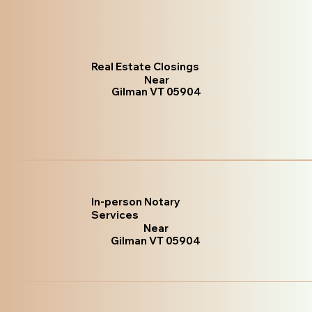
Real Estate Closings
Near
Gilman VT 05904
In-person Notary
Services
Near
Gilman VT 05904