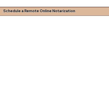
Schedule a Remote Online Notarization