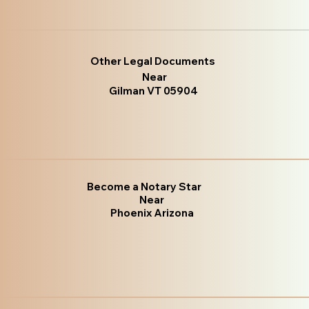
Other Legal Documents
Near
Gilman VT 05904
Become a Notary Star
Near
Phoenix Arizona