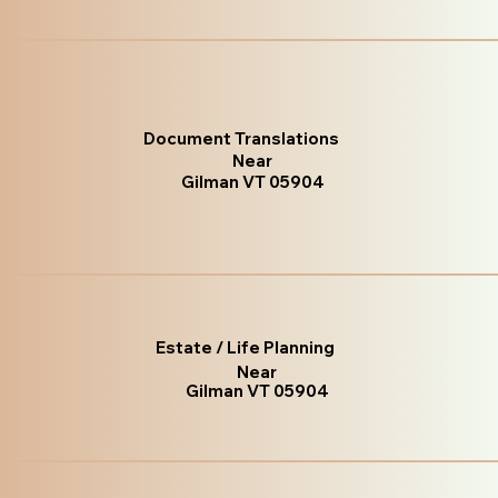
Document Translations
Near
Gilman VT 05904
Estate / Life Planning
Near
Gilman VT 05904