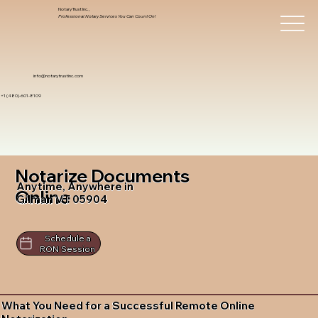
Notary Trust Inc.,
Professional Notary Services You Can Count On!
info@notarytrustinc.com
+1 (480)-601-8109
Notarize Documents
Anytime, Anywhere in
Online
Gilman VT 05904
Schedule a
RON Session
What You Need for a Successful Remote Online