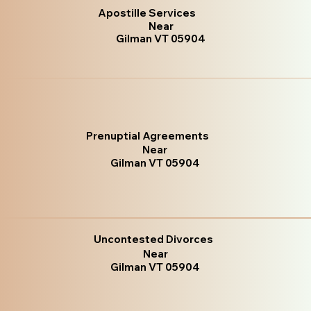
Apostille Services
Near
Gilman VT 05904
Prenuptial Agreements
Near
Gilman VT 05904
Uncontested Divorces
Near
Gilman VT 05904