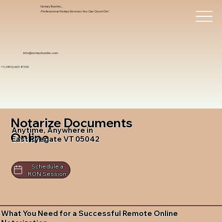
Notary Trust Inc.,
Professional Notary Services You Can Count On!
info@notarytrustinc.com
+1 (480)-601-8109
Notarize Documents
Anytime, Anywhere in
Online
East Ryegate VT 05042
Schedule a
RON Session
What You Need for a Successful Remote Online