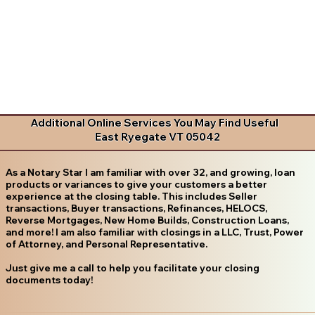
Additional Online Services You May Find Useful
East Ryegate VT 05042
As a Notary Star I am familiar with over 32, and growing, loan
products or variances to give your customers a better
experience at the closing table. This includes Seller
transactions, Buyer transactions, Refinances, HELOCS,
Reverse Mortgages, New Home Builds, Construction Loans,
and more! I am also familiar with closings in a LLC, Trust, Power
of Attorney, and Personal Representative.
Just give me a call to help you facilitate your closing
documents today!