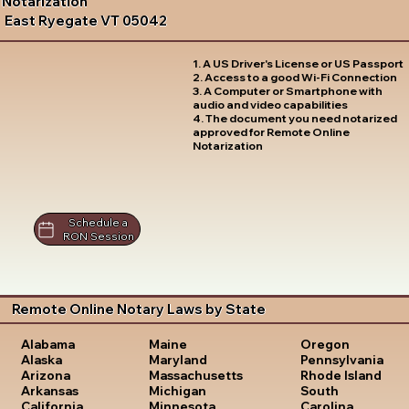
Notarization
East Ryegate VT 05042
1. A US Driver's License or US Passport
2. Access to a good Wi-Fi Connection
3. A Computer or Smartphone with
audio and video capabilities
4. The document you need notarized
approved for Remote Online
Notarization
Schedule a
RON Session
Remote Online Notary Laws by State
Oregon
Alabama
Maine
Pennsylvania
Alaska
Maryland
Rhode Island
Arizona
Massachusetts
South
Arkansas
Michigan
Carolina
California
Minnesota