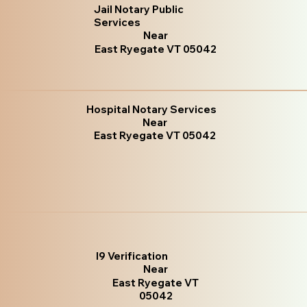
Jail Notary Public
Services
Near
East Ryegate VT 05042
Hospital Notary Services
Near
East Ryegate VT 05042
I9 Verification
Near
East Ryegate VT
05042