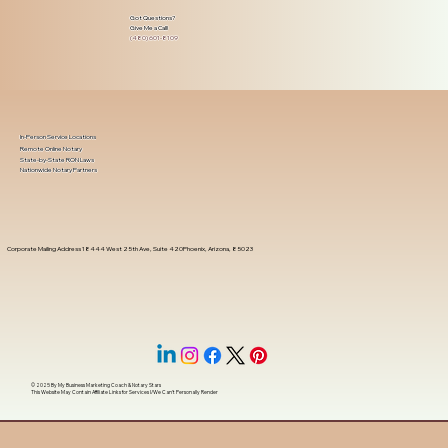
Got Questions?
Give Me a Call!
(480) 601-8109
In-Person Service Locations
Remote Online Notary
State-by-State RON Laws
Nationwide Notary Partners
Corporate Mailing Address 18444 West 25th Ave, Suite 420Phoenix, Arizona, 85023
© 2025 By
My Business Marketing Coach
&
Notary Stars
This Website May Contain Affiliate Links for Services I/We Can't Personally Render