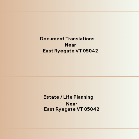
Document Translations
Near
East Ryegate VT 05042
Estate / Life Planning
Near
East Ryegate VT 05042