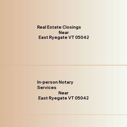
Real Estate Closings
Near
East Ryegate VT 05042
In-person Notary
Services
Near
East Ryegate VT 05042