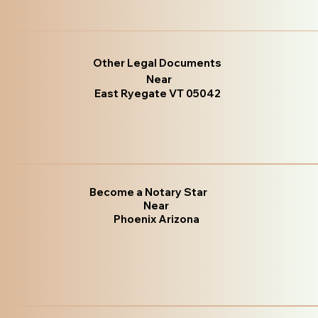
Other Legal Documents
Near
East Ryegate VT 05042
Become a Notary Star
Near
Phoenix Arizona