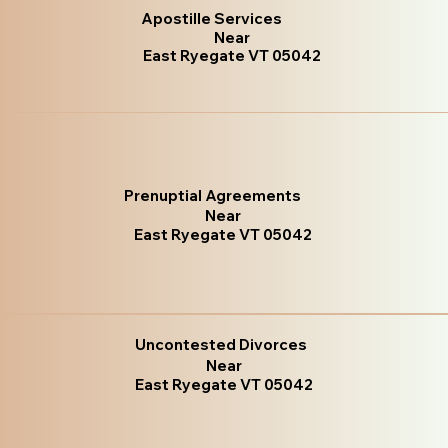
Apostille Services
Near
East Ryegate VT 05042
Prenuptial Agreements
Near
East Ryegate VT 05042
Uncontested Divorces
Near
East Ryegate VT 05042