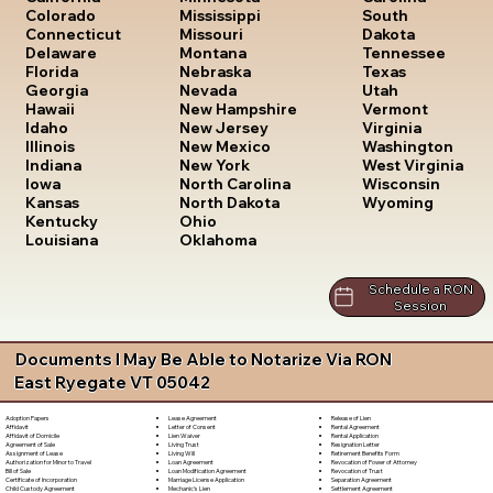
South
Colorado
Mississippi
Dakota
Connecticut
Missouri
Tennessee
Delaware
Montana
Texas
Florida
Nebraska
Utah
Georgia
Nevada
Vermont
Hawaii
New Hampshire
Virginia
Idaho
New Jersey
Washington
Illinois
New Mexico
West Virginia
Indiana
New York
Wisconsin
Iowa
North Carolina
Wyoming
Kansas
North Dakota
Kentucky
Ohio
Louisiana
Oklahoma
Schedule a RON
Session
Documents I May Be Able to Notarize Via RON
East Ryegate VT 05042
Lease Agreement
Release of Lien
Adoption Papers
Letter of Consent
Rental Agreement
Affidavit
Lien Waiver
Rental Application
Affidavit of Domicile
Living Trust
Resignation Letter
Agreement of Sale
Living Will
Retirement Benefits Form
Assignment of Lease
Loan Agreement
Revocation of Power of Attorney
Authorization for Minor to Travel
Loan Modification Agreement
Revocation of Trust
Bill of Sale
Marriage License Application
Separation Agreement
Certificate of Incorporation
Mechanic's Lien
Settlement Agreement
Child Custody Agreement