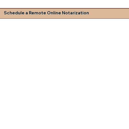
Schedule a Remote Online Notarization