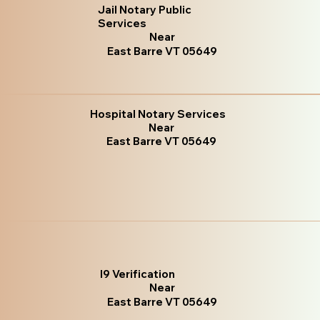
Jail Notary Public
Services
Near
East Barre VT 05649
Hospital Notary Services
Near
East Barre VT 05649
I9 Verification
Near
East Barre VT 05649