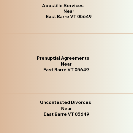
Apostille Services
Near
East Barre VT 05649
Prenuptial Agreements
Near
East Barre VT 05649
Uncontested Divorces
Near
East Barre VT 05649