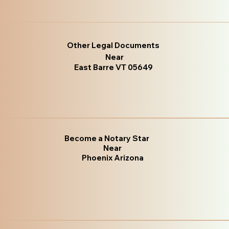
Other Legal Documents
Near
East Barre VT 05649
Become a Notary Star
Near
Phoenix Arizona