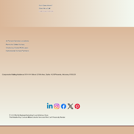
Got Questions?
Give Me a Call!
(480) 601-8109
In-Person Service Locations
Remote Online Notary
State-by-State RON Laws
Nationwide Notary Partners
Corporate Mailing Address 18444 West 25th Ave, Suite 420Phoenix, Arizona, 85023
© 2025 By
My Business Marketing Coach
&
Notary Stars
This Website May Contain Affiliate Links for Services I/We Can't Personally Render