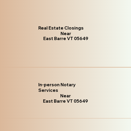
Real Estate Closings
Near
East Barre VT 05649
In-person Notary
Services
Near
East Barre VT 05649