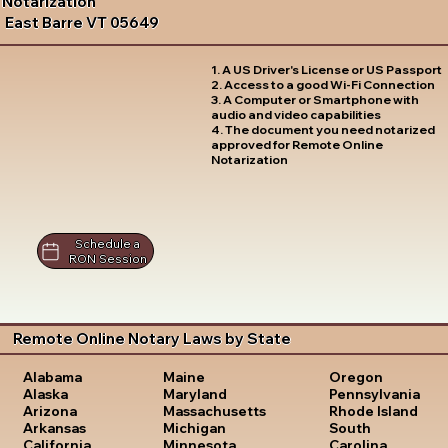
Notarization
East Barre VT 05649
1. A US Driver's License or US Passport
2. Access to a good Wi-Fi Connection
3. A Computer or Smartphone with
audio and video capabilities
4. The document you need notarized
approved for Remote Online
Notarization
Schedule a
RON Session
Remote Online Notary Laws by State
Oregon
Alabama
Maine
Pennsylvania
Alaska
Maryland
Rhode Island
Arizona
Massachusetts
South
Arkansas
Michigan
Carolina
California
Minnesota