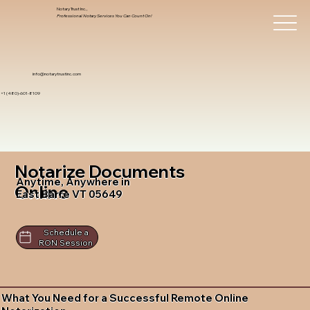
Notary Trust Inc.,
Professional Notary Services You Can Count On!
info@notarytrustinc.com
+1 (480)-601-8109
Notarize Documents
Anytime, Anywhere in
Online
East Barre VT 05649
Schedule a
RON Session
What You Need for a Successful Remote Online