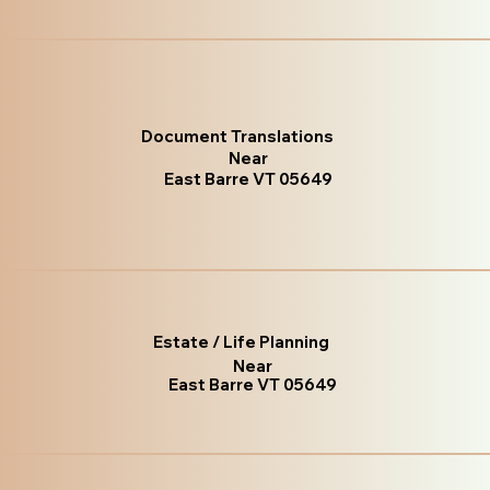
Document Translations
Near
East Barre VT 05649
Estate / Life Planning
Near
East Barre VT 05649