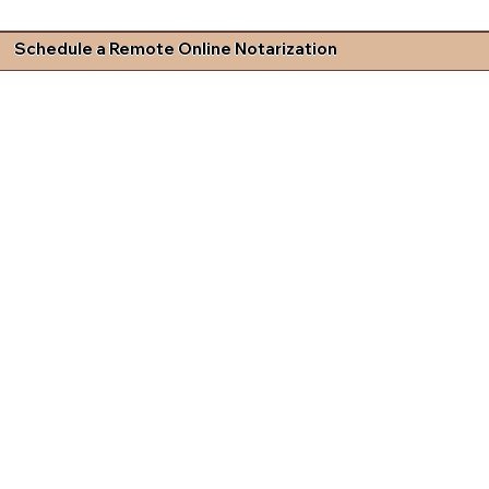
Schedule a Remote Online Notarization