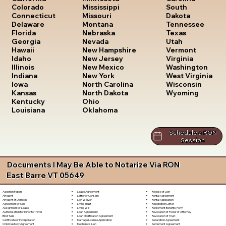
South
Colorado
Mississippi
Dakota
Connecticut
Missouri
Tennessee
Delaware
Montana
Texas
Florida
Nebraska
Utah
Georgia
Nevada
Vermont
Hawaii
New Hampshire
Virginia
Idaho
New Jersey
Washington
Illinois
New Mexico
West Virginia
Indiana
New York
Wisconsin
Iowa
North Carolina
Wyoming
Kansas
North Dakota
Kentucky
Ohio
Louisiana
Oklahoma
Schedule a RON
Session
Documents I May Be Able to Notarize Via RON
East Barre VT 05649
Lease Agreement
Release of Lien
Adoption Papers
Letter of Consent
Rental Agreement
Affidavit
Lien Waiver
Rental Application
Affidavit of Domicile
Living Trust
Resignation Letter
Agreement of Sale
Living Will
Retirement Benefits Form
Assignment of Lease
Loan Agreement
Revocation of Power of Attorney
Authorization for Minor to Travel
Loan Modification Agreement
Revocation of Trust
Bill of Sale
Marriage License Application
Separation Agreement
Certificate of Incorporation
Mechanic's Lien
Settlement Agreement
Child Custody Agreement