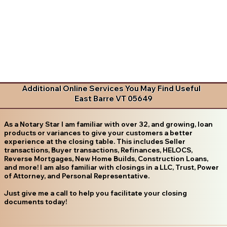
Additional Online Services You May Find Useful
East Barre VT 05649
As a Notary Star I am familiar with over 32, and growing, loan
products or variances to give your customers a better
experience at the closing table. This includes Seller
transactions, Buyer transactions, Refinances, HELOCS,
Reverse Mortgages, New Home Builds, Construction Loans,
and more! I am also familiar with closings in a LLC, Trust, Power
of Attorney, and Personal Representative.
Just give me a call to help you facilitate your closing
documents today!