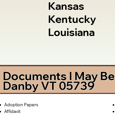
Kansas
Kentucky
Louisiana
Documents I May Be 
Danby VT 05739
Adoption Papers
Affidavit