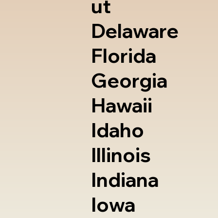
ut
Delaware
Florida
Georgia
Hawaii
Idaho
Illinois
Indiana
Iowa