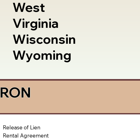
West
Virginia
Wisconsin
Wyoming
a RON
Release of Lien
Rental Agreement