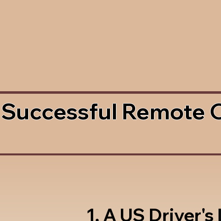
 Successful Remote 
1. A US Driver's