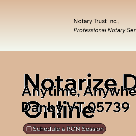
Notary Trust Inc.,
Professional Notary Se
Notarize
Anytime, Anywhe
Online
Danby VT 05739
Schedule a RON Session