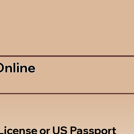
Online
 License or US Passport