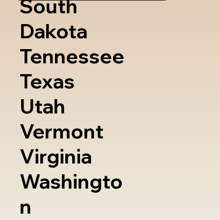
South
Dakota
Tennessee
Texas
Utah
Vermont
Virginia
Washingto
n