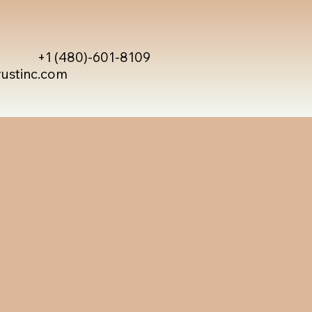
+1 (480)-601-8109
rustinc.com