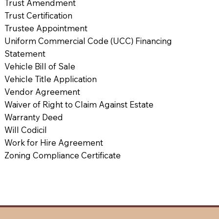
Trust Amendment
Trust Certification
Trustee Appointment
Uniform Commercial Code (UCC) Financing
Statement
Vehicle Bill of Sale
Vehicle Title Application
Vendor Agreement
Waiver of Right to Claim Against Estate
Warranty Deed
Will Codicil
Work for Hire Agreement
Zoning Compliance Certificate