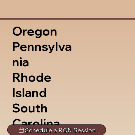
Oregon
Pennsylva
nia
Rhode
Island
South
Carolina
Schedule a RON Session