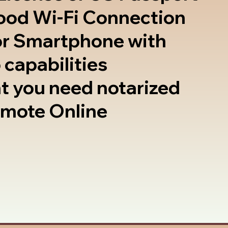
good Wi-Fi Connection
or Smartphone with
 capabilities
t you need notarized
emote Online