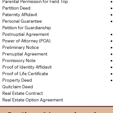
Parental Permission for Field Trip
Partition Deed
Paternity Affidavit
Personal Guarantee
Petition for Guardianship
Postnuptial Agreement
Power of Attorney (POA)
Preliminary Notice
Prenuptial Agreement
Promissory Note
Proof of Identity Affidavit
Proof of Life Certificate
Property Deed
Quitclaim Deed
Real Estate Contract
Real Estate Option Agreement