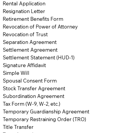
Rental Application
Resignation Letter
Retirement Benefits Form
Revocation of Power of Attorney
Revocation of Trust
Separation Agreement
Settlement Agreement
Settlement Statement (HUD-1)
Signature Affidavit
Simple Will
Spousal Consent Form
Stock Transfer Agreement
Subordination Agreement
Tax Form (W-9, W-2, etc.)
Temporary Guardianship Agreement
Temporary Restraining Order (TRO)
Title Transfer