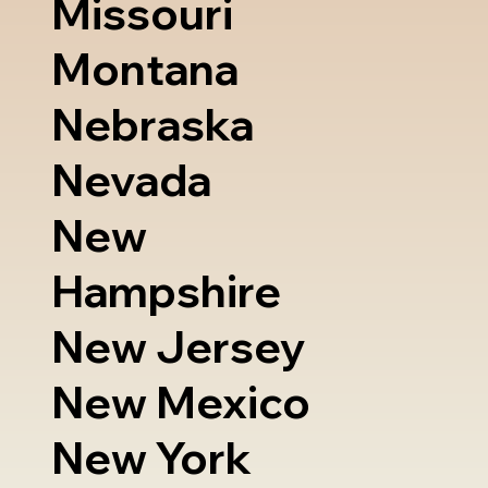
Missouri
Montana
Nebraska
Nevada
New
Hampshire
New Jersey
New Mexico
New York