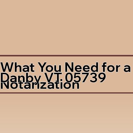
What You Need for a
Danby VT 05739
Notarization