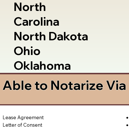
North
Carolina
North Dakota
Ohio
Oklahoma
Able to Notarize Vi
Lease Agreement
Letter of Consent