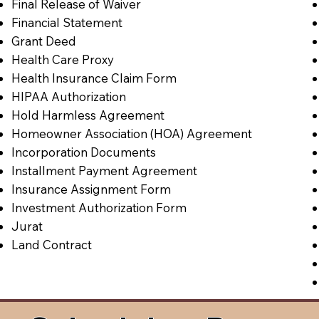
Final Release of Waiver
Financial Statement
Grant Deed
Health Care Proxy
Health Insurance Claim Form
HIPAA Authorization
Hold Harmless Agreement
Homeowner Association (HOA) Agreement
Incorporation Documents
Installment Payment Agreement
Insurance Assignment Form
Investment Authorization Form
Jurat
Land Contract