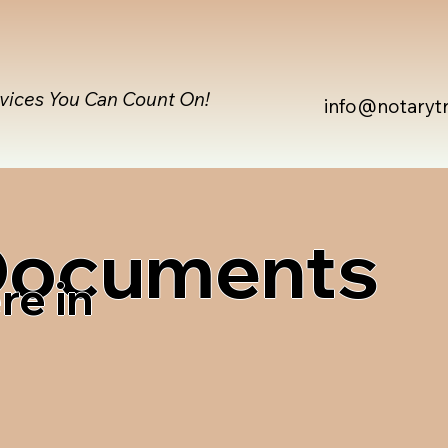
rvices You Can Count On!
info@notaryt
 Documents
re in