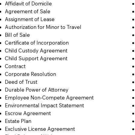
Affidavit of Domicile
Agreement of Sale
Assignment of Lease
Authorization for Minor to Travel
Bill of Sale
Certificate of Incorporation
Child Custody Agreement
Child Support Agreement
Contract
Corporate Resolution
Deed of Trust
Durable Power of Attorney
Employee Non-Compete Agreement
Environmental Impact Statement
Escrow Agreement
Estate Plan
Exclusive License Agreement