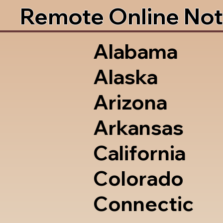
Remote Online Not
Alabama
Alaska
Arizona
Arkansas
California
Colorado
Connectic