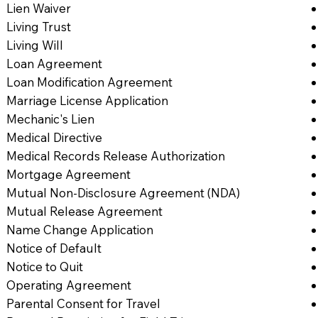
Lien Waiver
Living Trust
Living Will
Loan Agreement
Loan Modification Agreement
Marriage License Application
Mechanic's Lien
Medical Directive
Medical Records Release Authorization
Mortgage Agreement
Mutual Non-Disclosure Agreement (NDA)
Mutual Release Agreement
Name Change Application
Notice of Default
Notice to Quit
Operating Agreement
Parental Consent for Travel