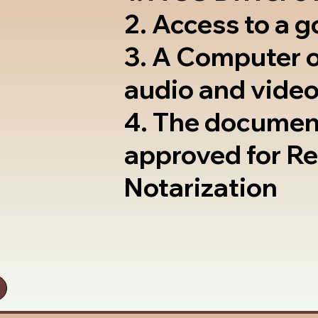
2. Access to a 
3. A Computer 
audio and video
4. The documen
approved for R
Notarization