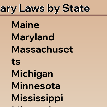
ary Laws by State
Maine
Maryland
Massachuset
ts
Michigan
Minnesota
Mississippi