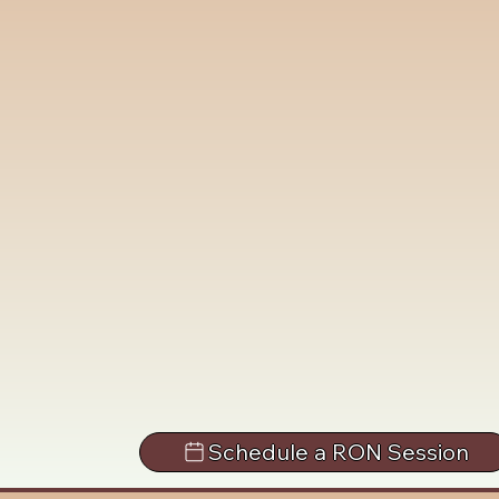
Schedule a RON Session