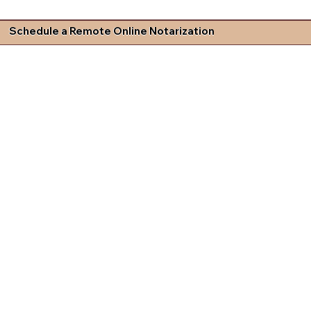
Schedule a Remote Online Notarization