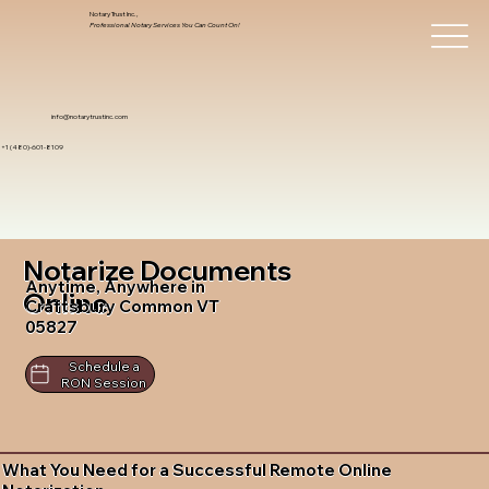
Notary Trust Inc.,
Professional Notary Services You Can Count On!
info@notarytrustinc.com
+1 (480)-601-8109
Notarize Documents
Anytime, Anywhere in
Online
Craftsbury Common VT
05827
Schedule a
RON Session
What You Need for a Successful Remote Online