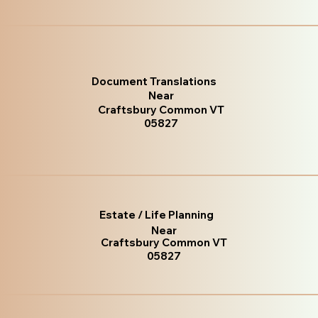
Document Translations
Near
Craftsbury Common VT
05827
Estate / Life Planning
Near
Craftsbury Common VT
05827