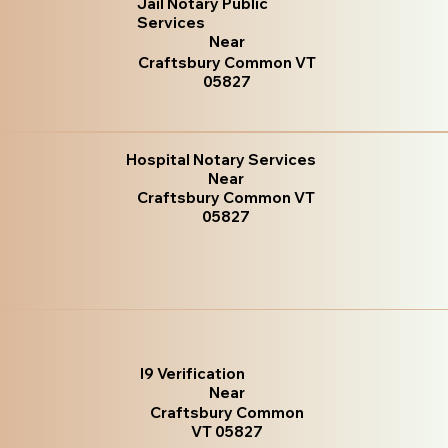
Jail Notary Public
Services
Near
Craftsbury Common VT
05827
Hospital Notary Services
Near
Craftsbury Common VT
05827
I9 Verification
Near
Craftsbury Common
VT 05827