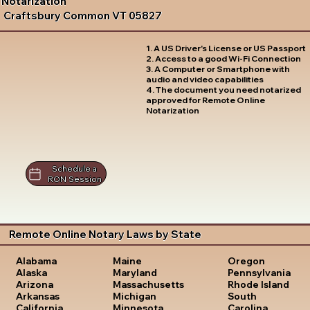
Notarization
Craftsbury Common VT 05827
1. A US Driver's License or US Passport
2. Access to a good Wi-Fi Connection
3. A Computer or Smartphone with
audio and video capabilities
4. The document you need notarized
approved for Remote Online
Notarization
Schedule a
RON Session
Remote Online Notary Laws by State
Oregon
Alabama
Maine
Pennsylvania
Alaska
Maryland
Rhode Island
Arizona
Massachusetts
South
Arkansas
Michigan
Carolina
California
Minnesota