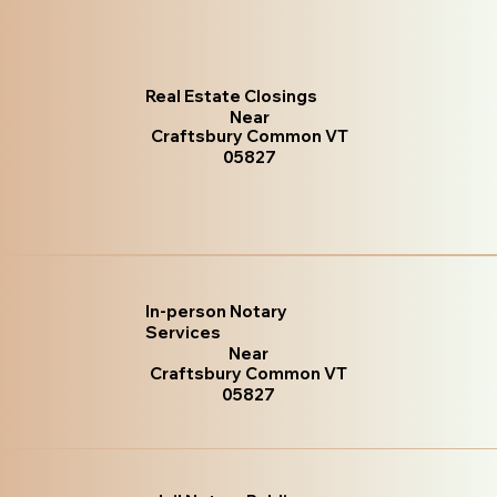
Real Estate Closings
Near
Craftsbury Common VT
05827
In-person Notary
Services
Near
Craftsbury Common VT
05827