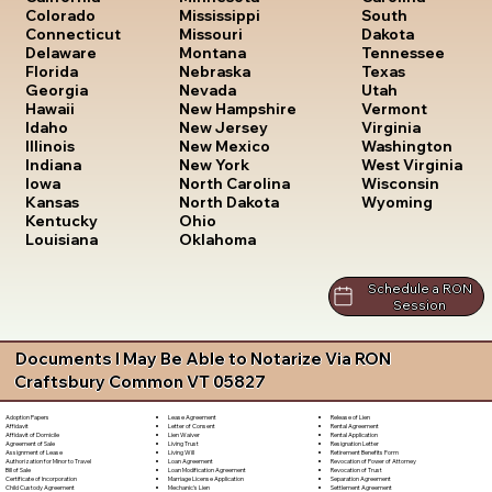
South
Colorado
Mississippi
Dakota
Connecticut
Missouri
Tennessee
Delaware
Montana
Texas
Florida
Nebraska
Utah
Georgia
Nevada
Vermont
Hawaii
New Hampshire
Virginia
Idaho
New Jersey
Washington
Illinois
New Mexico
West Virginia
Indiana
New York
Wisconsin
Iowa
North Carolina
Wyoming
Kansas
North Dakota
Kentucky
Ohio
Louisiana
Oklahoma
Schedule a RON
Session
Documents I May Be Able to Notarize Via RON
Craftsbury Common VT 05827
Lease Agreement
Release of Lien
Adoption Papers
Letter of Consent
Rental Agreement
Affidavit
Lien Waiver
Rental Application
Affidavit of Domicile
Living Trust
Resignation Letter
Agreement of Sale
Living Will
Retirement Benefits Form
Assignment of Lease
Loan Agreement
Revocation of Power of Attorney
Authorization for Minor to Travel
Loan Modification Agreement
Revocation of Trust
Bill of Sale
Marriage License Application
Separation Agreement
Certificate of Incorporation
Mechanic's Lien
Settlement Agreement
Child Custody Agreement