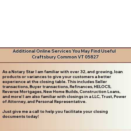
Additional Online Services You May Find Useful
Craftsbury Common VT 05827
As a Notary Star I am familiar with over 32, and growing, loan
products or variances to give your customers a better
experience at the closing table. This includes Seller
transactions, Buyer transactions, Refinances, HELOCS,
Reverse Mortgages, New Home Builds, Construction Loans,
and more! I am also familiar with closings in a LLC, Trust, Power
of Attorney, and Personal Representative.
Just give me a call to help you facilitate your closing
documents today!