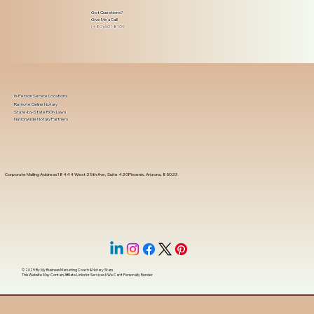
Got Questions?
Give Me a Call!
(480) 601-8109
In-Person Service Locations
Remote Online Notary
State-by-State RON Laws
Nationwide Notary Partners
Corporate Mailing Address 18444 West 25th Ave, Suite 420Phoenix, Arizona, 85023
© 2025 By
My Business Marketing Coach
&
Notary Stars
This Website May Contain Affiliate Links for Services I/We Can't Personally Render