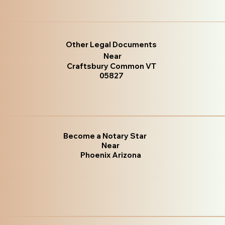
Other Legal Documents
Near
Craftsbury Common VT
05827
Become a Notary Star
Near
Phoenix Arizona