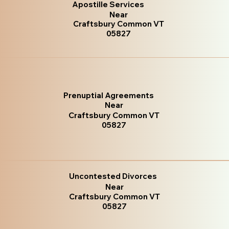
Apostille Services
Near
Craftsbury Common VT
05827
Prenuptial Agreements
Near
Craftsbury Common VT
05827
Uncontested Divorces
Near
Craftsbury Common VT
05827