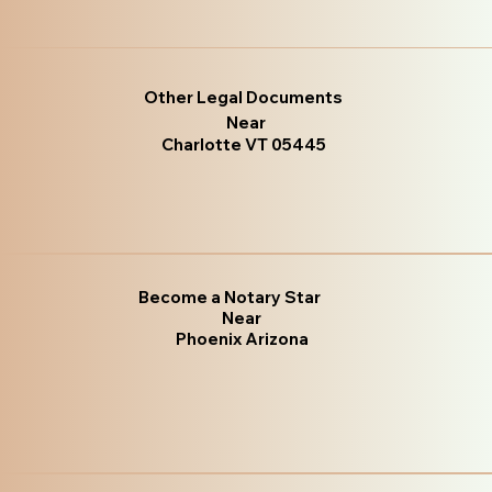
Other Legal Documents
Near
Charlotte VT 05445
Become a Notary Star
Near
Phoenix Arizona