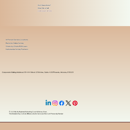
Got Questions?
Give Me a Call!
(480) 601-8109
In-Person Service Locations
Remote Online Notary
State-by-State RON Laws
Nationwide Notary Partners
Corporate Mailing Address 18444 West 25th Ave, Suite 420Phoenix, Arizona, 85023
© 2025 By
My Business Marketing Coach
&
Notary Stars
This Website May Contain Affiliate Links for Services I/We Can't Personally Render