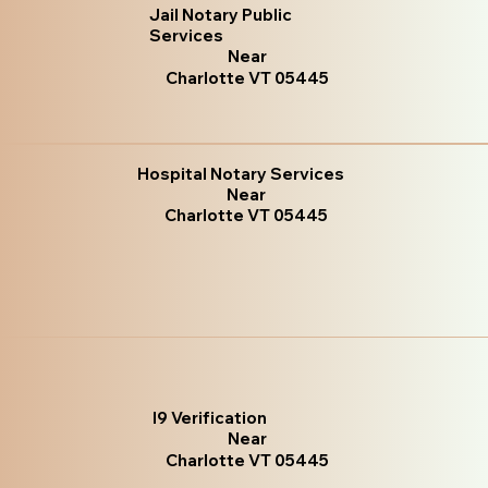
Jail Notary Public
Services
Near
Charlotte VT 05445
Hospital Notary Services
Near
Charlotte VT 05445
I9 Verification
Near
Charlotte VT 05445