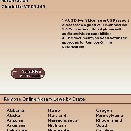
Notarization
Charlotte VT 05445
1. A US Driver's License or US Passport
2. Access to a good Wi-Fi Connection
3. A Computer or Smartphone with
audio and video capabilities
4. The document you need notarized
approved for Remote Online
Notarization
Schedule a
RON Session
Remote Online Notary Laws by State
Oregon
Alabama
Maine
Pennsylvania
Alaska
Maryland
Rhode Island
Arizona
Massachusetts
South
Arkansas
Michigan
Carolina
California
Minnesota