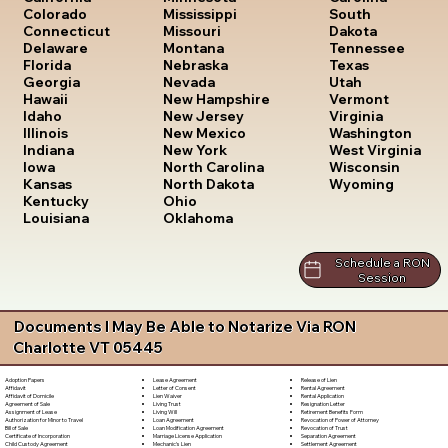
South
Colorado
Mississippi
Dakota
Connecticut
Missouri
Tennessee
Delaware
Montana
Texas
Florida
Nebraska
Utah
Georgia
Nevada
Vermont
Hawaii
New Hampshire
Virginia
Idaho
New Jersey
Washington
Illinois
New Mexico
West Virginia
Indiana
New York
Wisconsin
Iowa
North Carolina
Wyoming
Kansas
North Dakota
Kentucky
Ohio
Louisiana
Oklahoma
Schedule a RON
Session
Documents I May Be Able to Notarize Via RON
Charlotte VT 05445
Lease Agreement
Release of Lien
Adoption Papers
Letter of Consent
Rental Agreement
Affidavit
Lien Waiver
Rental Application
Affidavit of Domicile
Living Trust
Resignation Letter
Agreement of Sale
Living Will
Retirement Benefits Form
Assignment of Lease
Loan Agreement
Revocation of Power of Attorney
Authorization for Minor to Travel
Loan Modification Agreement
Revocation of Trust
Bill of Sale
Marriage License Application
Separation Agreement
Certificate of Incorporation
Mechanic's Lien
Settlement Agreement
Child Custody Agreement