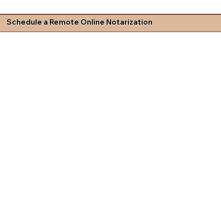
Schedule a Remote Online Notarization