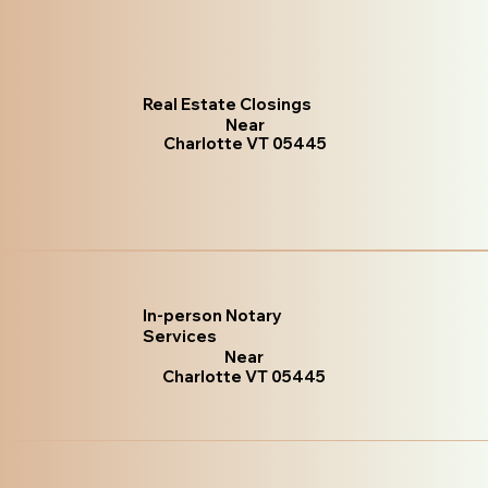
Real Estate Closings
Near
Charlotte VT 05445
In-person Notary
Services
Near
Charlotte VT 05445