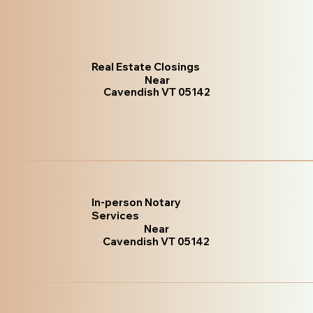
Real Estate Closings
Near
Cavendish VT 05142
In-person Notary
Services
Near
Cavendish VT 05142