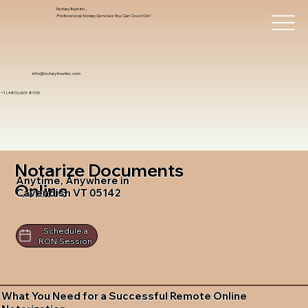
Notary Trust Inc.,
Professional Notary Services You Can Count On!
info@notarytrustinc.com
+1 (480)-601-8109
Notarize Documents
Anytime, Anywhere in
Online
Cavendish VT 05142
Schedule a
RON Session
What You Need for a Successful Remote Online