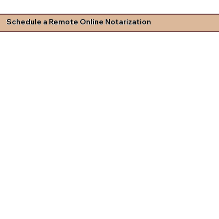
Schedule a Remote Online Notarization