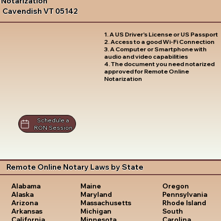
Notarization
Cavendish VT 05142
1. A US Driver's License or US Passport
2. Access to a good Wi-Fi Connection
3. A Computer or Smartphone with
audio and video capabilities
4. The document you need notarized
approved for Remote Online
Notarization
Schedule a
RON Session
Remote Online Notary Laws by State
Oregon
Alabama
Maine
Pennsylvania
Alaska
Maryland
Rhode Island
Arizona
Massachusetts
South
Arkansas
Michigan
Carolina
California
Minnesota