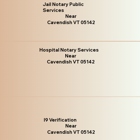
Jail Notary Public
Services
Near
Cavendish VT 05142
Hospital Notary Services
Near
Cavendish VT 05142
I9 Verification
Near
Cavendish VT 05142