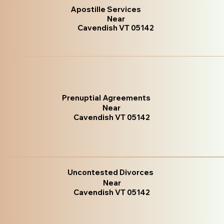
Apostille Services
Near
Cavendish VT 05142
Prenuptial Agreements
Near
Cavendish VT 05142
Uncontested Divorces
Near
Cavendish VT 05142