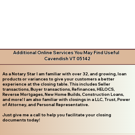
Additional Online Services You May Find Useful
Cavendish VT 05142
As a Notary Star I am familiar with over 32, and growing, loan
products or variances to give your customers a better
experience at the closing table. This includes Seller
transactions, Buyer transactions, Refinances, HELOCS,
Reverse Mortgages, New Home Builds, Construction Loans,
and more! I am also familiar with closings in a LLC, Trust, Power
of Attorney, and Personal Representative.
Just give me a call to help you facilitate your closing
documents today!