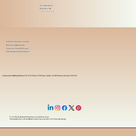
Got Questions?
Give Me a Call!
(480) 601-8109
In-Person Service Locations
Remote Online Notary
State-by-State RON Laws
Nationwide Notary Partners
Corporate Mailing Address 18444 West 25th Ave, Suite 420Phoenix, Arizona, 85023
© 2025 By
My Business Marketing Coach
&
Notary Stars
This Website May Contain Affiliate Links for Services I/We Can't Personally Render