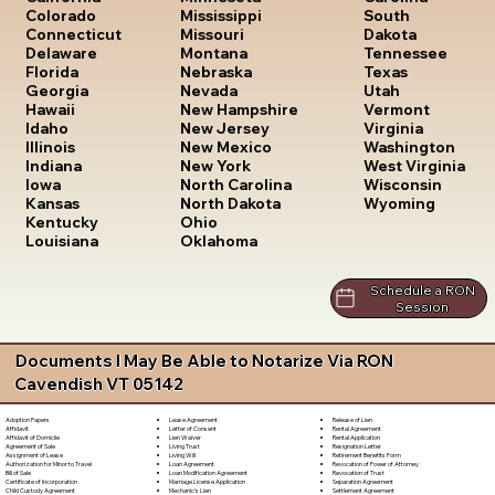
South
Colorado
Mississippi
Dakota
Connecticut
Missouri
Tennessee
Delaware
Montana
Texas
Florida
Nebraska
Utah
Georgia
Nevada
Vermont
Hawaii
New Hampshire
Virginia
Idaho
New Jersey
Washington
Illinois
New Mexico
West Virginia
Indiana
New York
Wisconsin
Iowa
North Carolina
Wyoming
Kansas
North Dakota
Kentucky
Ohio
Louisiana
Oklahoma
Schedule a RON
Session
Documents I May Be Able to Notarize Via RON
Cavendish VT 05142
Lease Agreement
Release of Lien
Adoption Papers
Letter of Consent
Rental Agreement
Affidavit
Lien Waiver
Rental Application
Affidavit of Domicile
Living Trust
Resignation Letter
Agreement of Sale
Living Will
Retirement Benefits Form
Assignment of Lease
Loan Agreement
Revocation of Power of Attorney
Authorization for Minor to Travel
Loan Modification Agreement
Revocation of Trust
Bill of Sale
Marriage License Application
Separation Agreement
Certificate of Incorporation
Mechanic's Lien
Settlement Agreement
Child Custody Agreement