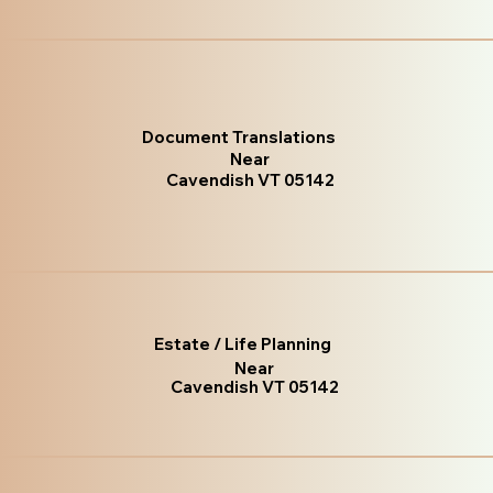
Document Translations
Near
Cavendish VT 05142
Estate / Life Planning
Near
Cavendish VT 05142