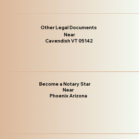
Other Legal Documents
Near
Cavendish VT 05142
Become a Notary Star
Near
Phoenix Arizona