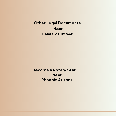
Other Legal Documents
Near
Calais VT 05648
Become a Notary Star
Near
Phoenix Arizona