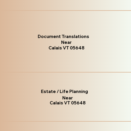
Document Translations
Near
Calais VT 05648
Estate / Life Planning
Near
Calais VT 05648