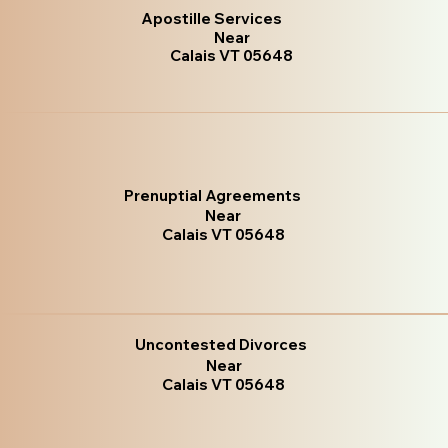
Apostille Services
Near
Calais VT 05648
Prenuptial Agreements
Near
Calais VT 05648
Uncontested Divorces
Near
Calais VT 05648