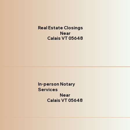
Real Estate Closings
Near
Calais VT 05648
In-person Notary
Services
Near
Calais VT 05648