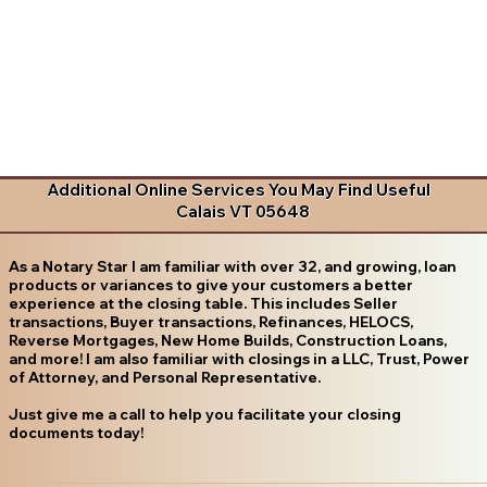
Additional Online Services You May Find Useful
Calais VT 05648
As a Notary Star I am familiar with over 32, and growing, loan
products or variances to give your customers a better
experience at the closing table. This includes Seller
transactions, Buyer transactions, Refinances, HELOCS,
Reverse Mortgages, New Home Builds, Construction Loans,
and more! I am also familiar with closings in a LLC, Trust, Power
of Attorney, and Personal Representative.
Just give me a call to help you facilitate your closing
documents today!