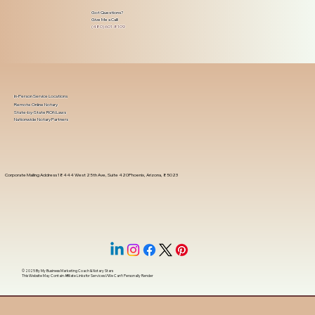
Got Questions?
Give Me a Call!
(480) 601-8109
In-Person Service Locations
Remote Online Notary
State-by-State RON Laws
Nationwide Notary Partners
Corporate Mailing Address 18444 West 25th Ave, Suite 420Phoenix, Arizona, 85023
© 2025 By
My Business Marketing Coach
&
Notary Stars
This Website May Contain Affiliate Links for Services I/We Can't Personally Render