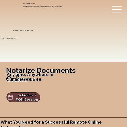
Notary Trust Inc.,
Professional Notary Services You Can Count On!
info@notarytrustinc.com
+1 (480)-601-8109
Notarize Documents
Anytime, Anywhere in
Online
Calais VT 05648
Schedule a
RON Session
What You Need for a Successful Remote Online