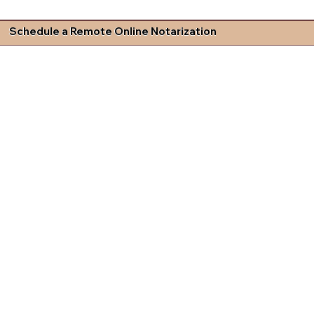
Schedule a Remote Online Notarization