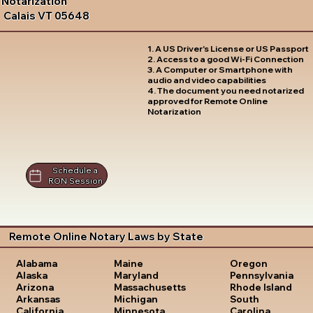
Notarization
Calais VT 05648
1. A US Driver's License or US Passport
2. Access to a good Wi-Fi Connection
3. A Computer or Smartphone with
audio and video capabilities
4. The document you need notarized
approved for Remote Online
Notarization
Schedule a
RON Session
Remote Online Notary Laws by State
Oregon
Alabama
Maine
Pennsylvania
Alaska
Maryland
Rhode Island
Arizona
Massachusetts
South
Arkansas
Michigan
Carolina
California
Minnesota