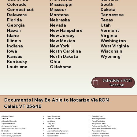
South
Colorado
Mississippi
Dakota
Connecticut
Missouri
Tennessee
Delaware
Montana
Texas
Florida
Nebraska
Utah
Georgia
Nevada
Vermont
Hawaii
New Hampshire
Virginia
Idaho
New Jersey
Washington
Illinois
New Mexico
West Virginia
Indiana
New York
Wisconsin
Iowa
North Carolina
Wyoming
Kansas
North Dakota
Kentucky
Ohio
Louisiana
Oklahoma
Schedule a RON
Session
Documents I May Be Able to Notarize Via RON
Calais VT 05648
Lease Agreement
Release of Lien
Adoption Papers
Letter of Consent
Rental Agreement
Affidavit
Lien Waiver
Rental Application
Affidavit of Domicile
Living Trust
Resignation Letter
Agreement of Sale
Living Will
Retirement Benefits Form
Assignment of Lease
Loan Agreement
Revocation of Power of Attorney
Authorization for Minor to Travel
Loan Modification Agreement
Revocation of Trust
Bill of Sale
Marriage License Application
Separation Agreement
Certificate of Incorporation
Mechanic's Lien
Settlement Agreement
Child Custody Agreement