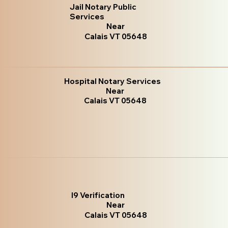
Jail Notary Public
Services
Near
Calais VT 05648
Hospital Notary Services
Near
Calais VT 05648
I9 Verification
Near
Calais VT 05648