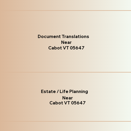
Document Translations
Near
Cabot VT 05647
Estate / Life Planning
Near
Cabot VT 05647