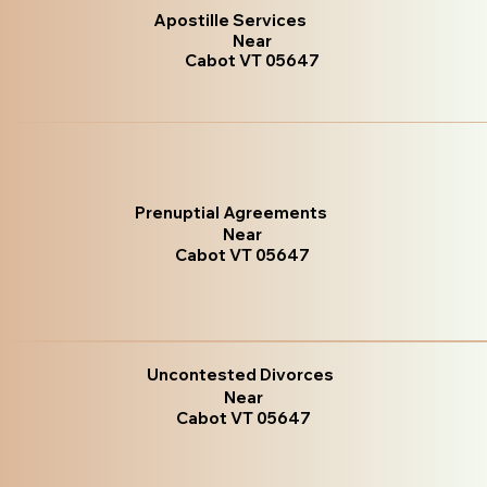
Apostille Services
Near
Cabot VT 05647
Prenuptial Agreements
Near
Cabot VT 05647
Uncontested Divorces
Near
Cabot VT 05647