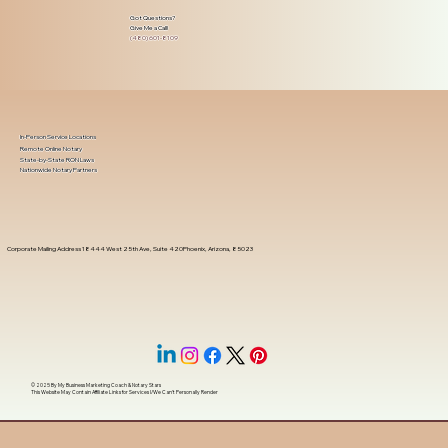
Got Questions?
Give Me a Call!
(480) 601-8109
In-Person Service Locations
Remote Online Notary
State-by-State RON Laws
Nationwide Notary Partners
Corporate Mailing Address 18444 West 25th Ave, Suite 420Phoenix, Arizona, 85023
© 2025 By
My Business Marketing Coach
&
Notary Stars
This Website May Contain Affiliate Links for Services I/We Can't Personally Render