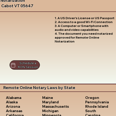
Notarization
Cabot VT 05647
1. A US Driver's License or US Passport
2. Access to a good Wi-Fi Connection
3. A Computer or Smartphone with
audio and video capabilities
4. The document you need notarized
approved for Remote Online
Notarization
Schedule a
RON Session
Remote Online Notary Laws by State
Oregon
Alabama
Maine
Pennsylvania
Alaska
Maryland
Rhode Island
Arizona
Massachusetts
South
Arkansas
Michigan
Carolina
California
Minnesota