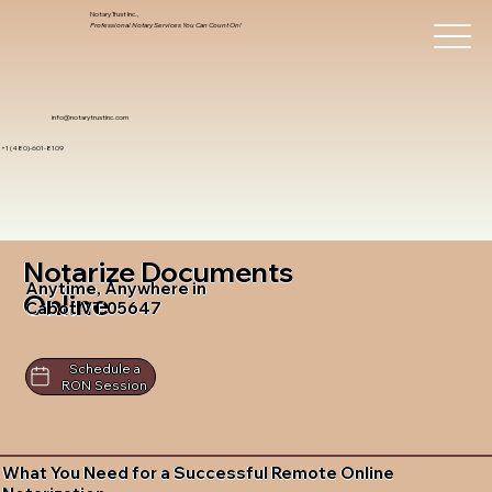
Notary Trust Inc.,
Professional Notary Services You Can Count On!
info@notarytrustinc.com
+1 (480)-601-8109
Notarize Documents
Anytime, Anywhere in
Online
Cabot VT 05647
Schedule a
RON Session
What You Need for a Successful Remote Online