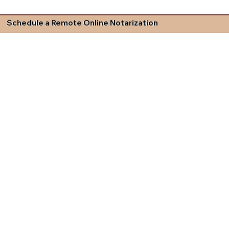
Schedule a Remote Online Notarization