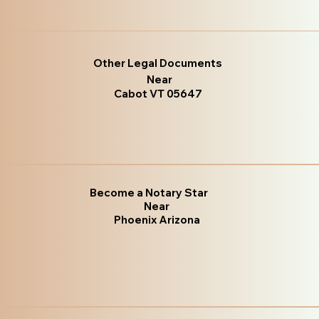
Other Legal Documents
Near
Cabot VT 05647
Become a Notary Star
Near
Phoenix Arizona