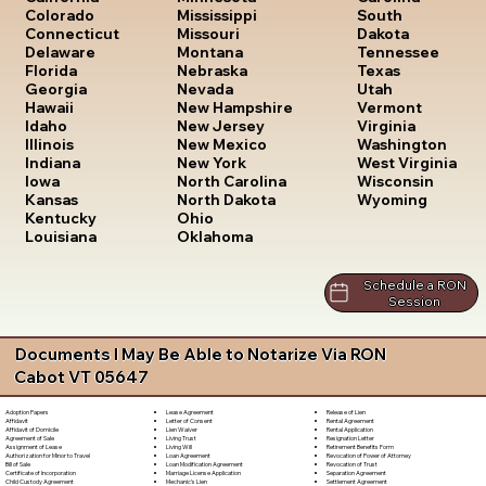
South
Colorado
Mississippi
Dakota
Connecticut
Missouri
Tennessee
Delaware
Montana
Texas
Florida
Nebraska
Utah
Georgia
Nevada
Vermont
Hawaii
New Hampshire
Virginia
Idaho
New Jersey
Washington
Illinois
New Mexico
West Virginia
Indiana
New York
Wisconsin
Iowa
North Carolina
Wyoming
Kansas
North Dakota
Kentucky
Ohio
Louisiana
Oklahoma
Schedule a RON
Session
Documents I May Be Able to Notarize Via RON
Cabot VT 05647
Lease Agreement
Release of Lien
Adoption Papers
Letter of Consent
Rental Agreement
Affidavit
Lien Waiver
Rental Application
Affidavit of Domicile
Living Trust
Resignation Letter
Agreement of Sale
Living Will
Retirement Benefits Form
Assignment of Lease
Loan Agreement
Revocation of Power of Attorney
Authorization for Minor to Travel
Loan Modification Agreement
Revocation of Trust
Bill of Sale
Marriage License Application
Separation Agreement
Certificate of Incorporation
Mechanic's Lien
Settlement Agreement
Child Custody Agreement