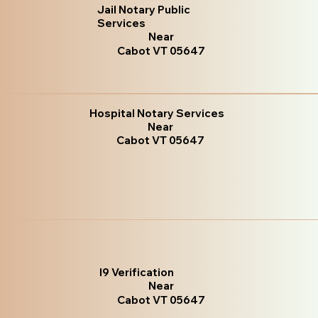
Jail Notary Public
Services
Near
Cabot VT 05647
Hospital Notary Services
Near
Cabot VT 05647
I9 Verification
Near
Cabot VT 05647