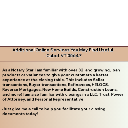
Additional Online Services You May Find Useful
Cabot VT 05647
As a Notary Star I am familiar with over 32, and growing, loan
products or variances to give your customers a better
experience at the closing table. This includes Seller
transactions, Buyer transactions, Refinances, HELOCS,
Reverse Mortgages, New Home Builds, Construction Loans,
and more! I am also familiar with closings in a LLC, Trust, Power
of Attorney, and Personal Representative.
Just give me a call to help you facilitate your closing
documents today!