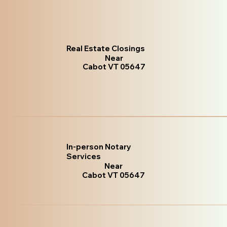
Real Estate Closings
Near
Cabot VT 05647
In-person Notary
Services
Near
Cabot VT 05647