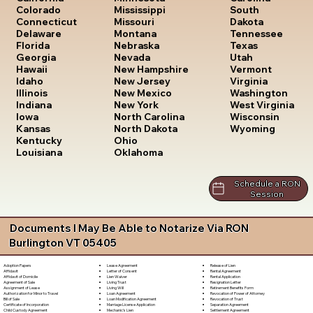
South
Colorado
Mississippi
Dakota
Connecticut
Missouri
Tennessee
Delaware
Montana
Texas
Florida
Nebraska
Utah
Georgia
Nevada
Vermont
Hawaii
New Hampshire
Virginia
Idaho
New Jersey
Washington
Illinois
New Mexico
West Virginia
Indiana
New York
Wisconsin
Iowa
North Carolina
Wyoming
Kansas
North Dakota
Kentucky
Ohio
Louisiana
Oklahoma
Schedule a RON
Session
Documents I May Be Able to Notarize Via RON
Burlington VT 05405
Lease Agreement
Release of Lien
Adoption Papers
Letter of Consent
Rental Agreement
Affidavit
Lien Waiver
Rental Application
Affidavit of Domicile
Living Trust
Resignation Letter
Agreement of Sale
Living Will
Retirement Benefits Form
Assignment of Lease
Loan Agreement
Revocation of Power of Attorney
Authorization for Minor to Travel
Loan Modification Agreement
Revocation of Trust
Bill of Sale
Marriage License Application
Separation Agreement
Certificate of Incorporation
Mechanic's Lien
Settlement Agreement
Child Custody Agreement