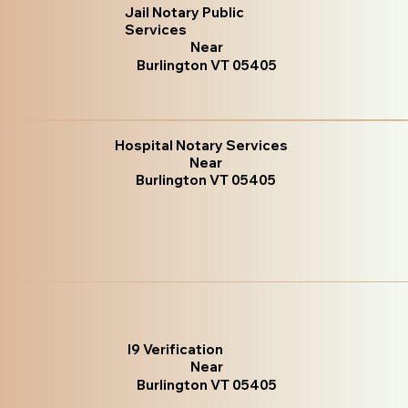
Jail Notary Public
Services
Near
Burlington VT 05405
Hospital Notary Services
Near
Burlington VT 05405
I9 Verification
Near
Burlington VT 05405