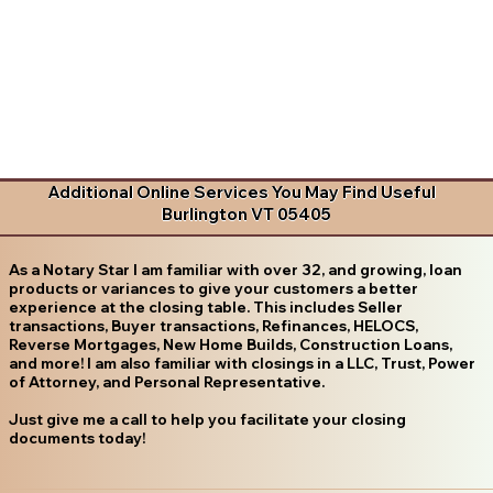
Additional Online Services You May Find Useful
Burlington VT 05405
As a Notary Star I am familiar with over 32, and growing, loan
products or variances to give your customers a better
experience at the closing table. This includes Seller
transactions, Buyer transactions, Refinances, HELOCS,
Reverse Mortgages, New Home Builds, Construction Loans,
and more! I am also familiar with closings in a LLC, Trust, Power
of Attorney, and Personal Representative.
Just give me a call to help you facilitate your closing
documents today!