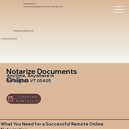
Notary Trust Inc.,
Professional Notary Services You Can Count On!
info@notarytrustinc.com
+1 (480)-601-8109
Notarize Documents
Anytime, Anywhere in
Online
Burlington VT 05405
Schedule a
RON Session
What You Need for a Successful Remote Online