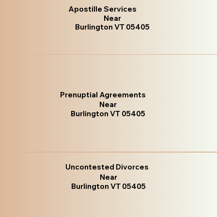
Apostille Services
Near
Burlington VT 05405
Prenuptial Agreements
Near
Burlington VT 05405
Uncontested Divorces
Near
Burlington VT 05405