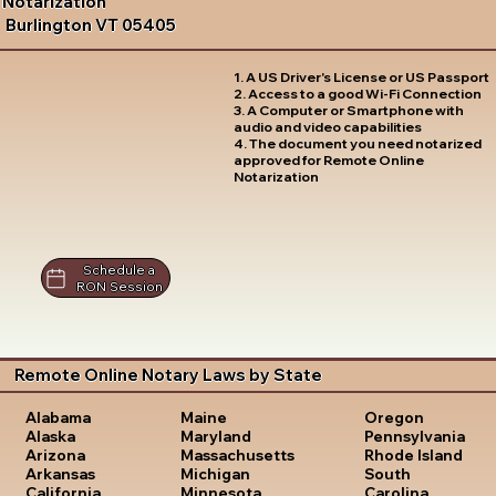
Notarization
Burlington VT 05405
1. A US Driver's License or US Passport
2. Access to a good Wi-Fi Connection
3. A Computer or Smartphone with
audio and video capabilities
4. The document you need notarized
approved for Remote Online
Notarization
Schedule a
RON Session
Remote Online Notary Laws by State
Oregon
Alabama
Maine
Pennsylvania
Alaska
Maryland
Rhode Island
Arizona
Massachusetts
South
Arkansas
Michigan
Carolina
California
Minnesota