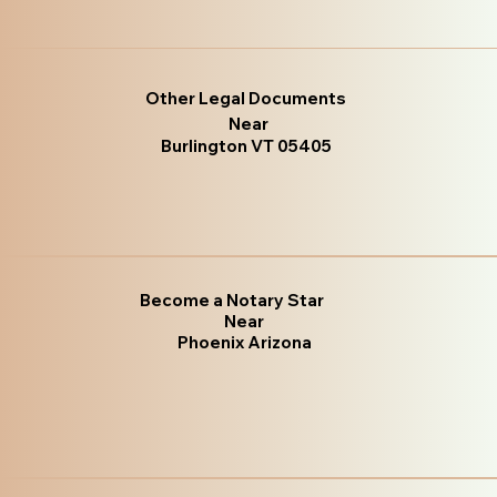
Other Legal Documents
Near
Burlington VT 05405
Become a Notary Star
Near
Phoenix Arizona