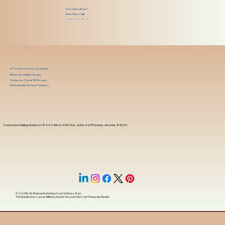
Got Questions?
Give Me a Call!
(480) 601-8109
In-Person Service Locations
Remote Online Notary
State-by-State RON Laws
Nationwide Notary Partners
Corporate Mailing Address 18444 West 25th Ave, Suite 420Phoenix, Arizona, 85023
© 2025 By
My Business Marketing Coach
&
Notary Stars
This Website May Contain Affiliate Links for Services I/We Can't Personally Render