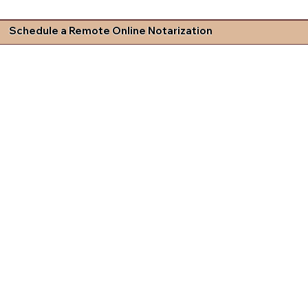
Schedule a Remote Online Notarization