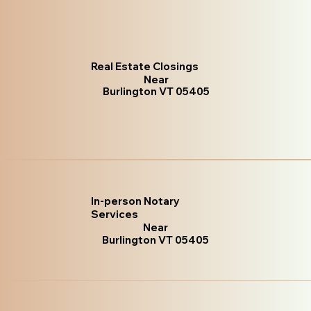
Real Estate Closings
Near
Burlington VT 05405
In-person Notary
Services
Near
Burlington VT 05405