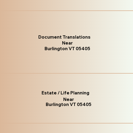
Document Translations
Near
Burlington VT 05405
Estate / Life Planning
Near
Burlington VT 05405