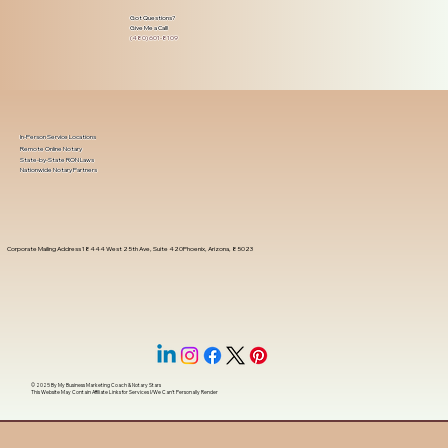
Got Questions?
Give Me a Call!
(480) 601-8109
In-Person Service Locations
Remote Online Notary
State-by-State RON Laws
Nationwide Notary Partners
Corporate Mailing Address 18444 West 25th Ave, Suite 420Phoenix, Arizona, 85023
© 2025 By
My Business Marketing Coach
&
Notary Stars
This Website May Contain Affiliate Links for Services I/We Can't Personally Render