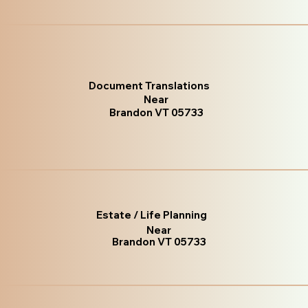
Document Translations
Near
Brandon VT 05733
Estate / Life Planning
Near
Brandon VT 05733