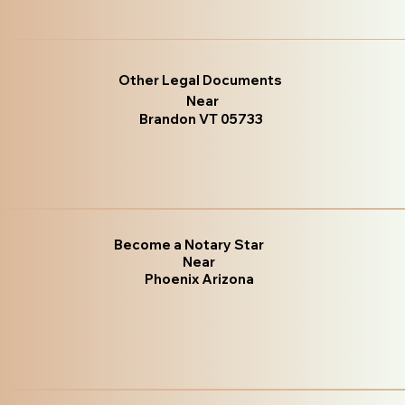
Other Legal Documents
Near
Brandon VT 05733
Become a Notary Star
Near
Phoenix Arizona