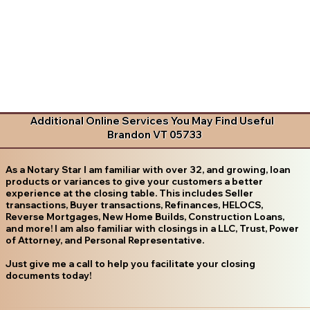
Additional Online Services You May Find Useful
Brandon VT 05733
As a Notary Star I am familiar with over 32, and growing, loan
products or variances to give your customers a better
experience at the closing table. This includes Seller
transactions, Buyer transactions, Refinances, HELOCS,
Reverse Mortgages, New Home Builds, Construction Loans,
and more! I am also familiar with closings in a LLC, Trust, Power
of Attorney, and Personal Representative.
Just give me a call to help you facilitate your closing
documents today!