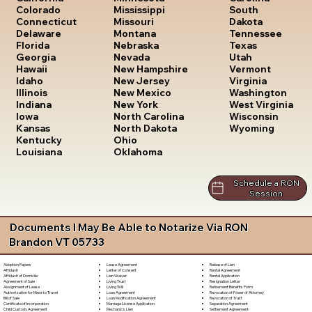
South
Colorado
Mississippi
Dakota
Connecticut
Missouri
Tennessee
Delaware
Montana
Texas
Florida
Nebraska
Utah
Georgia
Nevada
Vermont
Hawaii
New Hampshire
Virginia
Idaho
New Jersey
Washington
Illinois
New Mexico
West Virginia
Indiana
New York
Wisconsin
Iowa
North Carolina
Wyoming
Kansas
North Dakota
Kentucky
Ohio
Louisiana
Oklahoma
Schedule a RON
Session
Documents I May Be Able to Notarize Via RON
Brandon VT 05733
Lease Agreement
Release of Lien
Adoption Papers
Letter of Consent
Rental Agreement
Affidavit
Lien Waiver
Rental Application
Affidavit of Domicile
Living Trust
Resignation Letter
Agreement of Sale
Living Will
Retirement Benefits Form
Assignment of Lease
Loan Agreement
Revocation of Power of Attorney
Authorization for Minor to Travel
Loan Modification Agreement
Revocation of Trust
Bill of Sale
Marriage License Application
Separation Agreement
Certificate of Incorporation
Mechanic's Lien
Settlement Agreement
Child Custody Agreement