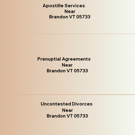
Apostille Services
Near
Brandon VT 05733
Prenuptial Agreements
Near
Brandon VT 05733
Uncontested Divorces
Near
Brandon VT 05733