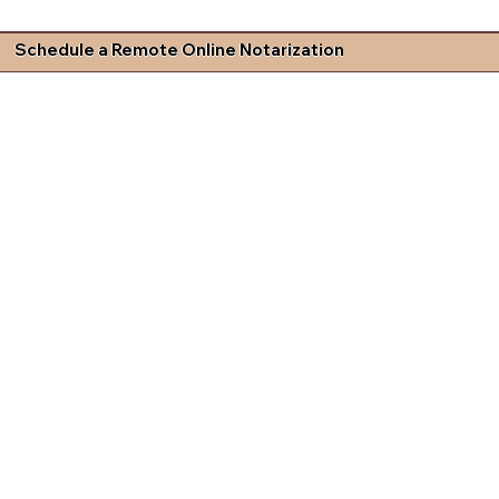
Schedule a Remote Online Notarization