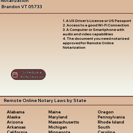
Notarization
Brandon VT 05733
1. A US Driver's License or US Passport
2. Access to a good Wi-Fi Connection
3. A Computer or Smartphone with
audio and video capabilities
4. The document you need notarized
approved for Remote Online
Notarization
Schedule a
RON Session
Remote Online Notary Laws by State
Oregon
Alabama
Maine
Pennsylvania
Alaska
Maryland
Rhode Island
Arizona
Massachusetts
South
Arkansas
Michigan
Carolina
California
Minnesota