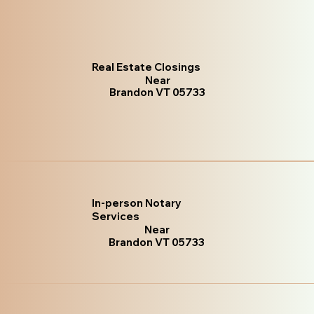
Real Estate Closings
Near
Brandon VT 05733
In-person Notary
Services
Near
Brandon VT 05733