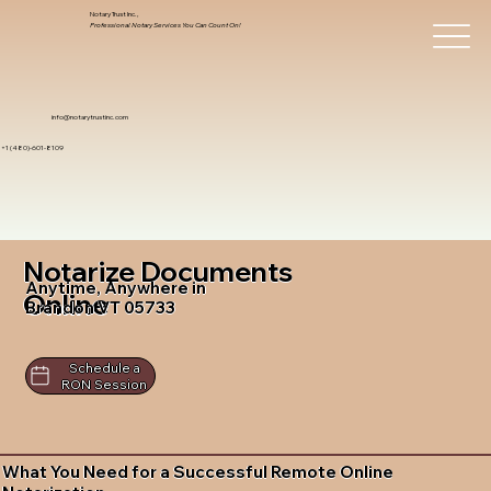
Notary Trust Inc.,
Professional Notary Services You Can Count On!
info@notarytrustinc.com
+1 (480)-601-8109
Notarize Documents
Anytime, Anywhere in
Online
Brandon VT 05733
Schedule a
RON Session
What You Need for a Successful Remote Online