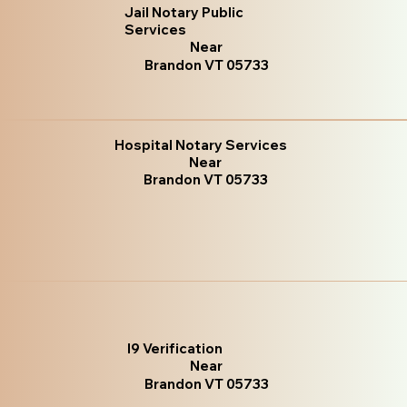
Jail Notary Public
Services
Near
Brandon VT 05733
Hospital Notary Services
Near
Brandon VT 05733
I9 Verification
Near
Brandon VT 05733