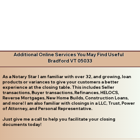
Additional Online Services You May Find Useful
Bradford VT 05033
As a Notary Star I am familiar with over 32, and growing, loan
products or variances to give your customers a better
experience at the closing table. This includes Seller
transactions, Buyer transactions, Refinances, HELOCS,
Reverse Mortgages, New Home Builds, Construction Loans,
and more! I am also familiar with closings in a LLC, Trust, Power
of Attorney, and Personal Representative.
Just give me a call to help you facilitate your closing
documents today!