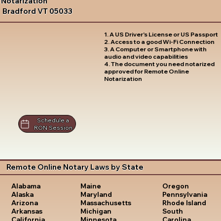
Notarization
Bradford VT 05033
1. A US Driver's License or US Passport
2. Access to a good Wi-Fi Connection
3. A Computer or Smartphone with
audio and video capabilities
4. The document you need notarized
approved for Remote Online
Notarization
Schedule a
RON Session
Remote Online Notary Laws by State
Oregon
Alabama
Maine
Pennsylvania
Alaska
Maryland
Rhode Island
Arizona
Massachusetts
South
Arkansas
Michigan
Carolina
California
Minnesota