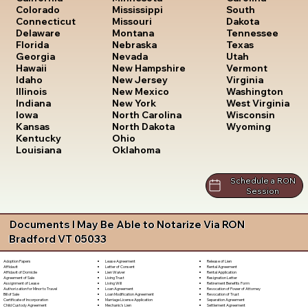
South
Colorado
Mississippi
Dakota
Connecticut
Missouri
Tennessee
Delaware
Montana
Texas
Florida
Nebraska
Utah
Georgia
Nevada
Vermont
Hawaii
New Hampshire
Virginia
Idaho
New Jersey
Washington
Illinois
New Mexico
West Virginia
Indiana
New York
Wisconsin
Iowa
North Carolina
Wyoming
Kansas
North Dakota
Kentucky
Ohio
Louisiana
Oklahoma
Schedule a RON
Session
Documents I May Be Able to Notarize Via RON
Bradford VT 05033
Lease Agreement
Release of Lien
Adoption Papers
Letter of Consent
Rental Agreement
Affidavit
Lien Waiver
Rental Application
Affidavit of Domicile
Living Trust
Resignation Letter
Agreement of Sale
Living Will
Retirement Benefits Form
Assignment of Lease
Loan Agreement
Revocation of Power of Attorney
Authorization for Minor to Travel
Loan Modification Agreement
Revocation of Trust
Bill of Sale
Marriage License Application
Separation Agreement
Certificate of Incorporation
Mechanic's Lien
Settlement Agreement
Child Custody Agreement