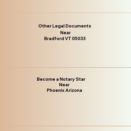
Other Legal Documents
Near
Bradford VT 05033
Become a Notary Star
Near
Phoenix Arizona