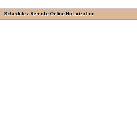
Schedule a Remote Online Notarization