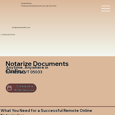
Notary Trust Inc.,
Professional Notary Services You Can Count On!
info@notarytrustinc.com
+1 (480)-601-8109
Notarize Documents
Anytime, Anywhere in
Online
Bradford VT 05033
Schedule a
RON Session
What You Need for a Successful Remote Online