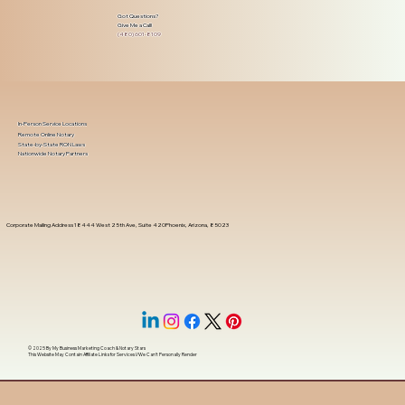
Got Questions?
Give Me a Call!
(480) 601-8109
In-Person Service Locations
Remote Online Notary
State-by-State RON Laws
Nationwide Notary Partners
Corporate Mailing Address 18444 West 25th Ave, Suite 420Phoenix, Arizona, 85023
© 2025 By
My Business Marketing Coach
&
Notary Stars
This Website May Contain Affiliate Links for Services I/We Can't Personally Render