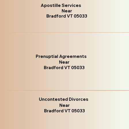
Apostille Services
Near
Bradford VT 05033
Prenuptial Agreements
Near
Bradford VT 05033
Uncontested Divorces
Near
Bradford VT 05033