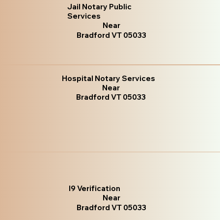
Jail Notary Public
Services
Near
Bradford VT 05033
Hospital Notary Services
Near
Bradford VT 05033
I9 Verification
Near
Bradford VT 05033