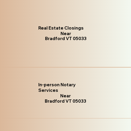
Real Estate Closings
Near
Bradford VT 05033
In-person Notary
Services
Near
Bradford VT 05033