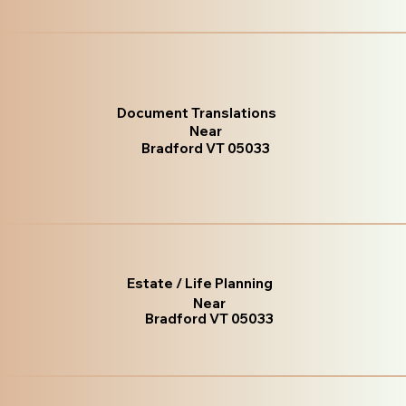
Document Translations
Near
Bradford VT 05033
Estate / Life Planning
Near
Bradford VT 05033