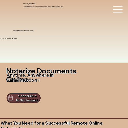
Notary Trust Inc.,
Professional Notary Services You Can Count On!
info@notarytrustinc.com
+1 (480)-601-8109
Notarize Documents
Anytime, Anywhere in
Online
Barre VT 05641
Schedule a
RON Session
What You Need for a Successful Remote Online