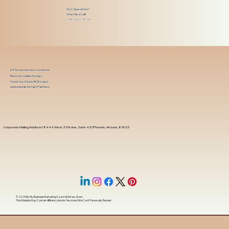
Got Questions?
Give Me a Call!
(480) 601-8109
In-Person Service Locations
Remote Online Notary
State-by-State RON Laws
Nationwide Notary Partners
Corporate Mailing Address 18444 West 25th Ave, Suite 420Phoenix, Arizona, 85023
© 2025 By
My Business Marketing Coach
&
Notary Stars
This Website May Contain Affiliate Links for Services I/We Can't Personally Render