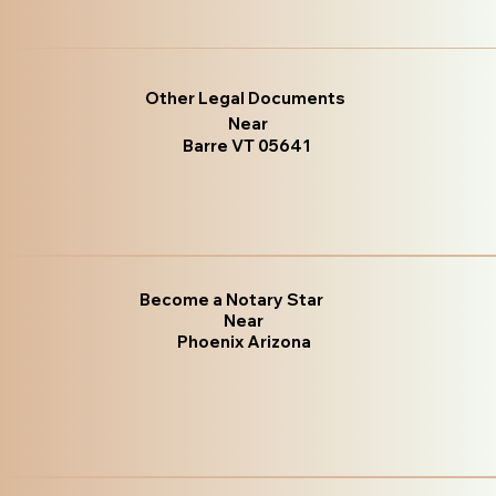
Other Legal Documents
Near
Barre VT 05641
Become a Notary Star
Near
Phoenix Arizona