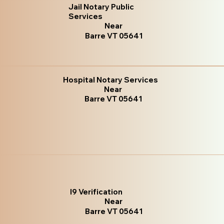
Jail Notary Public
Services
Near
Barre VT 05641
Hospital Notary Services
Near
Barre VT 05641
I9 Verification
Near
Barre VT 05641