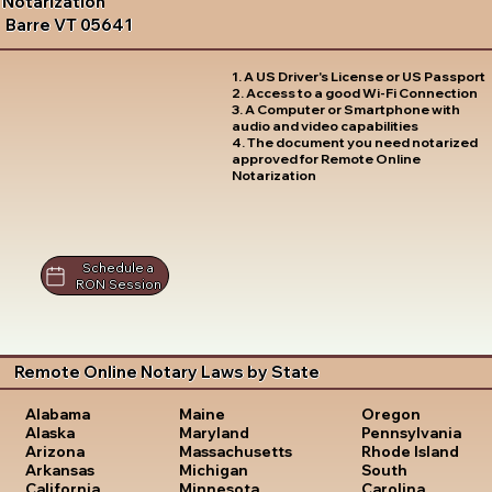
Notarization
Barre VT 05641
1. A US Driver's License or US Passport
2. Access to a good Wi-Fi Connection
3. A Computer or Smartphone with
audio and video capabilities
4. The document you need notarized
approved for Remote Online
Notarization
Schedule a
RON Session
Remote Online Notary Laws by State
Oregon
Alabama
Maine
Pennsylvania
Alaska
Maryland
Rhode Island
Arizona
Massachusetts
South
Arkansas
Michigan
Carolina
California
Minnesota