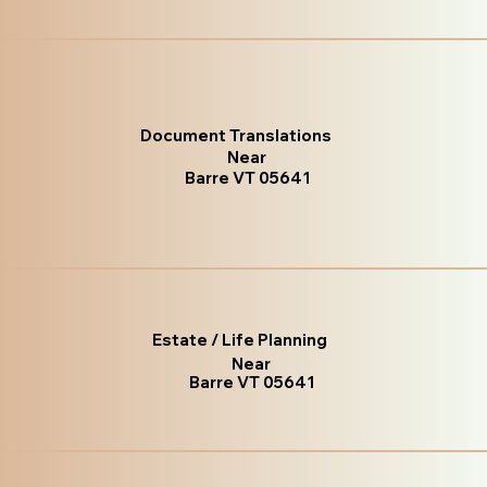
Document Translations
Near
Barre VT 05641
Estate / Life Planning
Near
Barre VT 05641