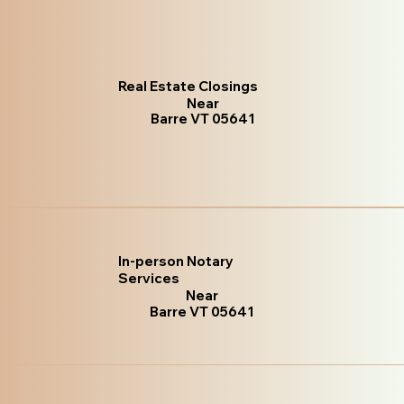
Real Estate Closings
Near
Barre VT 05641
In-person Notary
Services
Near
Barre VT 05641