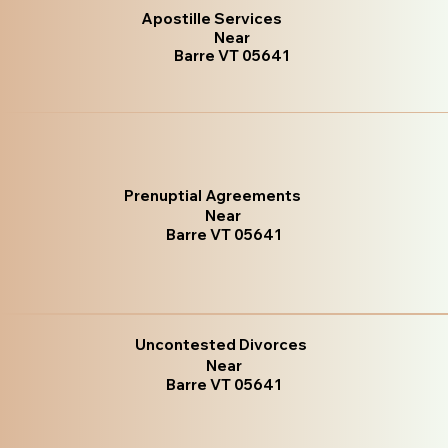
Apostille Services
Near
Barre VT 05641
Prenuptial Agreements
Near
Barre VT 05641
Uncontested Divorces
Near
Barre VT 05641