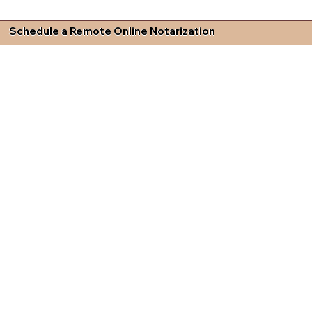
Schedule a Remote Online Notarization