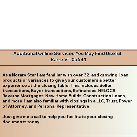
Additional Online Services You May Find Useful
Barre VT 05641
As a Notary Star I am familiar with over 32, and growing, loan
products or variances to give your customers a better
experience at the closing table. This includes Seller
transactions, Buyer transactions, Refinances, HELOCS,
Reverse Mortgages, New Home Builds, Construction Loans,
and more! I am also familiar with closings in a LLC, Trust, Power
of Attorney, and Personal Representative.
Just give me a call to help you facilitate your closing
documents today!