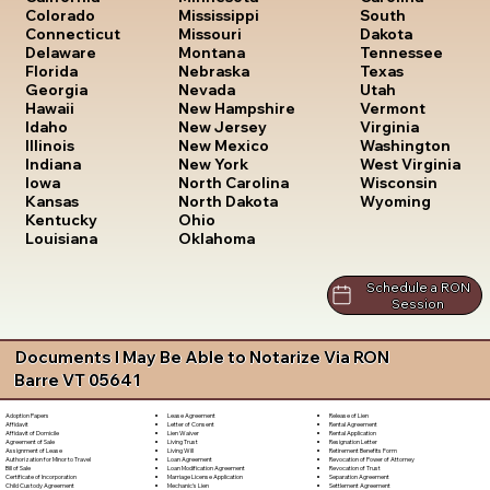
South
Colorado
Mississippi
Dakota
Connecticut
Missouri
Tennessee
Delaware
Montana
Texas
Florida
Nebraska
Utah
Georgia
Nevada
Vermont
Hawaii
New Hampshire
Virginia
Idaho
New Jersey
Washington
Illinois
New Mexico
West Virginia
Indiana
New York
Wisconsin
Iowa
North Carolina
Wyoming
Kansas
North Dakota
Kentucky
Ohio
Louisiana
Oklahoma
Schedule a RON
Session
Documents I May Be Able to Notarize Via RON
Barre VT 05641
Lease Agreement
Release of Lien
Adoption Papers
Letter of Consent
Rental Agreement
Affidavit
Lien Waiver
Rental Application
Affidavit of Domicile
Living Trust
Resignation Letter
Agreement of Sale
Living Will
Retirement Benefits Form
Assignment of Lease
Loan Agreement
Revocation of Power of Attorney
Authorization for Minor to Travel
Loan Modification Agreement
Revocation of Trust
Bill of Sale
Marriage License Application
Separation Agreement
Certificate of Incorporation
Mechanic's Lien
Settlement Agreement
Child Custody Agreement