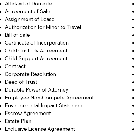
Affidavit of Domicile
Agreement of Sale
Assignment of Lease
Authorization for Minor to Travel
Bill of Sale
Certificate of Incorporation
Child Custody Agreement
Child Support Agreement
Contract
Corporate Resolution
Deed of Trust
Durable Power of Attorney
Employee Non-Compete Agreement
Environmental Impact Statement
Escrow Agreement
Estate Plan
Exclusive License Agreement