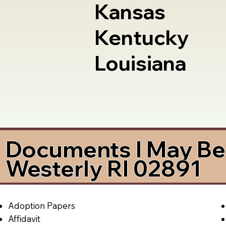
Kansas
Kentucky
Louisiana
Documents I May Be 
Westerly RI 02891
Adoption Papers
Affidavit