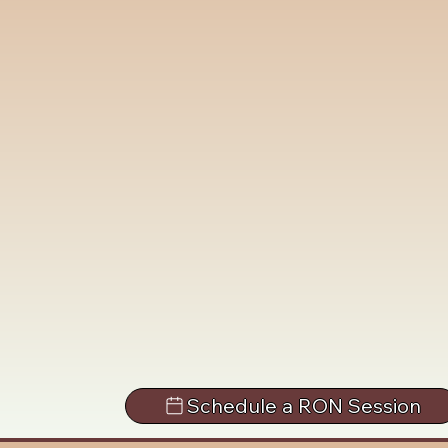
Schedule a RON Session