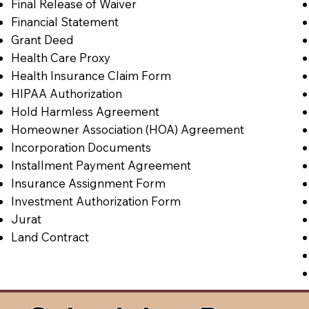
Final Release of Waiver
Financial Statement
Grant Deed
Health Care Proxy
Health Insurance Claim Form
HIPAA Authorization
Hold Harmless Agreement
Homeowner Association (HOA) Agreement
Incorporation Documents
Installment Payment Agreement
Insurance Assignment Form
Investment Authorization Form
Jurat
Land Contract