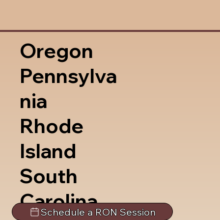
Oregon
Pennsylva
nia
Rhode
Island
South
Carolina
Schedule a RON Session