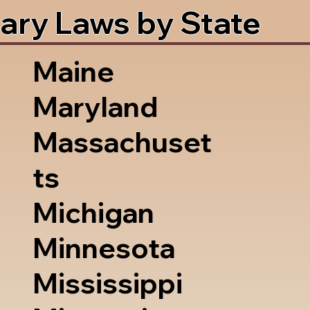
ary Laws by State
Maine
Maryland
Massachuset
ts
Michigan
Minnesota
Mississippi