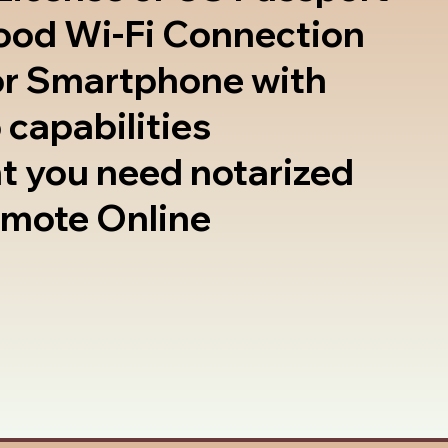
good Wi-Fi Connection
or Smartphone with
 capabilities
t you need notarized
emote Online