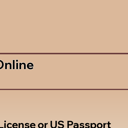
Online
 License or US Passport