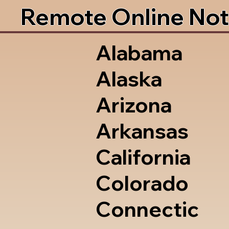
Remote Online Not
Alabama
Alaska
Arizona
Arkansas
California
Colorado
Connectic