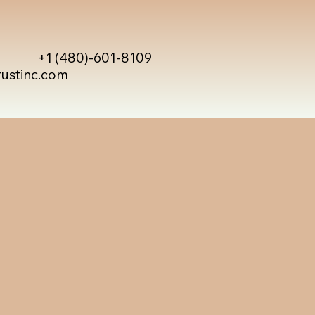
+1 (480)-601-8109
rustinc.com