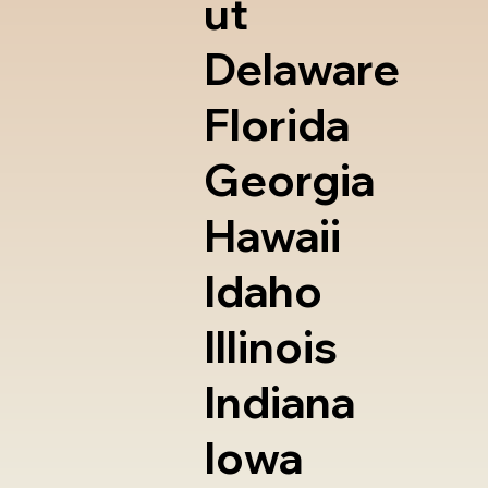
ut
Delaware
Florida
Georgia
Hawaii
Idaho
Illinois
Indiana
Iowa