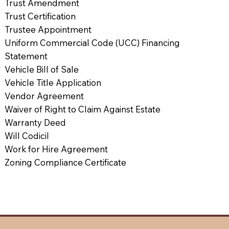
Trust Amendment
Trust Certification
Trustee Appointment
Uniform Commercial Code (UCC) Financing
Statement
Vehicle Bill of Sale
Vehicle Title Application
Vendor Agreement
Waiver of Right to Claim Against Estate
Warranty Deed
Will Codicil
Work for Hire Agreement
Zoning Compliance Certificate