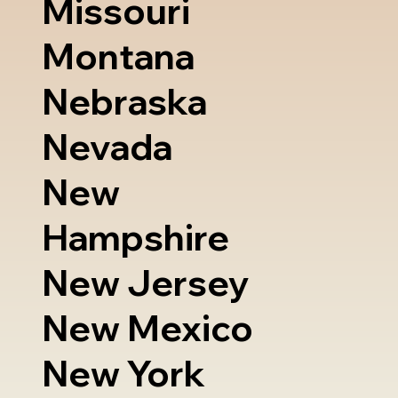
Missouri
Montana
Nebraska
Nevada
New
Hampshire
New Jersey
New Mexico
New York