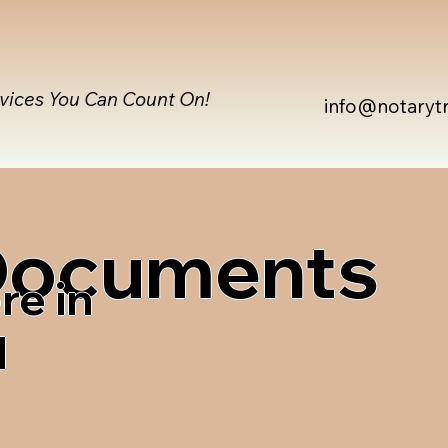
rvices You Can Count On!
info@notaryt
 Documents
re in
1