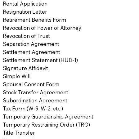
Rental Application
Resignation Letter
Retirement Benefits Form
Revocation of Power of Attorney
Revocation of Trust
Separation Agreement
Settlement Agreement
Settlement Statement (HUD-1)
Signature Affidavit
Simple Will
Spousal Consent Form
Stock Transfer Agreement
Subordination Agreement
Tax Form (W-9, W-2, etc.)
Temporary Guardianship Agreement
Temporary Restraining Order (TRO)
Title Transfer