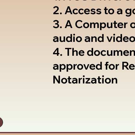
2. Access to a 
3. A Computer 
audio and video
4. The documen
approved for R
Notarization