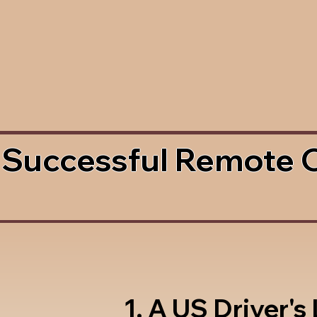
 Successful Remote 
1. A US Driver's