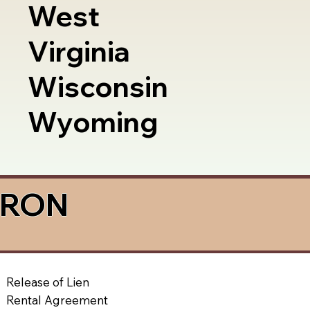
West
Virginia
Wisconsin
Wyoming
a RON
Release of Lien
Rental Agreement