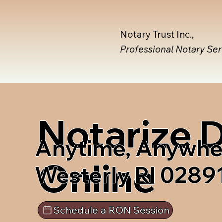
Notary Trust Inc.,
Professional Notary Se
Notarize
Anytime, Anywhe
Online
Westerly RI 0289
Schedule a RON Session