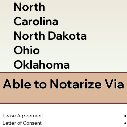
North
Carolina
North Dakota
Ohio
Oklahoma
Able to Notarize Vi
Lease Agreement
Letter of Consent