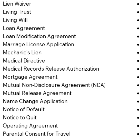
Lien Waiver
Living Trust
Living Will
Loan Agreement
Loan Modification Agreement
Marriage License Application
Mechanic's Lien
Medical Directive
Medical Records Release Authorization
Mortgage Agreement
Mutual Non-Disclosure Agreement (NDA)
Mutual Release Agreement
Name Change Application
Notice of Default
Notice to Quit
Operating Agreement
Parental Consent for Travel