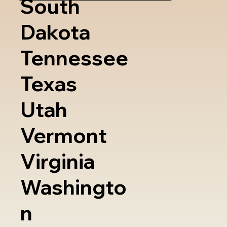
South
Dakota
Tennessee
Texas
Utah
Vermont
Virginia
Washingto
n