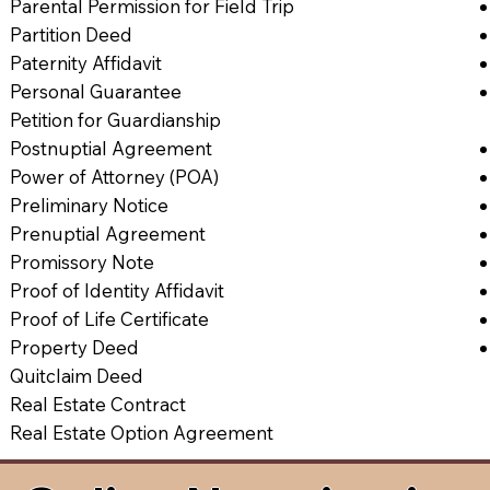
Parental Permission for Field Trip
Partition Deed
Paternity Affidavit
Personal Guarantee
Petition for Guardianship
Postnuptial Agreement
Power of Attorney (POA)
Preliminary Notice
Prenuptial Agreement
Promissory Note
Proof of Identity Affidavit
Proof of Life Certificate
Property Deed
Quitclaim Deed
Real Estate Contract
Real Estate Option Agreement