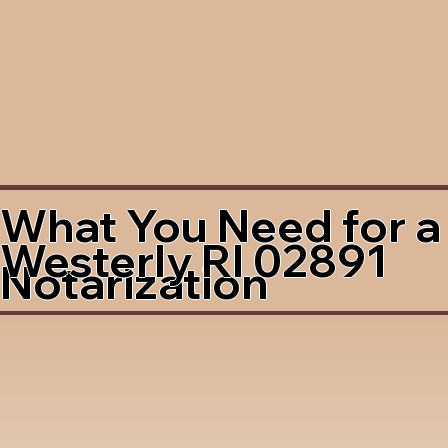
What You Need for a
Westerly RI 02891
Notarization