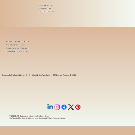
Got Questions?
Give Me a Call!
(480) 601-8109
In-Person Service Locations
Remote Online Notary
State-by-State RON Laws
Nationwide Notary Partners
Corporate Mailing Address 18444 West 25th Ave, Suite 420Phoenix, Arizona, 85023
© 2025 By
My Business Marketing Coach
&
Notary Stars
This Website May Contain Affiliate Links for Services I/We Can't Personally Render