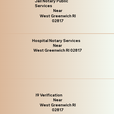
Jail Notary Public
Services
Near
West Greenwich RI
02817
Hospital Notary Services
Near
West Greenwich RI 02817
I9 Verification
Near
West Greenwich RI
02817