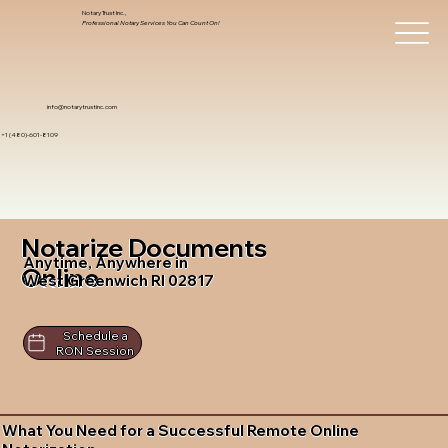
Notary Trust Inc.,
Professional Notary Services You Can Count On!
info@notarytrustinc.com
+1 (480)-601-8109
Notarize Documents
Anytime, Anywhere in
Online
West Greenwich RI 02817
Schedule a
RON Session
What You Need for a Successful Remote Online