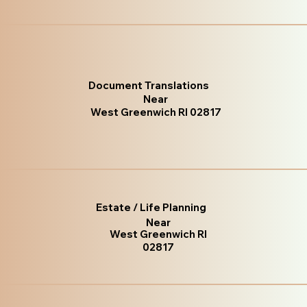
Document Translations
Near
West Greenwich RI 02817
Estate / Life Planning
Near
West Greenwich RI
02817