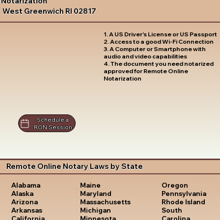
Notarization
West Greenwich RI 02817
1. A US Driver's License or US Passport
2. Access to a good Wi-Fi Connection
3. A Computer or Smartphone with
audio and video capabilities
4. The document you need notarized
approved for Remote Online
Notarization
Schedule a
RON Session
Remote Online Notary Laws by State
Oregon
Alabama
Maine
Pennsylvania
Alaska
Maryland
Rhode Island
Arizona
Massachusetts
South
Arkansas
Michigan
Carolina
California
Minnesota