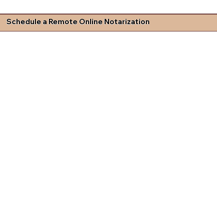
Schedule a Remote Online Notarization