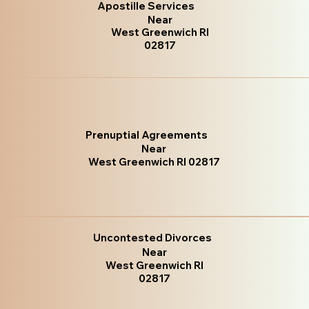
Apostille Services
Near
West Greenwich RI
02817
Prenuptial Agreements
Near
West Greenwich RI 02817
Uncontested Divorces
Near
West Greenwich RI
02817