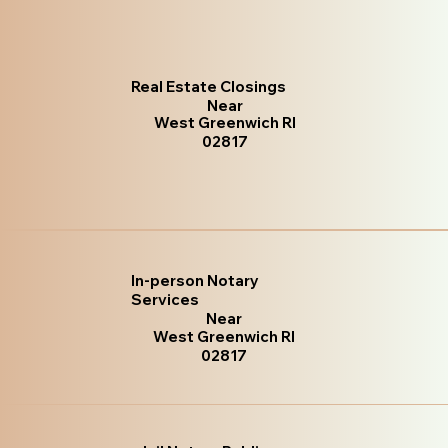
Real Estate Closings
Near
West Greenwich RI
02817
In-person Notary
Services
Near
West Greenwich RI
02817