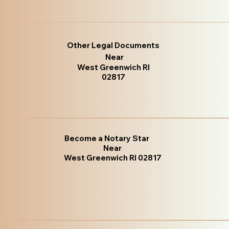
Other Legal Documents
Near
West Greenwich RI
02817
Become a Notary Star
Near
West Greenwich RI 02817