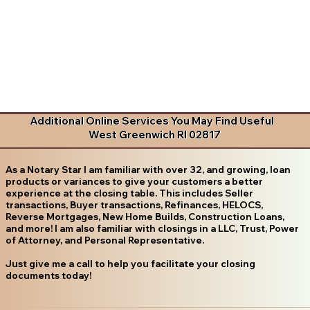
Additional Online Services You May Find Useful
West Greenwich RI 02817
As a Notary Star I am familiar with over 32, and growing, loan
products or variances to give your customers a better
experience at the closing table. This includes Seller
transactions, Buyer transactions, Refinances, HELOCS,
Reverse Mortgages, New Home Builds, Construction Loans,
and more! I am also familiar with closings in a LLC, Trust, Power
of Attorney, and Personal Representative.
Just give me a call to help you facilitate your closing
documents today!