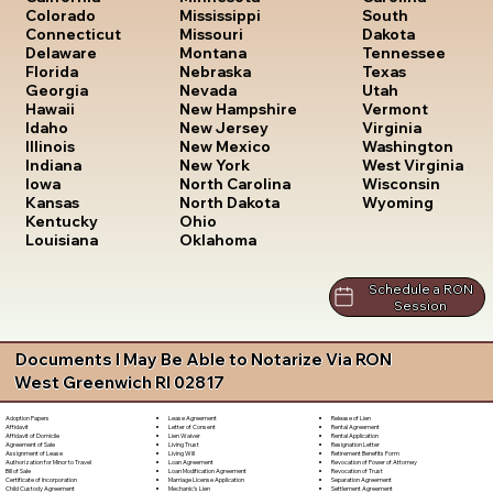
South
Colorado
Mississippi
Dakota
Connecticut
Missouri
Tennessee
Delaware
Montana
Texas
Florida
Nebraska
Utah
Georgia
Nevada
Vermont
Hawaii
New Hampshire
Virginia
Idaho
New Jersey
Washington
Illinois
New Mexico
West Virginia
Indiana
New York
Wisconsin
Iowa
North Carolina
Wyoming
Kansas
North Dakota
Kentucky
Ohio
Louisiana
Oklahoma
Schedule a RON
Session
Documents I May Be Able to Notarize Via RON
West Greenwich RI 02817
Lease Agreement
Release of Lien
Adoption Papers
Letter of Consent
Rental Agreement
Affidavit
Lien Waiver
Rental Application
Affidavit of Domicile
Living Trust
Resignation Letter
Agreement of Sale
Living Will
Retirement Benefits Form
Assignment of Lease
Loan Agreement
Revocation of Power of Attorney
Authorization for Minor to Travel
Loan Modification Agreement
Revocation of Trust
Bill of Sale
Marriage License Application
Separation Agreement
Certificate of Incorporation
Mechanic's Lien
Settlement Agreement
Child Custody Agreement