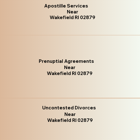
Apostille Services
Near
Wakefield RI 02879
Prenuptial Agreements
Near
Wakefield RI 02879
Uncontested Divorces
Near
Wakefield RI 02879