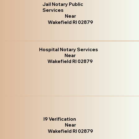
Jail Notary Public
Services
Near
Wakefield RI 02879
Hospital Notary Services
Near
Wakefield RI 02879
I9 Verification
Near
Wakefield RI 02879