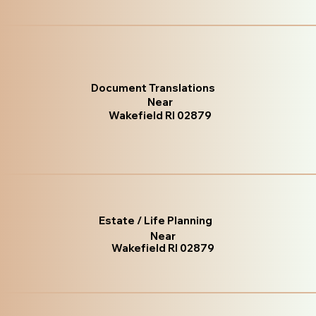
Document Translations
Near
Wakefield RI 02879
Estate / Life Planning
Near
Wakefield RI 02879