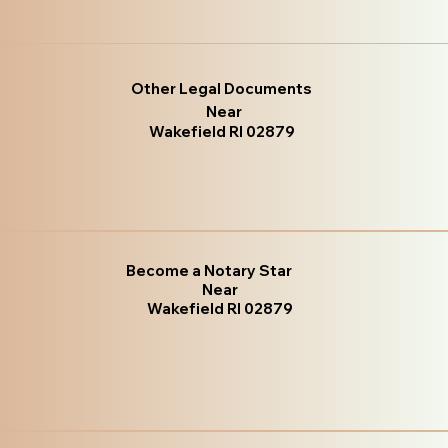
Other Legal Documents
Near
Wakefield RI 02879
Become a Notary Star
Near
Wakefield RI 02879