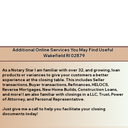
Additional Online Services You May Find Useful
Wakefield RI 02879
As a Notary Star I am familiar with over 32, and growing, loan
products or variances to give your customers a better
experience at the closing table. This includes Seller
transactions, Buyer transactions, Refinances, HELOCS,
Reverse Mortgages, New Home Builds, Construction Loans,
and more! I am also familiar with closings in a LLC, Trust, Power
of Attorney, and Personal Representative.
Just give me a call to help you facilitate your closing
documents today!