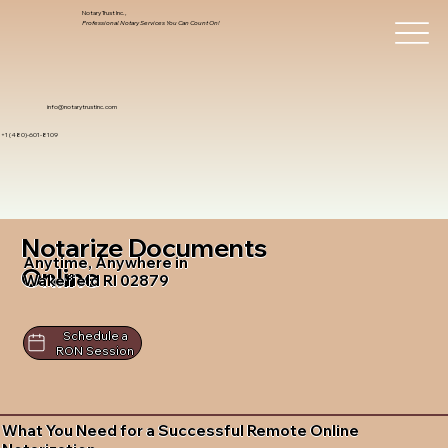
Notary Trust Inc.,
Professional Notary Services You Can Count On!
info@notarytrustinc.com
+1 (480)-601-8109
Notarize Documents
Anytime, Anywhere in
Online
Wakefield RI 02879
Schedule a
RON Session
What You Need for a Successful Remote Online