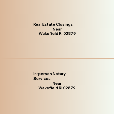
Real Estate Closings
Near
Wakefield RI 02879
In-person Notary
Services
Near
Wakefield RI 02879