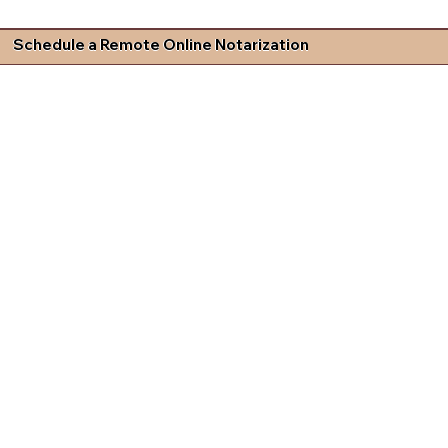
Schedule a Remote Online Notarization