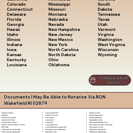
South
Colorado
Mississippi
Dakota
Connecticut
Missouri
Tennessee
Delaware
Montana
Texas
Florida
Nebraska
Utah
Georgia
Nevada
Vermont
Hawaii
New Hampshire
Virginia
Idaho
New Jersey
Washington
Illinois
New Mexico
West Virginia
Indiana
New York
Wisconsin
Iowa
North Carolina
Wyoming
Kansas
North Dakota
Kentucky
Ohio
Louisiana
Oklahoma
Schedule a RON
Session
Documents I May Be Able to Notarize Via RON
Wakefield RI 02879
Lease Agreement
Release of Lien
Adoption Papers
Letter of Consent
Rental Agreement
Affidavit
Lien Waiver
Rental Application
Affidavit of Domicile
Living Trust
Resignation Letter
Agreement of Sale
Living Will
Retirement Benefits Form
Assignment of Lease
Loan Agreement
Revocation of Power of Attorney
Authorization for Minor to Travel
Loan Modification Agreement
Revocation of Trust
Bill of Sale
Marriage License Application
Separation Agreement
Certificate of Incorporation
Mechanic's Lien
Settlement Agreement
Child Custody Agreement