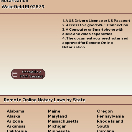
Notarization
Wakefield RI 02879
1. A US Driver's License or US Passport
2. Access to a good Wi-Fi Connection
3. A Computer or Smartphone with
audio and video capabilities
4. The document you need notarized
approved for Remote Online
Notarization
Schedule a
RON Session
Remote Online Notary Laws by State
Oregon
Alabama
Maine
Pennsylvania
Alaska
Maryland
Rhode Island
Arizona
Massachusetts
South
Arkansas
Michigan
Carolina
California
Minnesota