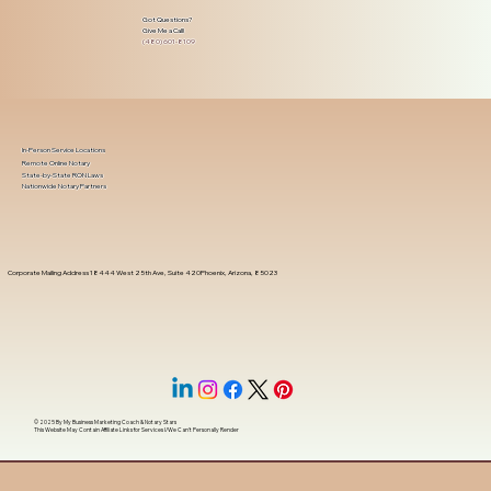
Got Questions?
Give Me a Call!
(480) 601-8109
In-Person Service Locations
Remote Online Notary
State-by-State RON Laws
Nationwide Notary Partners
Corporate Mailing Address 18444 West 25th Ave, Suite 420Phoenix, Arizona, 85023
© 2025 By
My Business Marketing Coach
&
Notary Stars
This Website May Contain Affiliate Links for Services I/We Can't Personally Render