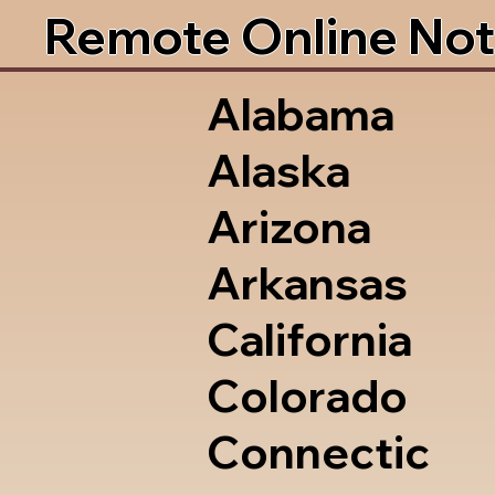
Remote Online Not
Alabama
Alaska
Arizona
Arkansas
California
Colorado
Connectic