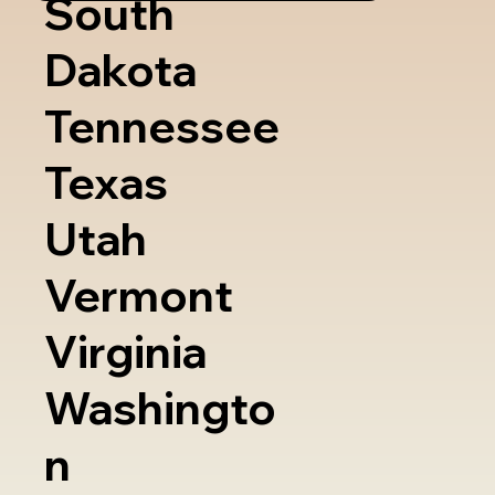
South
Dakota
Tennessee
Texas
Utah
Vermont
Virginia
Washingto
n