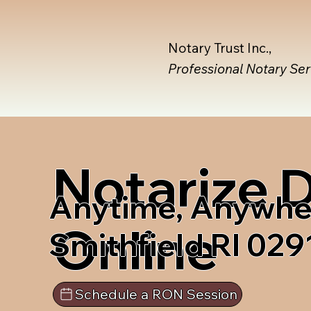
Notary Trust Inc.,
Professional Notary Se
Notarize
Anytime, Anywhe
Online
Smithfield RI 029
Schedule a RON Session