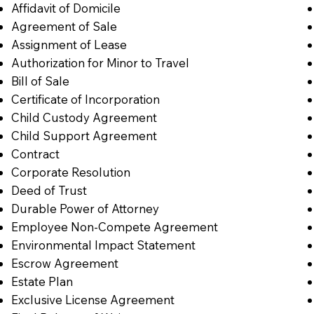
Affidavit of Domicile
Agreement of Sale
Assignment of Lease
Authorization for Minor to Travel
Bill of Sale
Certificate of Incorporation
Child Custody Agreement
Child Support Agreement
Contract
Corporate Resolution
Deed of Trust
Durable Power of Attorney
Employee Non-Compete Agreement
Environmental Impact Statement
Escrow Agreement
Estate Plan
Exclusive License Agreement