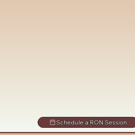
Schedule a RON Session