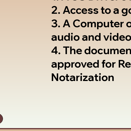
2. Access to a 
3. A Computer 
audio and video
4. The documen
approved for R
Notarization