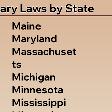
ary Laws by State
Maine
Maryland
Massachuset
ts
Michigan
Minnesota
Mississippi