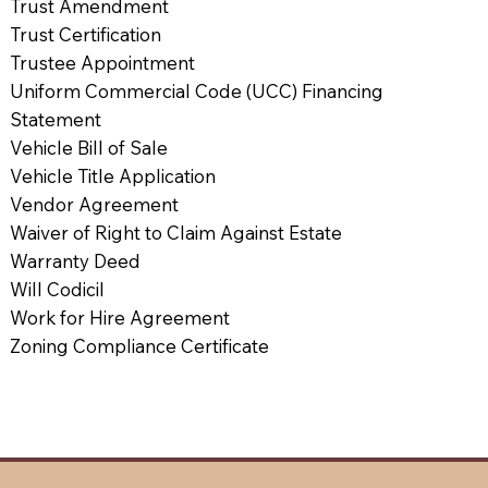
Trust Amendment
Trust Certification
Trustee Appointment
Uniform Commercial Code (UCC) Financing
Statement
Vehicle Bill of Sale
Vehicle Title Application
Vendor Agreement
Waiver of Right to Claim Against Estate
Warranty Deed
Will Codicil
Work for Hire Agreement
Zoning Compliance Certificate