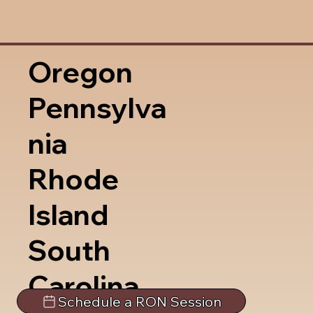
Oregon
Pennsylva
nia
Rhode
Island
South
Carolina
Schedule a RON Session