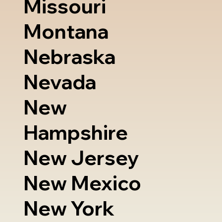
Missouri
Montana
Nebraska
Nevada
New
Hampshire
New Jersey
New Mexico
New York