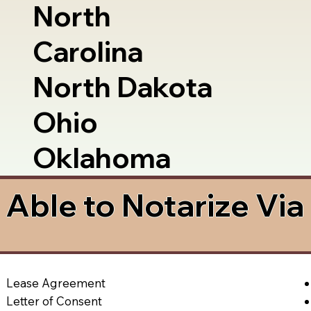
North
Carolina
North Dakota
Ohio
Oklahoma
Able to Notarize Vi
Lease Agreement
Letter of Consent