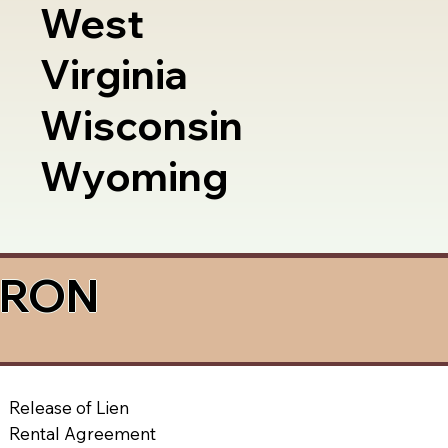
West
Virginia
Wisconsin
Wyoming
a RON
Release of Lien
Rental Agreement