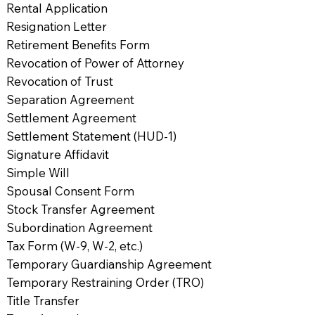
Rental Application
Resignation Letter
Retirement Benefits Form
Revocation of Power of Attorney
Revocation of Trust
Separation Agreement
Settlement Agreement
Settlement Statement (HUD-1)
Signature Affidavit
Simple Will
Spousal Consent Form
Stock Transfer Agreement
Subordination Agreement
Tax Form (W-9, W-2, etc.)
Temporary Guardianship Agreement
Temporary Restraining Order (TRO)
Title Transfer