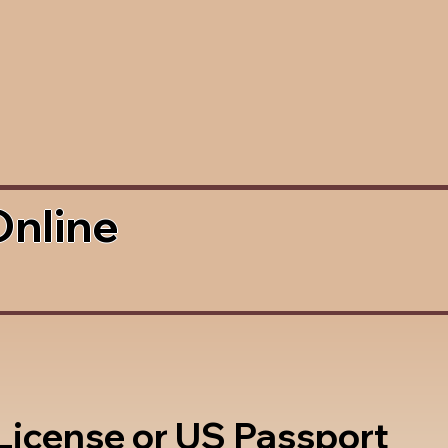
Online
 License or US Passport