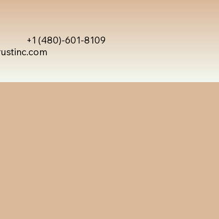
+1 (480)-601-8109
rustinc.com