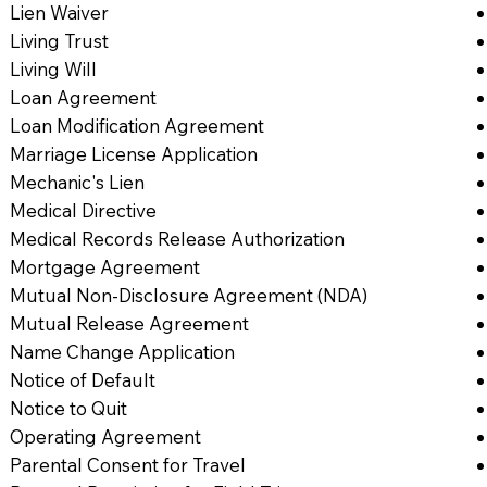
Lien Waiver
Living Trust
Living Will
Loan Agreement
Loan Modification Agreement
Marriage License Application
Mechanic's Lien
Medical Directive
Medical Records Release Authorization
Mortgage Agreement
Mutual Non-Disclosure Agreement (NDA)
Mutual Release Agreement
Name Change Application
Notice of Default
Notice to Quit
Operating Agreement
Parental Consent for Travel