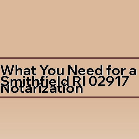
What You Need for a
Smithfield RI 02917
Notarization