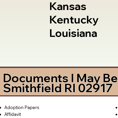
Kansas
Kentucky
Louisiana
Documents I May Be 
Smithfield RI 02917
Adoption Papers
Affidavit