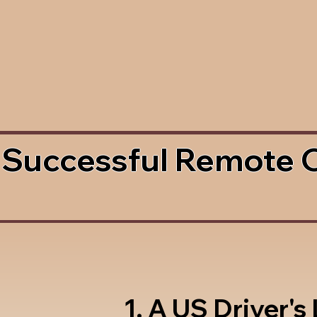
 Successful Remote 
1. A US Driver's