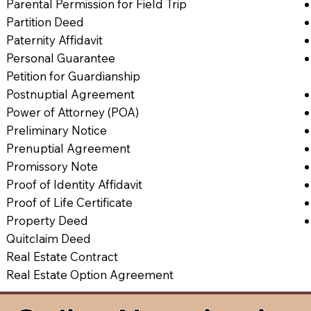
Parental Permission for Field Trip
Partition Deed
Paternity Affidavit
Personal Guarantee
Petition for Guardianship
Postnuptial Agreement
Power of Attorney (POA)
Preliminary Notice
Prenuptial Agreement
Promissory Note
Proof of Identity Affidavit
Proof of Life Certificate
Property Deed
Quitclaim Deed
Real Estate Contract
Real Estate Option Agreement