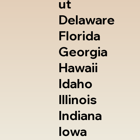
ut
Delaware
Florida
Georgia
Hawaii
Idaho
Illinois
Indiana
Iowa