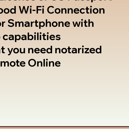
good Wi-Fi Connection
or Smartphone with
 capabilities
t you need notarized
emote Online