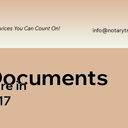
rvices You Can Count On!
info@notaryt
 Documents
re in
17