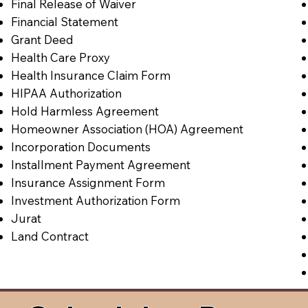
Final Release of Waiver
Financial Statement
Grant Deed
Health Care Proxy
Health Insurance Claim Form
HIPAA Authorization
Hold Harmless Agreement
Homeowner Association (HOA) Agreement
Incorporation Documents
Installment Payment Agreement
Insurance Assignment Form
Investment Authorization Form
Jurat
Land Contract