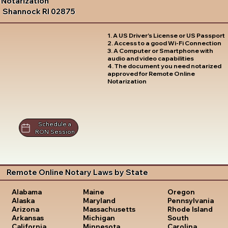
Notarization
Shannock RI 02875
1. A US Driver's License or US Passport
2. Access to a good Wi-Fi Connection
3. A Computer or Smartphone with
audio and video capabilities
4. The document you need notarized
approved for Remote Online
Notarization
Schedule a
RON Session
Remote Online Notary Laws by State
Oregon
Alabama
Maine
Pennsylvania
Alaska
Maryland
Rhode Island
Arizona
Massachusetts
South
Arkansas
Michigan
Carolina
California
Minnesota