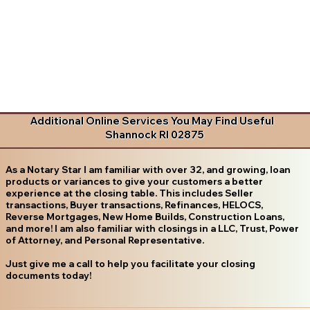
Additional Online Services You May Find Useful
Shannock RI 02875
As a Notary Star I am familiar with over 32, and growing, loan
products or variances to give your customers a better
experience at the closing table. This includes Seller
transactions, Buyer transactions, Refinances, HELOCS,
Reverse Mortgages, New Home Builds, Construction Loans,
and more! I am also familiar with closings in a LLC, Trust, Power
of Attorney, and Personal Representative.
Just give me a call to help you facilitate your closing
documents today!