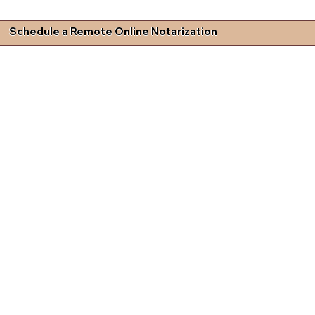
Schedule a Remote Online Notarization