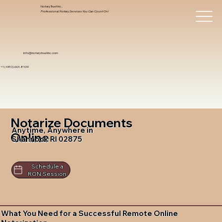
Notary Trust Inc.,
Professional Notary Services You Can Count On!
info@notarytrustinc.com
+1 (480)-601-8109
Notarize Documents
Anytime, Anywhere in
Online
Shannock RI 02875
Schedule a
RON Session
What You Need for a Successful Remote Online