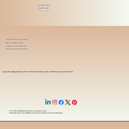
Got Questions?
Give Me a Call!
(480) 601-8109
In-Person Service Locations
Remote Online Notary
State-by-State RON Laws
Nationwide Notary Partners
Corporate Mailing Address 18444 West 25th Ave, Suite 420Phoenix, Arizona, 85023
© 2025 By
My Business Marketing Coach
&
Notary Stars
This Website May Contain Affiliate Links for Services I/We Can't Personally Render