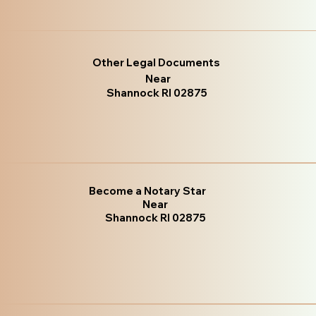
Other Legal Documents
Near
Shannock RI 02875
Become a Notary Star
Near
Shannock RI 02875