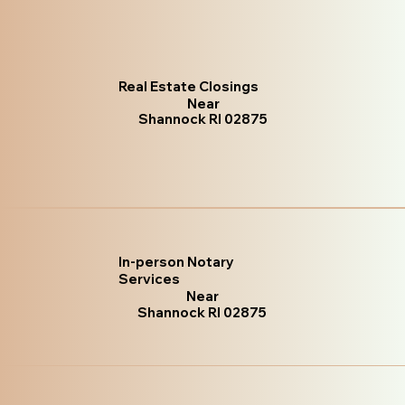
Real Estate Closings
Near
Shannock RI 02875
In-person Notary
Services
Near
Shannock RI 02875