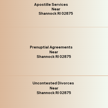
Apostille Services
Near
Shannock RI 02875
Prenuptial Agreements
Near
Shannock RI 02875
Uncontested Divorces
Near
Shannock RI 02875