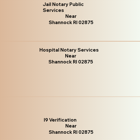
Jail Notary Public
Services
Near
Shannock RI 02875
Hospital Notary Services
Near
Shannock RI 02875
I9 Verification
Near
Shannock RI 02875