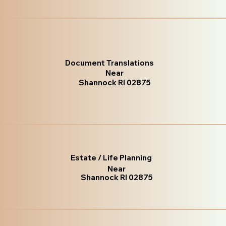
Document Translations
Near
Shannock RI 02875
Estate / Life Planning
Near
Shannock RI 02875