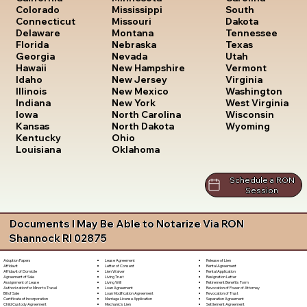
South
Colorado
Mississippi
Dakota
Connecticut
Missouri
Tennessee
Delaware
Montana
Texas
Florida
Nebraska
Utah
Georgia
Nevada
Vermont
Hawaii
New Hampshire
Virginia
Idaho
New Jersey
Washington
Illinois
New Mexico
West Virginia
Indiana
New York
Wisconsin
Iowa
North Carolina
Wyoming
Kansas
North Dakota
Kentucky
Ohio
Louisiana
Oklahoma
Schedule a RON
Session
Documents I May Be Able to Notarize Via RON
Shannock RI 02875
Lease Agreement
Release of Lien
Adoption Papers
Letter of Consent
Rental Agreement
Affidavit
Lien Waiver
Rental Application
Affidavit of Domicile
Living Trust
Resignation Letter
Agreement of Sale
Living Will
Retirement Benefits Form
Assignment of Lease
Loan Agreement
Revocation of Power of Attorney
Authorization for Minor to Travel
Loan Modification Agreement
Revocation of Trust
Bill of Sale
Marriage License Application
Separation Agreement
Certificate of Incorporation
Mechanic's Lien
Settlement Agreement
Child Custody Agreement