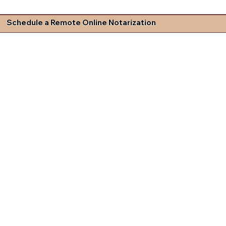
Schedule a Remote Online Notarization