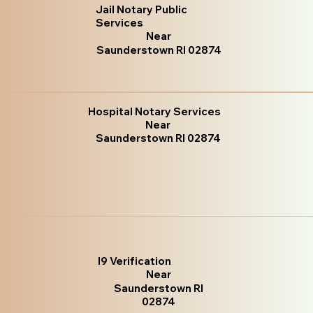
Jail Notary Public
Services
Near
Saunderstown RI 02874
Hospital Notary Services
Near
Saunderstown RI 02874
I9 Verification
Near
Saunderstown RI
02874