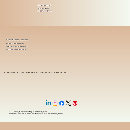
Got Questions?
Give Me a Call!
(480) 601-8109
In-Person Service Locations
Remote Online Notary
State-by-State RON Laws
Nationwide Notary Partners
Corporate Mailing Address 18444 West 25th Ave, Suite 420Phoenix, Arizona, 85023
© 2025 By
My Business Marketing Coach
&
Notary Stars
This Website May Contain Affiliate Links for Services I/We Can't Personally Render