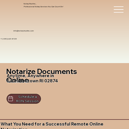
Notary Trust Inc.,
Professional Notary Services You Can Count On!
info@notarytrustinc.com
+1 (480)-601-8109
Notarize Documents
Anytime, Anywhere in
Online
Saunderstown RI 02874
Schedule a
RON Session
What You Need for a Successful Remote Online