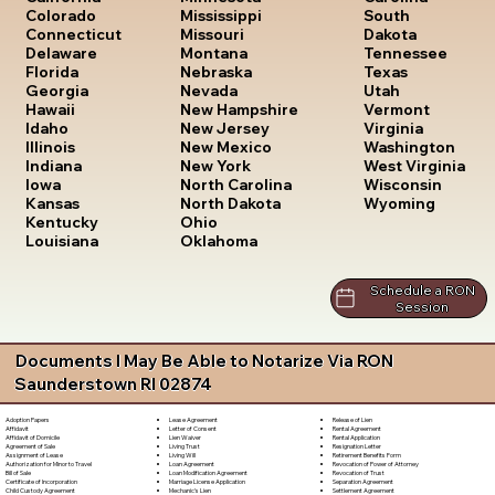
South
Colorado
Mississippi
Dakota
Connecticut
Missouri
Tennessee
Delaware
Montana
Texas
Florida
Nebraska
Utah
Georgia
Nevada
Vermont
Hawaii
New Hampshire
Virginia
Idaho
New Jersey
Washington
Illinois
New Mexico
West Virginia
Indiana
New York
Wisconsin
Iowa
North Carolina
Wyoming
Kansas
North Dakota
Kentucky
Ohio
Louisiana
Oklahoma
Schedule a RON
Session
Documents I May Be Able to Notarize Via RON
Saunderstown RI 02874
Lease Agreement
Release of Lien
Adoption Papers
Letter of Consent
Rental Agreement
Affidavit
Lien Waiver
Rental Application
Affidavit of Domicile
Living Trust
Resignation Letter
Agreement of Sale
Living Will
Retirement Benefits Form
Assignment of Lease
Loan Agreement
Revocation of Power of Attorney
Authorization for Minor to Travel
Loan Modification Agreement
Revocation of Trust
Bill of Sale
Marriage License Application
Separation Agreement
Certificate of Incorporation
Mechanic's Lien
Settlement Agreement
Child Custody Agreement