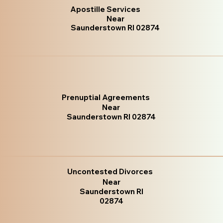
Apostille Services
Near
Saunderstown RI 02874
Prenuptial Agreements
Near
Saunderstown RI 02874
Uncontested Divorces
Near
Saunderstown RI
02874