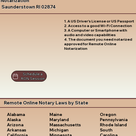
Notarization
Saunderstown RI 02874
1. A US Driver's License or US Passport
2. Access to a good Wi-Fi Connection
3. A Computer or Smartphone with
audio and video capabilities
4. The document you need notarized
approved for Remote Online
Notarization
Schedule a
RON Session
Remote Online Notary Laws by State
Oregon
Alabama
Maine
Pennsylvania
Alaska
Maryland
Rhode Island
Arizona
Massachusetts
South
Arkansas
Michigan
Carolina
California
Minnesota