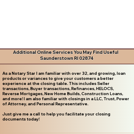
Additional Online Services You May Find Useful
Saunderstown RI 02874
As a Notary Star I am familiar with over 32, and growing, loan
products or variances to give your customers a better
experience at the closing table. This includes Seller
transactions, Buyer transactions, Refinances, HELOCS,
Reverse Mortgages, New Home Builds, Construction Loans,
and more! I am also familiar with closings in a LLC, Trust, Power
of Attorney, and Personal Representative.
Just give me a call to help you facilitate your closing
documents today!