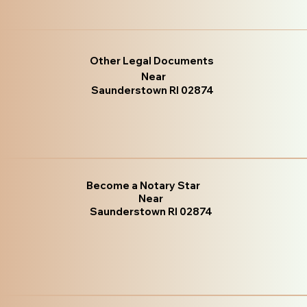
Other Legal Documents
Near
Saunderstown RI 02874
Become a Notary Star
Near
Saunderstown RI 02874