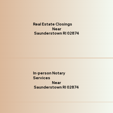
Real Estate Closings
Near
Saunderstown RI 02874
In-person Notary
Services
Near
Saunderstown RI 02874