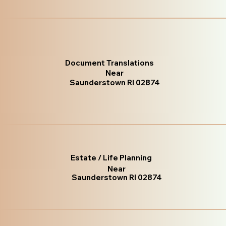
Document Translations
Near
Saunderstown RI 02874
Estate / Life Planning
Near
Saunderstown RI 02874