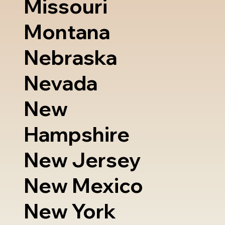
Missouri
Montana
Nebraska
Nevada
New
Hampshire
New Jersey
New Mexico
New York