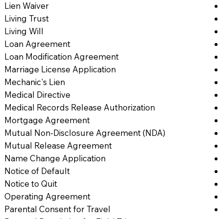
Lien Waiver
Living Trust
Living Will
Loan Agreement
Loan Modification Agreement
Marriage License Application
Mechanic's Lien
Medical Directive
Medical Records Release Authorization
Mortgage Agreement
Mutual Non-Disclosure Agreement (NDA)
Mutual Release Agreement
Name Change Application
Notice of Default
Notice to Quit
Operating Agreement
Parental Consent for Travel