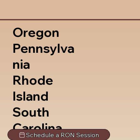
Oregon
Pennsylva
nia
Rhode
Island
South
Carolina
Schedule a RON Session