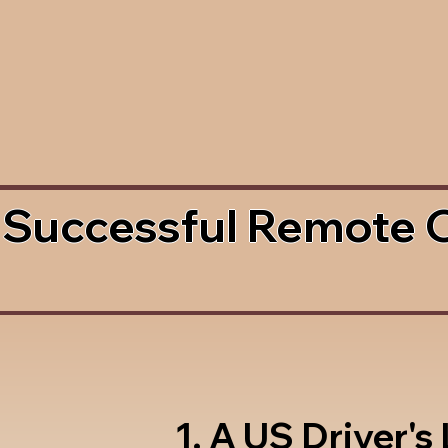
 Successful Remote 
1. A US Driver's