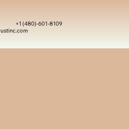
+1 (480)-601-8109
rustinc.com