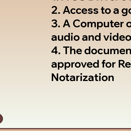
2. Access to a 
3. A Computer 
audio and video
4. The documen
approved for R
Notarization