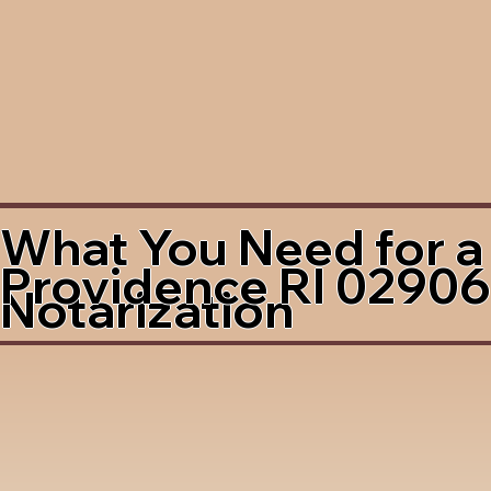
What You Need for a
Providence RI 02906
Notarization