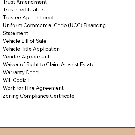
Trust Amendment
Trust Certification
Trustee Appointment
Uniform Commercial Code (UCC) Financing
Statement
Vehicle Bill of Sale
Vehicle Title Application
Vendor Agreement
Waiver of Right to Claim Against Estate
Warranty Deed
Will Codicil
Work for Hire Agreement
Zoning Compliance Certificate