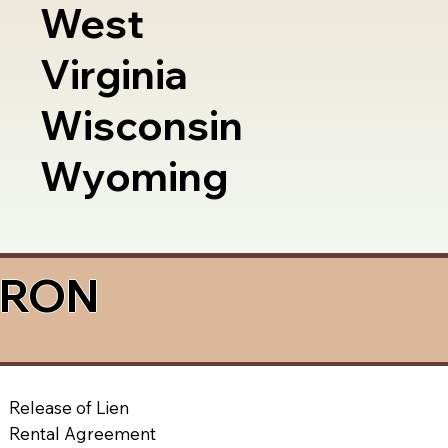
West
Virginia
Wisconsin
Wyoming
a RON
Release of Lien
Rental Agreement