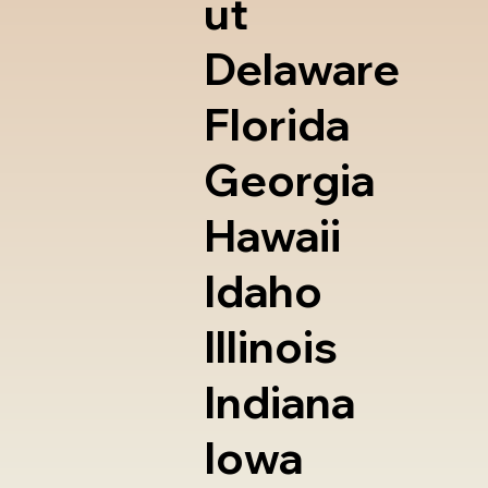
ut
Delaware
Florida
Georgia
Hawaii
Idaho
Illinois
Indiana
Iowa