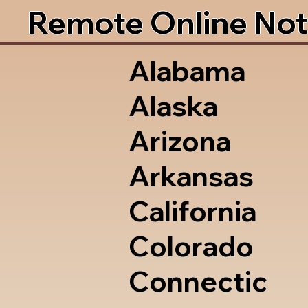
Remote Online Not
Alabama
Alaska
Arizona
Arkansas
California
Colorado
Connectic