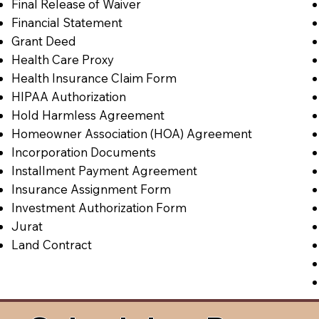
Final Release of Waiver
Financial Statement
Grant Deed
Health Care Proxy
Health Insurance Claim Form
HIPAA Authorization
Hold Harmless Agreement
Homeowner Association (HOA) Agreement
Incorporation Documents
Installment Payment Agreement
Insurance Assignment Form
Investment Authorization Form
Jurat
Land Contract