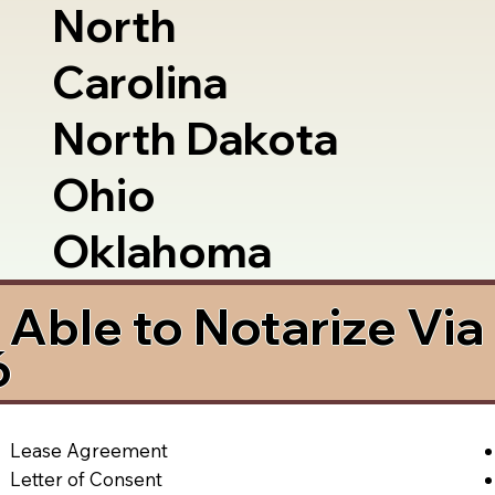
North
Carolina
North Dakota
Ohio
Oklahoma
Able to Notarize Vi
6
Lease Agreement
Letter of Consent