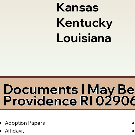
Kansas
Kentucky
Louisiana
Documents I May Be 
Providence RI 0290
Adoption Papers
Affidavit