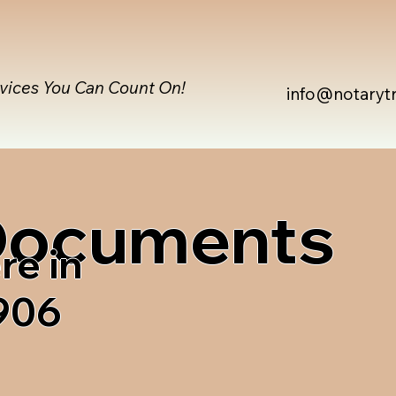
rvices You Can Count On!
info@notaryt
 Documents
re in
906