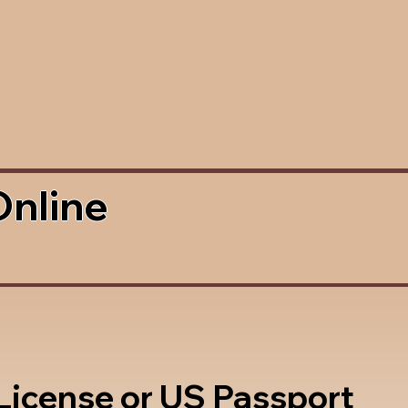
Online
 License or US Passport