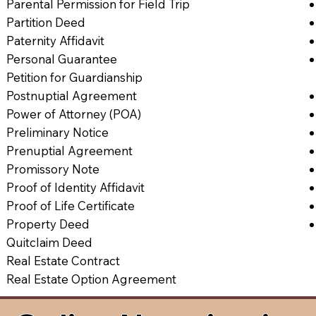
Parental Permission for Field Trip
Partition Deed
Paternity Affidavit
Personal Guarantee
Petition for Guardianship
Postnuptial Agreement
Power of Attorney (POA)
Preliminary Notice
Prenuptial Agreement
Promissory Note
Proof of Identity Affidavit
Proof of Life Certificate
Property Deed
Quitclaim Deed
Real Estate Contract
Real Estate Option Agreement