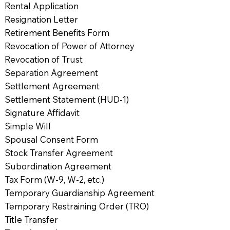
Rental Application
Resignation Letter
Retirement Benefits Form
Revocation of Power of Attorney
Revocation of Trust
Separation Agreement
Settlement Agreement
Settlement Statement (HUD-1)
Signature Affidavit
Simple Will
Spousal Consent Form
Stock Transfer Agreement
Subordination Agreement
Tax Form (W-9, W-2, etc.)
Temporary Guardianship Agreement
Temporary Restraining Order (TRO)
Title Transfer