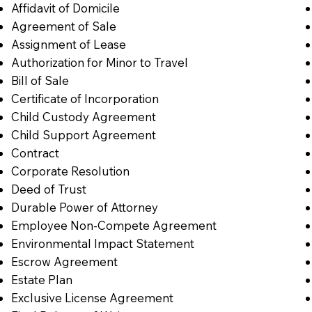
Affidavit of Domicile
Agreement of Sale
Assignment of Lease
Authorization for Minor to Travel
Bill of Sale
Certificate of Incorporation
Child Custody Agreement
Child Support Agreement
Contract
Corporate Resolution
Deed of Trust
Durable Power of Attorney
Employee Non-Compete Agreement
Environmental Impact Statement
Escrow Agreement
Estate Plan
Exclusive License Agreement