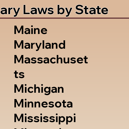
ary Laws by State
Maine
Maryland
Massachuset
ts
Michigan
Minnesota
Mississippi