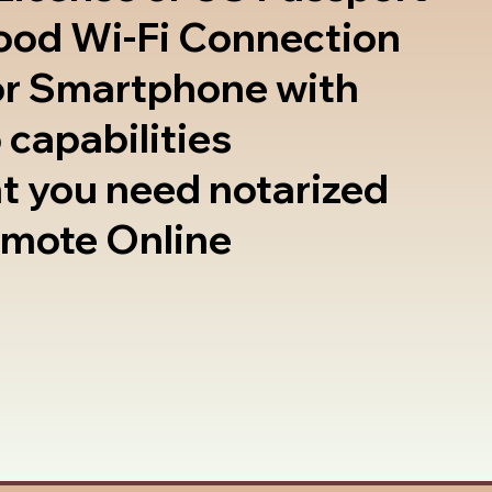
good Wi-Fi Connection
or Smartphone with
 capabilities
t you need notarized
emote Online