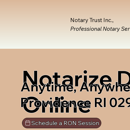
Notary Trust Inc.,
Professional Notary Se
Notarize
Anytime, Anywhe
Online
Providence RI 02
Schedule a RON Session