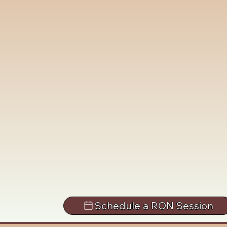
Schedule a RON Session