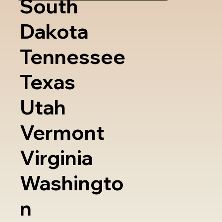
South
Dakota
Tennessee
Texas
Utah
Vermont
Virginia
Washingto
n