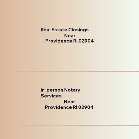
Real Estate Closings
Near
Providence RI 02904
In-person Notary
Services
Near
Providence RI 02904