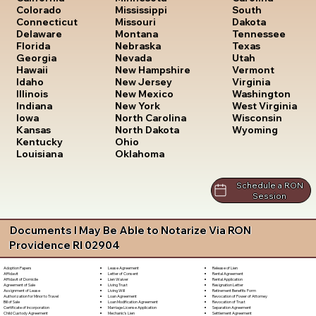
South
Colorado
Mississippi
Dakota
Connecticut
Missouri
Tennessee
Delaware
Montana
Texas
Florida
Nebraska
Utah
Georgia
Nevada
Vermont
Hawaii
New Hampshire
Virginia
Idaho
New Jersey
Washington
Illinois
New Mexico
West Virginia
Indiana
New York
Wisconsin
Iowa
North Carolina
Wyoming
Kansas
North Dakota
Kentucky
Ohio
Louisiana
Oklahoma
Schedule a RON
Session
Documents I May Be Able to Notarize Via RON
Providence RI 02904
Lease Agreement
Release of Lien
Adoption Papers
Letter of Consent
Rental Agreement
Affidavit
Lien Waiver
Rental Application
Affidavit of Domicile
Living Trust
Resignation Letter
Agreement of Sale
Living Will
Retirement Benefits Form
Assignment of Lease
Loan Agreement
Revocation of Power of Attorney
Authorization for Minor to Travel
Loan Modification Agreement
Revocation of Trust
Bill of Sale
Marriage License Application
Separation Agreement
Certificate of Incorporation
Mechanic's Lien
Settlement Agreement
Child Custody Agreement