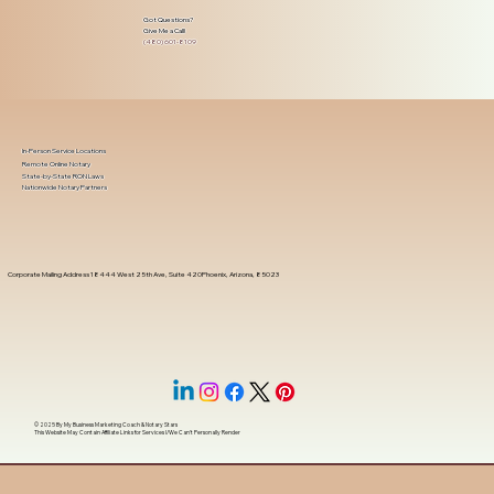
Got Questions?
Give Me a Call!
(480) 601-8109
In-Person Service Locations
Remote Online Notary
State-by-State RON Laws
Nationwide Notary Partners
Corporate Mailing Address 18444 West 25th Ave, Suite 420Phoenix, Arizona, 85023
© 2025 By
My Business Marketing Coach
&
Notary Stars
This Website May Contain Affiliate Links for Services I/We Can't Personally Render