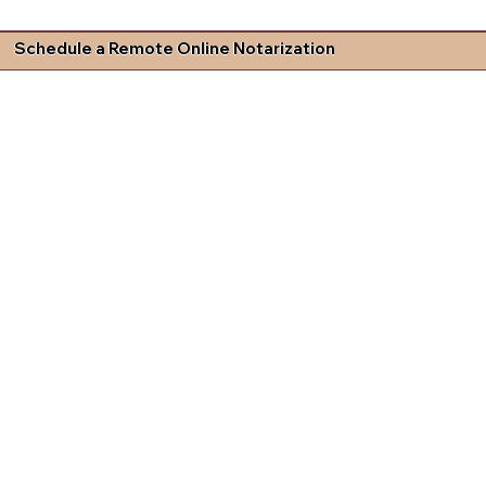
Schedule a Remote Online Notarization