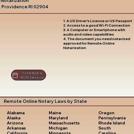
Notarization
Providence RI 02904
1. A US Driver's License or US Passport
2. Access to a good Wi-Fi Connection
3. A Computer or Smartphone with
audio and video capabilities
4. The document you need notarized
approved for Remote Online
Notarization
Schedule a
RON Session
Remote Online Notary Laws by State
Oregon
Alabama
Maine
Pennsylvania
Alaska
Maryland
Rhode Island
Arizona
Massachusetts
South
Arkansas
Michigan
Carolina
California
Minnesota