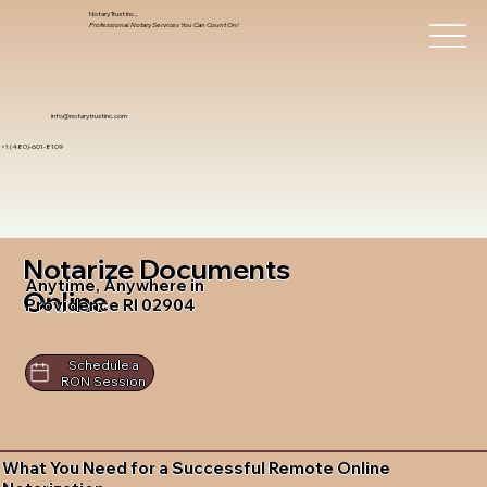
Notary Trust Inc.,
Professional Notary Services You Can Count On!
info@notarytrustinc.com
+1 (480)-601-8109
Notarize Documents
Anytime, Anywhere in
Online
Providence RI 02904
Schedule a
RON Session
What You Need for a Successful Remote Online