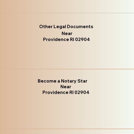
Other Legal Documents
Near
Providence RI 02904
Become a Notary Star
Near
Providence RI 02904