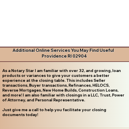
Additional Online Services You May Find Useful
Providence RI 02904
As a Notary Star I am familiar with over 32, and growing, loan
products or variances to give your customers a better
experience at the closing table. This includes Seller
transactions, Buyer transactions, Refinances, HELOCS,
Reverse Mortgages, New Home Builds, Construction Loans,
and more! I am also familiar with closings in a LLC, Trust, Power
of Attorney, and Personal Representative.
Just give me a call to help you facilitate your closing
documents today!