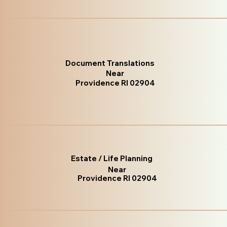
Document Translations
Near
Providence RI 02904
Estate / Life Planning
Near
Providence RI 02904