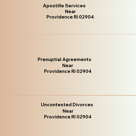
Apostille Services
Near
Providence RI 02904
Prenuptial Agreements
Near
Providence RI 02904
Uncontested Divorces
Near
Providence RI 02904