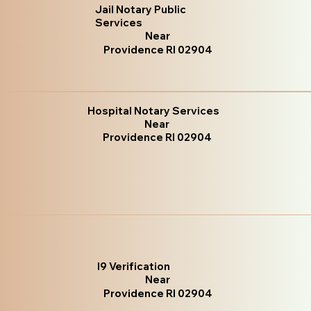
Jail Notary Public
Services
Near
Providence RI 02904
Hospital Notary Services
Near
Providence RI 02904
I9 Verification
Near
Providence RI 02904