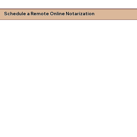
Schedule a Remote Online Notarization