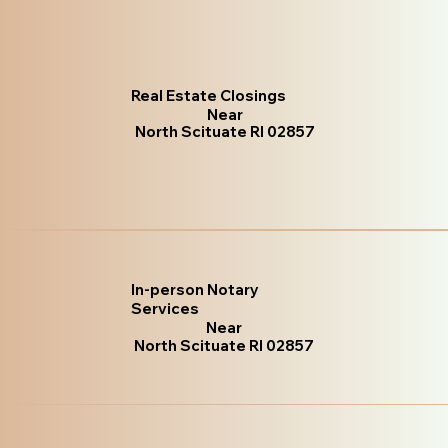
Real Estate Closings
Near
North Scituate RI 02857
In-person Notary
Services
Near
North Scituate RI 02857