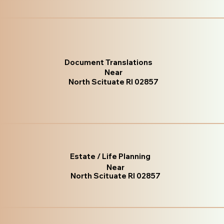
Document Translations
Near
North Scituate RI 02857
Estate / Life Planning
Near
North Scituate RI 02857