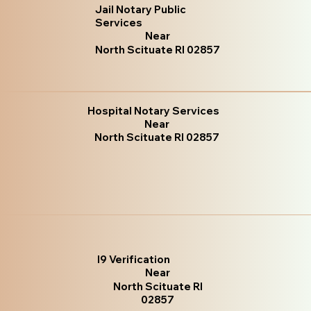
Jail Notary Public
Services
Near
North Scituate RI 02857
Hospital Notary Services
Near
North Scituate RI 02857
I9 Verification
Near
North Scituate RI
02857