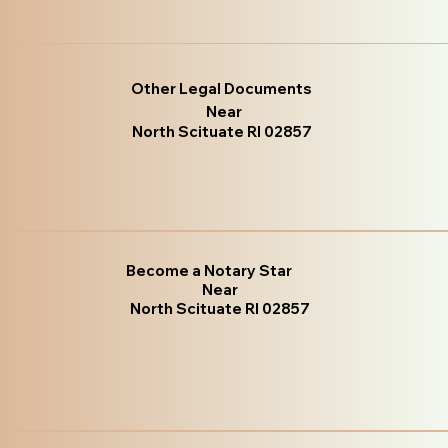
Other Legal Documents
Near
North Scituate RI 02857
Become a Notary Star
Near
North Scituate RI 02857