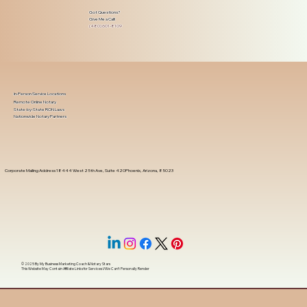
Got Questions?
Give Me a Call!
(480) 601-8109
In-Person Service Locations
Remote Online Notary
State-by-State RON Laws
Nationwide Notary Partners
Corporate Mailing Address 18444 West 25th Ave, Suite 420Phoenix, Arizona, 85023
© 2025 By
My Business Marketing Coach
&
Notary Stars
This Website May Contain Affiliate Links for Services I/We Can't Personally Render