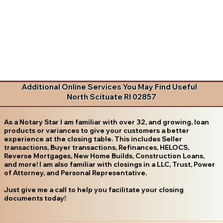
Additional Online Services You May Find Useful
North Scituate RI 02857
As a Notary Star I am familiar with over 32, and growing, loan
products or variances to give your customers a better
experience at the closing table. This includes Seller
transactions, Buyer transactions, Refinances, HELOCS,
Reverse Mortgages, New Home Builds, Construction Loans,
and more! I am also familiar with closings in a LLC, Trust, Power
of Attorney, and Personal Representative.
Just give me a call to help you facilitate your closing
documents today!