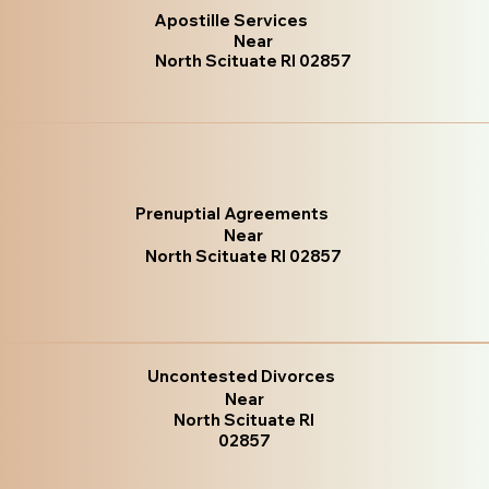
Apostille Services
Near
North Scituate RI 02857
Prenuptial Agreements
Near
North Scituate RI 02857
Uncontested Divorces
Near
North Scituate RI
02857