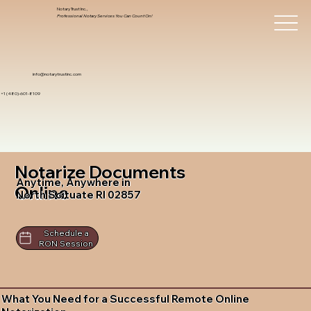
Notary Trust Inc.,
Professional Notary Services You Can Count On!
info@notarytrustinc.com
+1 (480)-601-8109
Notarize Documents
Anytime, Anywhere in
Online
North Scituate RI 02857
Schedule a
RON Session
What You Need for a Successful Remote Online