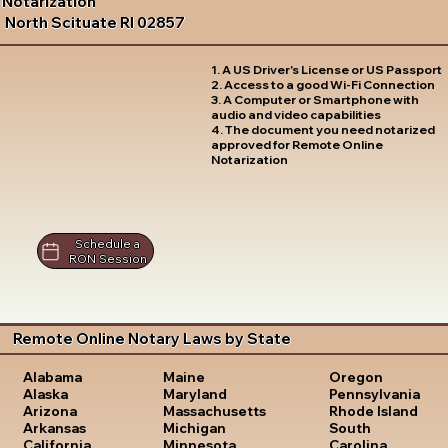
Notarization
North Scituate RI 02857
1. A US Driver's License or US Passport
2. Access to a good Wi-Fi Connection
3. A Computer or Smartphone with
audio and video capabilities
4. The document you need notarized
approved for Remote Online
Notarization
Schedule a
RON Session
Remote Online Notary Laws by State
Oregon
Alabama
Maine
Pennsylvania
Alaska
Maryland
Rhode Island
Arizona
Massachusetts
South
Arkansas
Michigan
Carolina
California
Minnesota