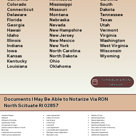
South
Colorado
Mississippi
Dakota
Connecticut
Missouri
Tennessee
Delaware
Montana
Texas
Florida
Nebraska
Utah
Georgia
Nevada
Vermont
Hawaii
New Hampshire
Virginia
Idaho
New Jersey
Washington
Illinois
New Mexico
West Virginia
Indiana
New York
Wisconsin
Iowa
North Carolina
Wyoming
Kansas
North Dakota
Kentucky
Ohio
Louisiana
Oklahoma
Schedule a RON
Session
Documents I May Be Able to Notarize Via RON
North Scituate RI 02857
Lease Agreement
Release of Lien
Adoption Papers
Letter of Consent
Rental Agreement
Affidavit
Lien Waiver
Rental Application
Affidavit of Domicile
Living Trust
Resignation Letter
Agreement of Sale
Living Will
Retirement Benefits Form
Assignment of Lease
Loan Agreement
Revocation of Power of Attorney
Authorization for Minor to Travel
Loan Modification Agreement
Revocation of Trust
Bill of Sale
Marriage License Application
Separation Agreement
Certificate of Incorporation
Mechanic's Lien
Settlement Agreement
Child Custody Agreement