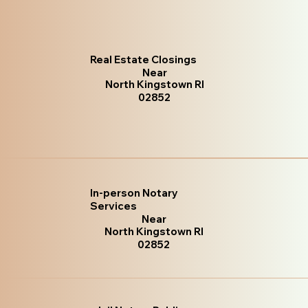
Real Estate Closings
Near
North Kingstown RI
02852
In-person Notary
Services
Near
North Kingstown RI
02852