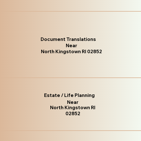
Document Translations
Near
North Kingstown RI 02852
Estate / Life Planning
Near
North Kingstown RI
02852