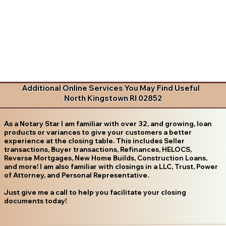
Additional Online Services You May Find Useful
North Kingstown RI 02852
As a Notary Star I am familiar with over 32, and growing, loan
products or variances to give your customers a better
experience at the closing table. This includes Seller
transactions, Buyer transactions, Refinances, HELOCS,
Reverse Mortgages, New Home Builds, Construction Loans,
and more! I am also familiar with closings in a LLC, Trust, Power
of Attorney, and Personal Representative.
Just give me a call to help you facilitate your closing
documents today!