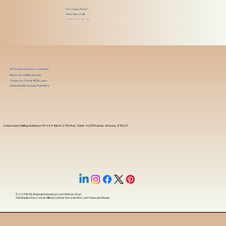
Got Questions?
Give Me a Call!
(480) 601-8109
In-Person Service Locations
Remote Online Notary
State-by-State RON Laws
Nationwide Notary Partners
Corporate Mailing Address 18444 West 25th Ave, Suite 420Phoenix, Arizona, 85023
© 2025 By
My Business Marketing Coach
&
Notary Stars
This Website May Contain Affiliate Links for Services I/We Can't Personally Render