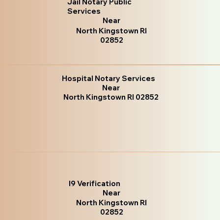
Jail Notary Public
Services
Near
North Kingstown RI
02852
Hospital Notary Services
Near
North Kingstown RI 02852
I9 Verification
Near
North Kingstown RI
02852