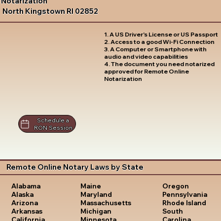
Notarization
North Kingstown RI 02852
1. A US Driver's License or US Passport
2. Access to a good Wi-Fi Connection
3. A Computer or Smartphone with
audio and video capabilities
4. The document you need notarized
approved for Remote Online
Notarization
Schedule a
RON Session
Remote Online Notary Laws by State
Oregon
Alabama
Maine
Pennsylvania
Alaska
Maryland
Rhode Island
Arizona
Massachusetts
South
Arkansas
Michigan
Carolina
California
Minnesota