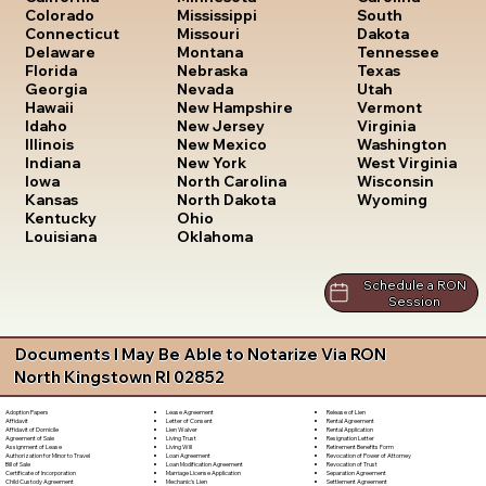
South
Colorado
Mississippi
Dakota
Connecticut
Missouri
Tennessee
Delaware
Montana
Texas
Florida
Nebraska
Utah
Georgia
Nevada
Vermont
Hawaii
New Hampshire
Virginia
Idaho
New Jersey
Washington
Illinois
New Mexico
West Virginia
Indiana
New York
Wisconsin
Iowa
North Carolina
Wyoming
Kansas
North Dakota
Kentucky
Ohio
Louisiana
Oklahoma
Schedule a RON
Session
Documents I May Be Able to Notarize Via RON
North Kingstown RI 02852
Lease Agreement
Release of Lien
Adoption Papers
Letter of Consent
Rental Agreement
Affidavit
Lien Waiver
Rental Application
Affidavit of Domicile
Living Trust
Resignation Letter
Agreement of Sale
Living Will
Retirement Benefits Form
Assignment of Lease
Loan Agreement
Revocation of Power of Attorney
Authorization for Minor to Travel
Loan Modification Agreement
Revocation of Trust
Bill of Sale
Marriage License Application
Separation Agreement
Certificate of Incorporation
Mechanic's Lien
Settlement Agreement
Child Custody Agreement