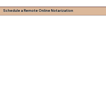
Schedule a Remote Online Notarization