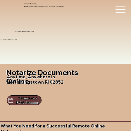
Notary Trust Inc.,
Professional Notary Services You Can Count On!
info@notarytrustinc.com
+1 (480)-601-8109
Notarize Documents
Anytime, Anywhere in
Online
North Kingstown RI 02852
Schedule a
RON Session
What You Need for a Successful Remote Online