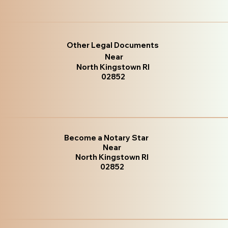
Other Legal Documents
Near
North Kingstown RI
02852
Become a Notary Star
Near
North Kingstown RI
02852