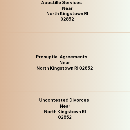
Apostille Services
Near
North Kingstown RI
02852
Prenuptial Agreements
Near
North Kingstown RI 02852
Uncontested Divorces
Near
North Kingstown RI
02852