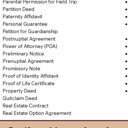
Parental Permission for Field Trip
Partition Deed
Paternity Affidavit
Personal Guarantee
Petition for Guardianship
Postnuptial Agreement
Power of Attorney (POA)
Preliminary Notice
Prenuptial Agreement
Promissory Note
Proof of Identity Affidavit
Proof of Life Certificate
Property Deed
Quitclaim Deed
Real Estate Contract
Real Estate Option Agreement