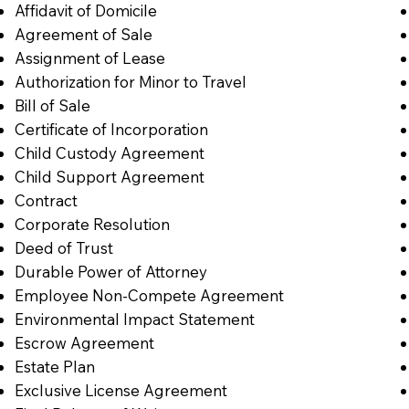
Affidavit of Domicile
Agreement of Sale
Assignment of Lease
Authorization for Minor to Travel
Bill of Sale
Certificate of Incorporation
Child Custody Agreement
Child Support Agreement
Contract
Corporate Resolution
Deed of Trust
Durable Power of Attorney
Employee Non-Compete Agreement
Environmental Impact Statement
Escrow Agreement
Estate Plan
Exclusive License Agreement