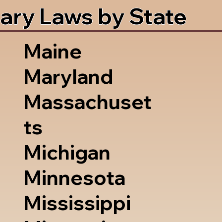
ary Laws by State
Maine
Maryland
Massachuset
ts
Michigan
Minnesota
Mississippi