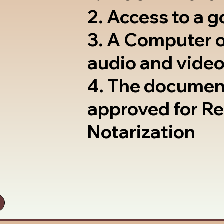
2. Access to a 
3. A Computer 
audio and video
4. The documen
approved for R
Notarization