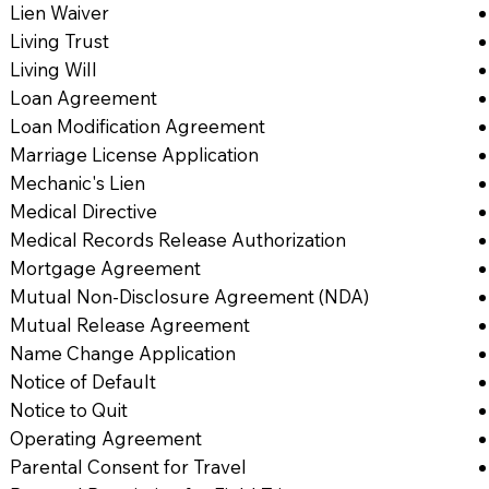
Lien Waiver
Living Trust
Living Will
Loan Agreement
Loan Modification Agreement
Marriage License Application
Mechanic's Lien
Medical Directive
Medical Records Release Authorization
Mortgage Agreement
Mutual Non-Disclosure Agreement (NDA)
Mutual Release Agreement
Name Change Application
Notice of Default
Notice to Quit
Operating Agreement
Parental Consent for Travel