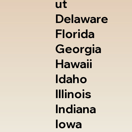
ut
Delaware
Florida
Georgia
Hawaii
Idaho
Illinois
Indiana
Iowa