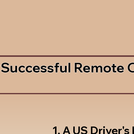
 Successful Remote 
1. A US Driver's