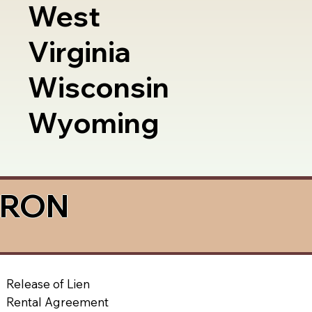
West
Virginia
Wisconsin
Wyoming
a RON
Release of Lien
Rental Agreement