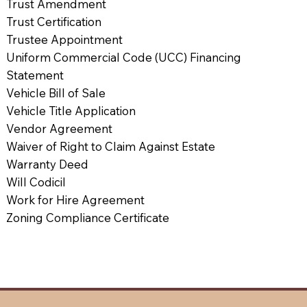
Trust Amendment
Trust Certification
Trustee Appointment
Uniform Commercial Code (UCC) Financing
Statement
Vehicle Bill of Sale
Vehicle Title Application
Vendor Agreement
Waiver of Right to Claim Against Estate
Warranty Deed
Will Codicil
Work for Hire Agreement
Zoning Compliance Certificate