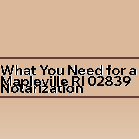
What You Need for a
Mapleville RI 02839
Notarization