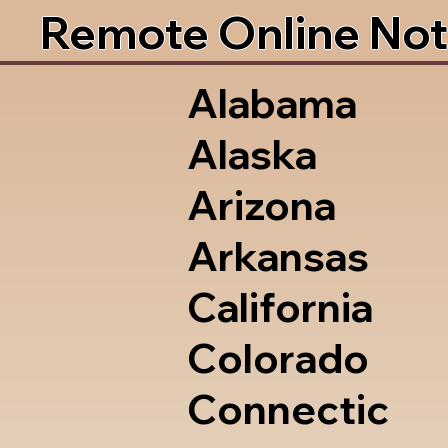
Remote Online Not
Alabama
Alaska
Arizona
Arkansas
California
Colorado
Connectic