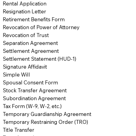
Rental Application
Resignation Letter
Retirement Benefits Form
Revocation of Power of Attorney
Revocation of Trust
Separation Agreement
Settlement Agreement
Settlement Statement (HUD-1)
Signature Affidavit
Simple Will
Spousal Consent Form
Stock Transfer Agreement
Subordination Agreement
Tax Form (W-9, W-2, etc.)
Temporary Guardianship Agreement
Temporary Restraining Order (TRO)
Title Transfer