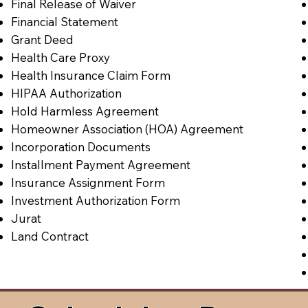
Final Release of Waiver
Financial Statement
Grant Deed
Health Care Proxy
Health Insurance Claim Form
HIPAA Authorization
Hold Harmless Agreement
Homeowner Association (HOA) Agreement
Incorporation Documents
Installment Payment Agreement
Insurance Assignment Form
Investment Authorization Form
Jurat
Land Contract