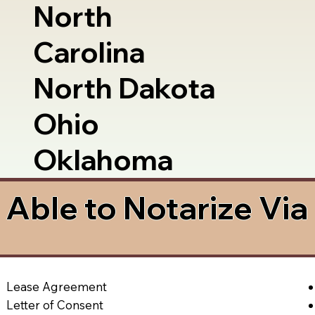
North
Carolina
North Dakota
Ohio
Oklahoma
Able to Notarize Vi
Lease Agreement
Letter of Consent