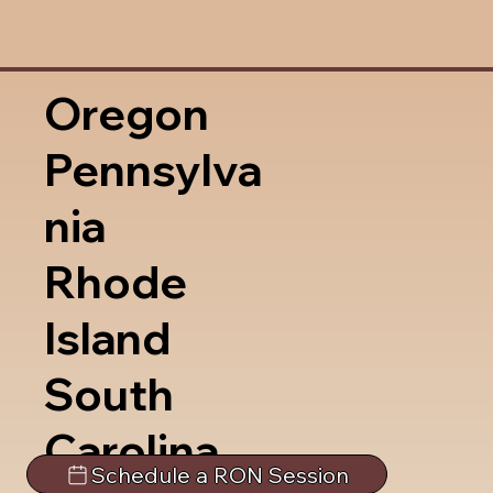
Oregon
Pennsylva
nia
Rhode
Island
South
Carolina
Schedule a RON Session