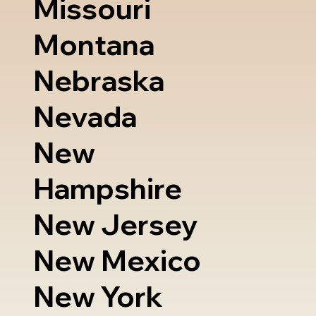
Missouri
Montana
Nebraska
Nevada
New
Hampshire
New Jersey
New Mexico
New York