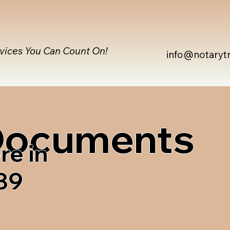
rvices You Can Count On!
info@notaryt
 Documents
re in
839