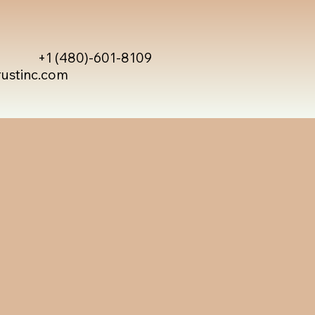
+1 (480)-601-8109
rustinc.com