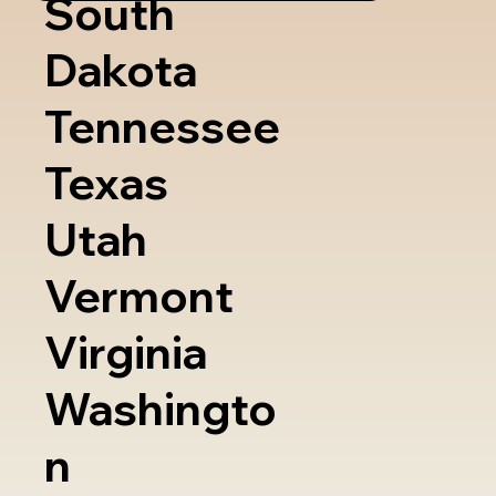
South
Dakota
Tennessee
Texas
Utah
Vermont
Virginia
Washingto
n