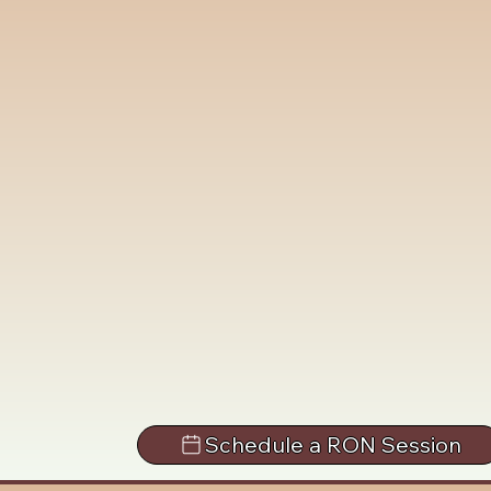
Schedule a RON Session