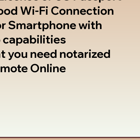
good Wi-Fi Connection
or Smartphone with
 capabilities
t you need notarized
emote Online