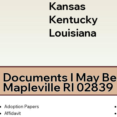
Kansas
Kentucky
Louisiana
Documents I May Be 
Mapleville RI 02839
Adoption Papers
Affidavit