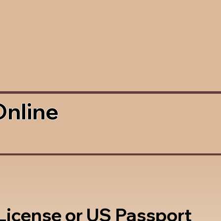
Online
 License or US Passport