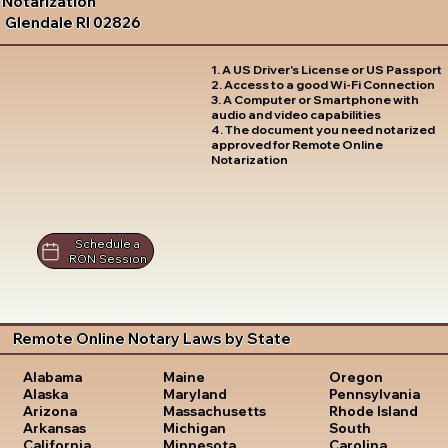
Notarization
Glendale RI 02826
1. A US Driver's License or US Passport
2. Access to a good Wi-Fi Connection
3. A Computer or Smartphone with
audio and video capabilities
4. The document you need notarized
approved for Remote Online
Notarization
Schedule a
RON Session
Remote Online Notary Laws by State
Oregon
Alabama
Maine
Pennsylvania
Alaska
Maryland
Rhode Island
Arizona
Massachusetts
South
Arkansas
Michigan
Carolina
California
Minnesota