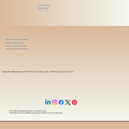
Got Questions?
Give Me a Call!
(480) 601-8109
In-Person Service Locations
Remote Online Notary
State-by-State RON Laws
Nationwide Notary Partners
Corporate Mailing Address 18444 West 25th Ave, Suite 420Phoenix, Arizona, 85023
© 2025 By
My Business Marketing Coach
&
Notary Stars
This Website May Contain Affiliate Links for Services I/We Can't Personally Render