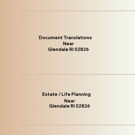
Document Translations
Near
Glendale RI 02826
Estate / Life Planning
Near
Glendale RI 02826