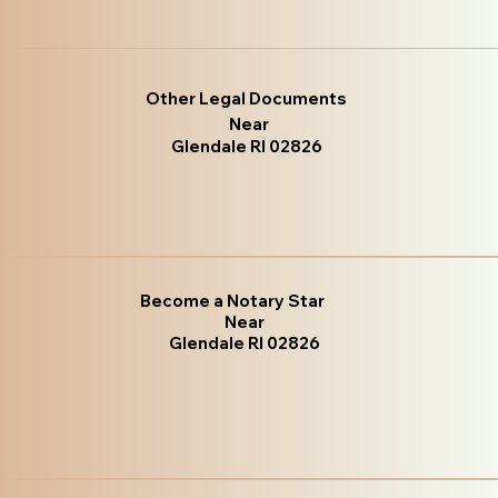
Other Legal Documents
Near
Glendale RI 02826
Become a Notary Star
Near
Glendale RI 02826