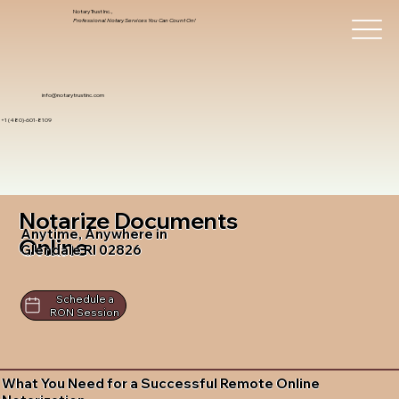
Notary Trust Inc.,
Professional Notary Services You Can Count On!
info@notarytrustinc.com
+1 (480)-601-8109
Notarize Documents
Anytime, Anywhere in
Online
Glendale RI 02826
Schedule a
RON Session
What You Need for a Successful Remote Online