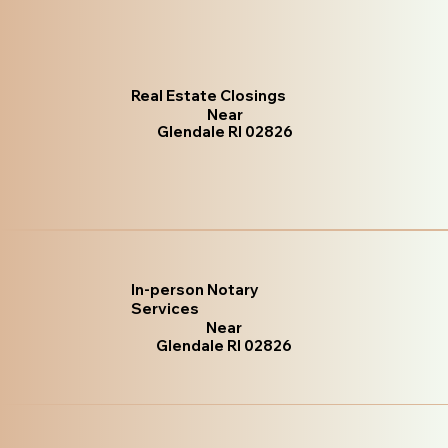
Real Estate Closings
Near
Glendale RI 02826
In-person Notary
Services
Near
Glendale RI 02826