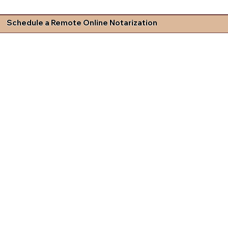
Schedule a Remote Online Notarization