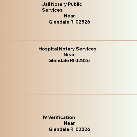
Jail Notary Public
Services
Near
Glendale RI 02826
Hospital Notary Services
Near
Glendale RI 02826
I9 Verification
Near
Glendale RI 02826