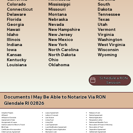
South
Colorado
Mississippi
Dakota
Connecticut
Missouri
Tennessee
Delaware
Montana
Texas
Florida
Nebraska
Utah
Georgia
Nevada
Vermont
Hawaii
New Hampshire
Virginia
Idaho
New Jersey
Washington
Illinois
New Mexico
West Virginia
Indiana
New York
Wisconsin
Iowa
North Carolina
Wyoming
Kansas
North Dakota
Kentucky
Ohio
Louisiana
Oklahoma
Schedule a RON
Session
Documents I May Be Able to Notarize Via RON
Glendale RI 02826
Lease Agreement
Release of Lien
Adoption Papers
Letter of Consent
Rental Agreement
Affidavit
Lien Waiver
Rental Application
Affidavit of Domicile
Living Trust
Resignation Letter
Agreement of Sale
Living Will
Retirement Benefits Form
Assignment of Lease
Loan Agreement
Revocation of Power of Attorney
Authorization for Minor to Travel
Loan Modification Agreement
Revocation of Trust
Bill of Sale
Marriage License Application
Separation Agreement
Certificate of Incorporation
Mechanic's Lien
Settlement Agreement
Child Custody Agreement