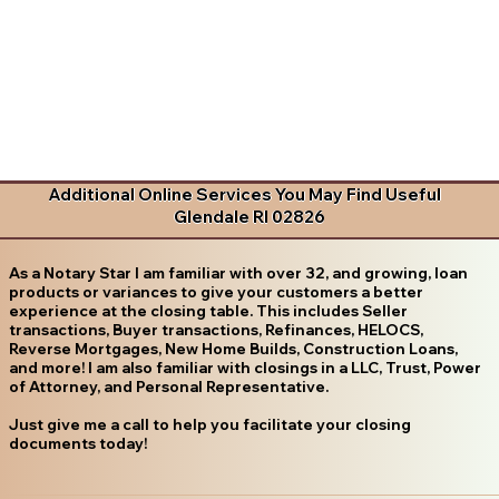
Additional Online Services You May Find Useful
Glendale RI 02826
As a Notary Star I am familiar with over 32, and growing, loan
products or variances to give your customers a better
experience at the closing table. This includes Seller
transactions, Buyer transactions, Refinances, HELOCS,
Reverse Mortgages, New Home Builds, Construction Loans,
and more! I am also familiar with closings in a LLC, Trust, Power
of Attorney, and Personal Representative.
Just give me a call to help you facilitate your closing
documents today!