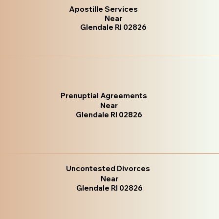
Apostille Services
Near
Glendale RI 02826
Prenuptial Agreements
Near
Glendale RI 02826
Uncontested Divorces
Near
Glendale RI 02826