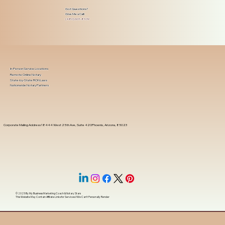
Got Questions?
Give Me a Call!
(480) 601-8109
In-Person Service Locations
Remote Online Notary
State-by-State RON Laws
Nationwide Notary Partners
Corporate Mailing Address 18444 West 25th Ave, Suite 420Phoenix, Arizona, 85023
© 2025 By
My Business Marketing Coach
&
Notary Stars
This Website May Contain Affiliate Links for Services I/We Can't Personally Render