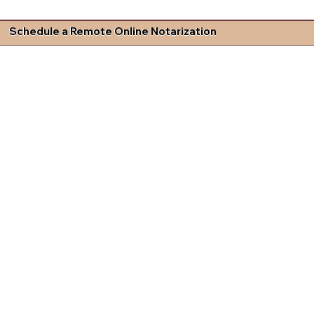
Schedule a Remote Online Notarization