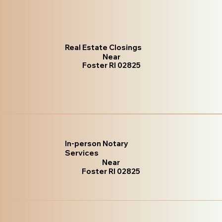
Real Estate Closings
Near
Foster RI 02825
In-person Notary
Services
Near
Foster RI 02825