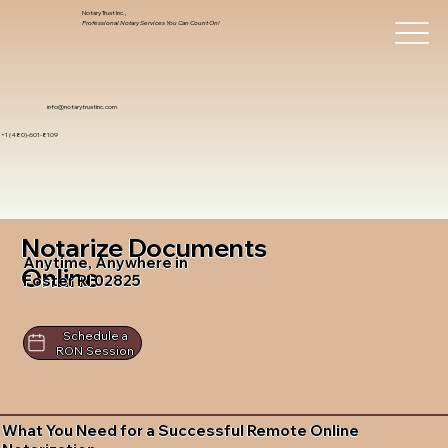
Notary Trust Inc.,
Professional Notary Services You Can Count On!
info@notarytrustinc.com
+1 (480)-601-8109
Notarize Documents
Anytime, Anywhere in
Online
Foster RI 02825
Schedule a
RON Session
What You Need for a Successful Remote Online