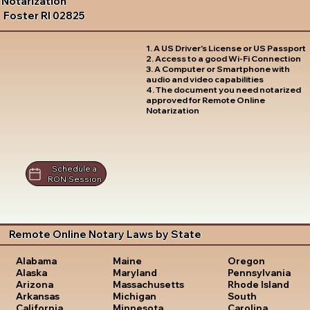
Notarization
Foster RI 02825
1. A US Driver's License or US Passport
2. Access to a good Wi-Fi Connection
3. A Computer or Smartphone with
audio and video capabilities
4. The document you need notarized
approved for Remote Online
Notarization
Schedule a
RON Session
Remote Online Notary Laws by State
Oregon
Alabama
Maine
Pennsylvania
Alaska
Maryland
Rhode Island
Arizona
Massachusetts
South
Arkansas
Michigan
Carolina
California
Minnesota