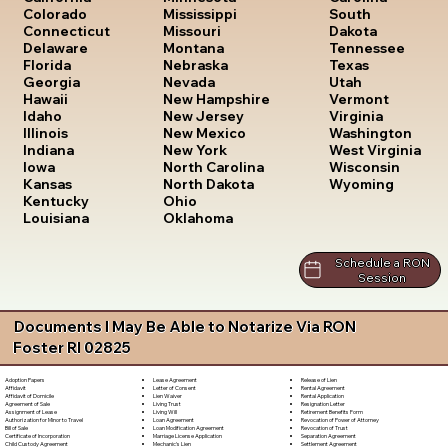
South
Colorado
Mississippi
Dakota
Connecticut
Missouri
Tennessee
Delaware
Montana
Texas
Florida
Nebraska
Utah
Georgia
Nevada
Vermont
Hawaii
New Hampshire
Virginia
Idaho
New Jersey
Washington
Illinois
New Mexico
West Virginia
Indiana
New York
Wisconsin
Iowa
North Carolina
Wyoming
Kansas
North Dakota
Kentucky
Ohio
Louisiana
Oklahoma
Schedule a RON
Session
Documents I May Be Able to Notarize Via RON
Foster RI 02825
Lease Agreement
Release of Lien
Adoption Papers
Letter of Consent
Rental Agreement
Affidavit
Lien Waiver
Rental Application
Affidavit of Domicile
Living Trust
Resignation Letter
Agreement of Sale
Living Will
Retirement Benefits Form
Assignment of Lease
Loan Agreement
Revocation of Power of Attorney
Authorization for Minor to Travel
Loan Modification Agreement
Revocation of Trust
Bill of Sale
Marriage License Application
Separation Agreement
Certificate of Incorporation
Mechanic's Lien
Settlement Agreement
Child Custody Agreement