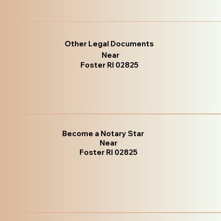
Other Legal Documents
Near
Foster RI 02825
Become a Notary Star
Near
Foster RI 02825