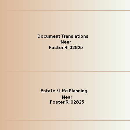
Document Translations
Near
Foster RI 02825
Estate / Life Planning
Near
Foster RI 02825