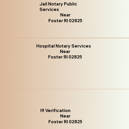
Jail Notary Public
Services
Near
Foster RI 02825
Hospital Notary Services
Near
Foster RI 02825
I9 Verification
Near
Foster RI 02825