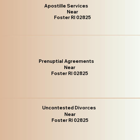
Apostille Services
Near
Foster RI 02825
Prenuptial Agreements
Near
Foster RI 02825
Uncontested Divorces
Near
Foster RI 02825