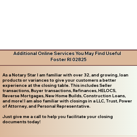
Additional Online Services You May Find Useful
Foster RI 02825
As a Notary Star I am familiar with over 32, and growing, loan
products or variances to give your customers a better
experience at the closing table. This includes Seller
transactions, Buyer transactions, Refinances, HELOCS,
Reverse Mortgages, New Home Builds, Construction Loans,
and more! I am also familiar with closings in a LLC, Trust, Power
of Attorney, and Personal Representative.
Just give me a call to help you facilitate your closing
documents today!