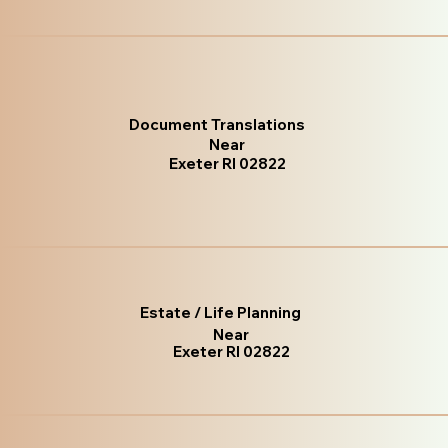
Document Translations
Near
Exeter RI 02822
Estate / Life Planning
Near
Exeter RI 02822