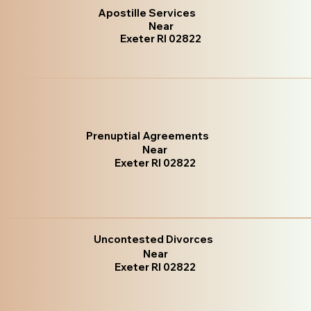
Apostille Services
Near
Exeter RI 02822
Prenuptial Agreements
Near
Exeter RI 02822
Uncontested Divorces
Near
Exeter RI 02822