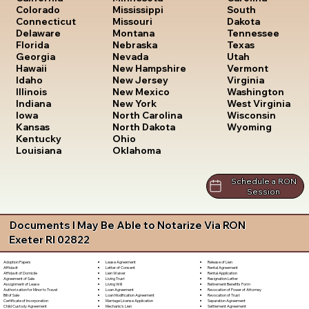
South
Colorado
Mississippi
Dakota
Connecticut
Missouri
Tennessee
Delaware
Montana
Texas
Florida
Nebraska
Utah
Georgia
Nevada
Vermont
Hawaii
New Hampshire
Virginia
Idaho
New Jersey
Washington
Illinois
New Mexico
West Virginia
Indiana
New York
Wisconsin
Iowa
North Carolina
Wyoming
Kansas
North Dakota
Kentucky
Ohio
Louisiana
Oklahoma
Schedule a RON
Session
Documents I May Be Able to Notarize Via RON
Exeter RI 02822
Lease Agreement
Release of Lien
Adoption Papers
Letter of Consent
Rental Agreement
Affidavit
Lien Waiver
Rental Application
Affidavit of Domicile
Living Trust
Resignation Letter
Agreement of Sale
Living Will
Retirement Benefits Form
Assignment of Lease
Loan Agreement
Revocation of Power of Attorney
Authorization for Minor to Travel
Loan Modification Agreement
Revocation of Trust
Bill of Sale
Marriage License Application
Separation Agreement
Certificate of Incorporation
Mechanic's Lien
Settlement Agreement
Child Custody Agreement