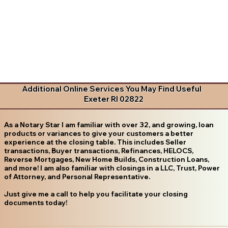
Additional Online Services You May Find Useful
Exeter RI 02822
As a Notary Star I am familiar with over 32, and growing, loan
products or variances to give your customers a better
experience at the closing table. This includes Seller
transactions, Buyer transactions, Refinances, HELOCS,
Reverse Mortgages, New Home Builds, Construction Loans,
and more! I am also familiar with closings in a LLC, Trust, Power
of Attorney, and Personal Representative.
Just give me a call to help you facilitate your closing
documents today!