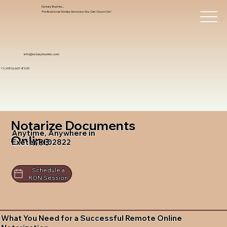
Notary Trust Inc.,
Professional Notary Services You Can Count On!
info@notarytrustinc.com
+1 (480)-601-8109
Notarize Documents
Anytime, Anywhere in
Online
Exeter RI 02822
Schedule a
RON Session
What You Need for a Successful Remote Online