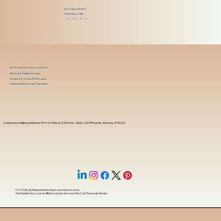
Got Questions?
Give Me a Call!
(480) 601-8109
In-Person Service Locations
Remote Online Notary
State-by-State RON Laws
Nationwide Notary Partners
Corporate Mailing Address 18444 West 25th Ave, Suite 420Phoenix, Arizona, 85023
© 2025 By
My Business Marketing Coach
&
Notary Stars
This Website May Contain Affiliate Links for Services I/We Can't Personally Render