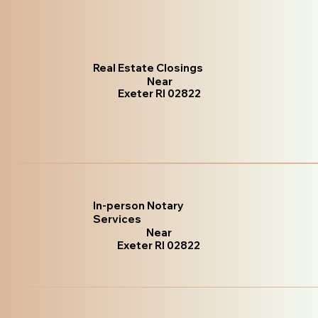
Real Estate Closings
Near
Exeter RI 02822
In-person Notary
Services
Near
Exeter RI 02822