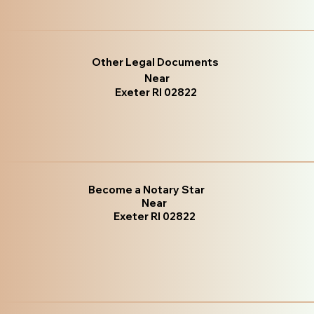
Other Legal Documents
Near
Exeter RI 02822
Become a Notary Star
Near
Exeter RI 02822