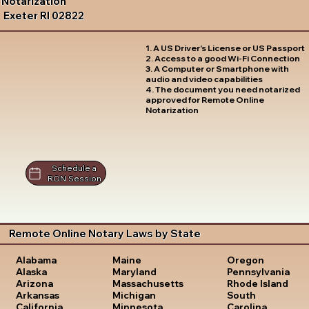
Notarization
Exeter RI 02822
1. A US Driver's License or US Passport
2. Access to a good Wi-Fi Connection
3. A Computer or Smartphone with
audio and video capabilities
4. The document you need notarized
approved for Remote Online
Notarization
Schedule a
RON Session
Remote Online Notary Laws by State
Oregon
Alabama
Maine
Pennsylvania
Alaska
Maryland
Rhode Island
Arizona
Massachusetts
South
Arkansas
Michigan
Carolina
California
Minnesota