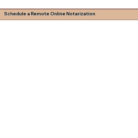
Schedule a Remote Online Notarization