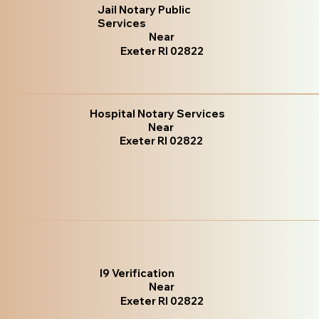
Jail Notary Public
Services
Near
Exeter RI 02822
Hospital Notary Services
Near
Exeter RI 02822
I9 Verification
Near
Exeter RI 02822