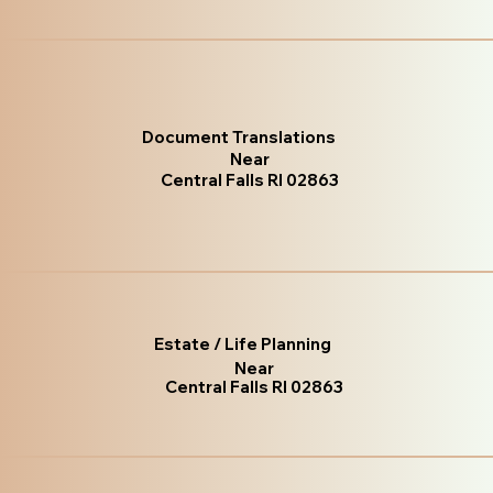
Document Translations
Near
Central Falls RI 02863
Estate / Life Planning
Near
Central Falls RI 02863