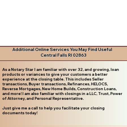
Additional Online Services You May Find Useful
Central Falls RI 02863
As a Notary Star I am familiar with over 32, and growing, loan
products or variances to give your customers a better
experience at the closing table. This includes Seller
transactions, Buyer transactions, Refinances, HELOCS,
Reverse Mortgages, New Home Builds, Construction Loans,
and more! I am also familiar with closings in a LLC, Trust, Power
of Attorney, and Personal Representative.
Just give me a call to help you facilitate your closing
documents today!