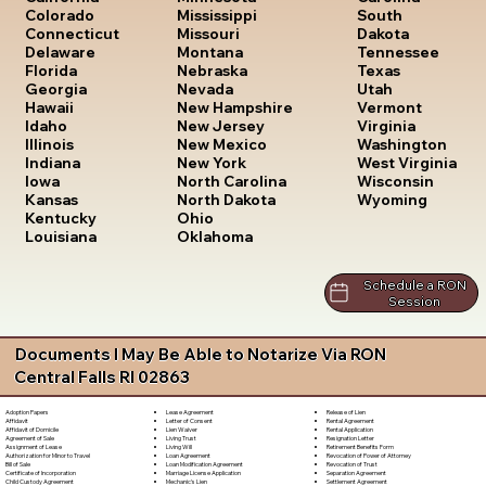
South
Colorado
Mississippi
Dakota
Connecticut
Missouri
Tennessee
Delaware
Montana
Texas
Florida
Nebraska
Utah
Georgia
Nevada
Vermont
Hawaii
New Hampshire
Virginia
Idaho
New Jersey
Washington
Illinois
New Mexico
West Virginia
Indiana
New York
Wisconsin
Iowa
North Carolina
Wyoming
Kansas
North Dakota
Kentucky
Ohio
Louisiana
Oklahoma
Schedule a RON
Session
Documents I May Be Able to Notarize Via RON
Central Falls RI 02863
Lease Agreement
Release of Lien
Adoption Papers
Letter of Consent
Rental Agreement
Affidavit
Lien Waiver
Rental Application
Affidavit of Domicile
Living Trust
Resignation Letter
Agreement of Sale
Living Will
Retirement Benefits Form
Assignment of Lease
Loan Agreement
Revocation of Power of Attorney
Authorization for Minor to Travel
Loan Modification Agreement
Revocation of Trust
Bill of Sale
Marriage License Application
Separation Agreement
Certificate of Incorporation
Mechanic's Lien
Settlement Agreement
Child Custody Agreement