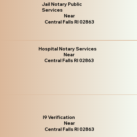
Jail Notary Public
Services
Near
Central Falls RI 02863
Hospital Notary Services
Near
Central Falls RI 02863
I9 Verification
Near
Central Falls RI 02863