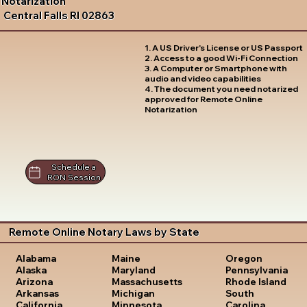
Notarization
Central Falls RI 02863
1. A US Driver's License or US Passport
2. Access to a good Wi-Fi Connection
3. A Computer or Smartphone with
audio and video capabilities
4. The document you need notarized
approved for Remote Online
Notarization
Schedule a
RON Session
Remote Online Notary Laws by State
Oregon
Alabama
Maine
Pennsylvania
Alaska
Maryland
Rhode Island
Arizona
Massachusetts
South
Arkansas
Michigan
Carolina
California
Minnesota