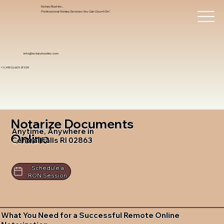
Notary Trust Inc.,
Professional Notary Services You Can Count On!
info@notarytrustinc.com
+1 (480)-601-8109
Notarize Documents
Anytime, Anywhere in
Online
Central Falls RI 02863
Schedule a
RON Session
What You Need for a Successful Remote Online