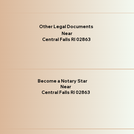
Other Legal Documents
Near
Central Falls RI 02863
Become a Notary Star
Near
Central Falls RI 02863