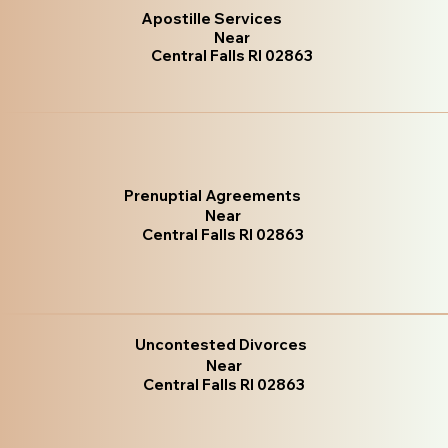
Apostille Services
Near
Central Falls RI 02863
Prenuptial Agreements
Near
Central Falls RI 02863
Uncontested Divorces
Near
Central Falls RI 02863