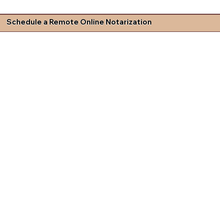
Schedule a Remote Online Notarization