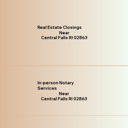
Real Estate Closings
Near
Central Falls RI 02863
In-person Notary
Services
Near
Central Falls RI 02863