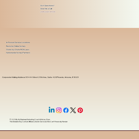
Got Questions?
Give Me a Call!
(480) 601-8109
In-Person Service Locations
Remote Online Notary
State-by-State RON Laws
Nationwide Notary Partners
Corporate Mailing Address 18444 West 25th Ave, Suite 420Phoenix, Arizona, 85023
© 2025 By
My Business Marketing Coach
&
Notary Stars
This Website May Contain Affiliate Links for Services I/We Can't Personally Render