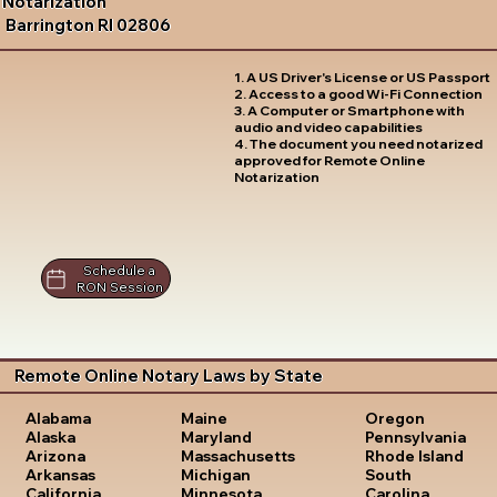
Notarization
Barrington RI 02806
1. A US Driver's License or US Passport
2. Access to a good Wi-Fi Connection
3. A Computer or Smartphone with
audio and video capabilities
4. The document you need notarized
approved for Remote Online
Notarization
Schedule a
RON Session
Remote Online Notary Laws by State
Oregon
Alabama
Maine
Pennsylvania
Alaska
Maryland
Rhode Island
Arizona
Massachusetts
South
Arkansas
Michigan
Carolina
California
Minnesota