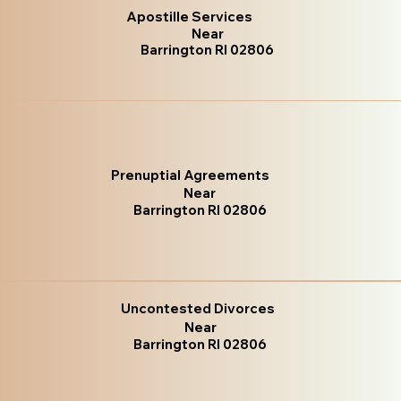
Apostille Services
Near
Barrington RI 02806
Prenuptial Agreements
Near
Barrington RI 02806
Uncontested Divorces
Near
Barrington RI 02806