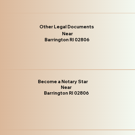
Other Legal Documents
Near
Barrington RI 02806
Become a Notary Star
Near
Barrington RI 02806