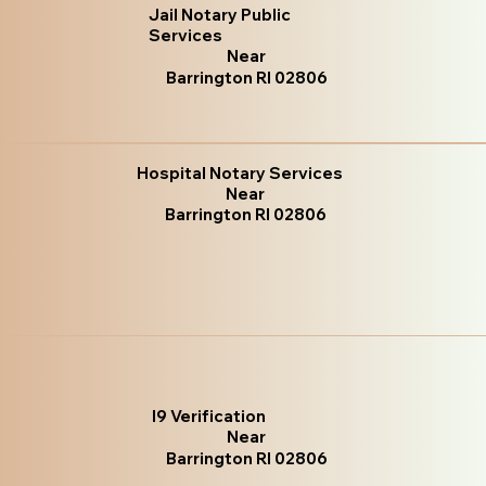
Jail Notary Public
Services
Near
Barrington RI 02806
Hospital Notary Services
Near
Barrington RI 02806
I9 Verification
Near
Barrington RI 02806