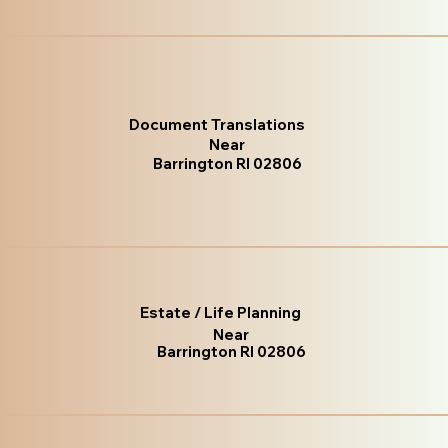
Document Translations
Near
Barrington RI 02806
Estate / Life Planning
Near
Barrington RI 02806