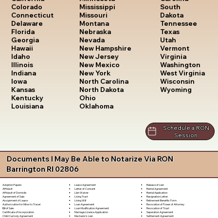
South
Colorado
Mississippi
Dakota
Connecticut
Missouri
Tennessee
Delaware
Montana
Texas
Florida
Nebraska
Utah
Georgia
Nevada
Vermont
Hawaii
New Hampshire
Virginia
Idaho
New Jersey
Washington
Illinois
New Mexico
West Virginia
Indiana
New York
Wisconsin
Iowa
North Carolina
Wyoming
Kansas
North Dakota
Kentucky
Ohio
Louisiana
Oklahoma
Schedule a RON
Session
Documents I May Be Able to Notarize Via RON
Barrington RI 02806
Lease Agreement
Release of Lien
Adoption Papers
Letter of Consent
Rental Agreement
Affidavit
Lien Waiver
Rental Application
Affidavit of Domicile
Living Trust
Resignation Letter
Agreement of Sale
Living Will
Retirement Benefits Form
Assignment of Lease
Loan Agreement
Revocation of Power of Attorney
Authorization for Minor to Travel
Loan Modification Agreement
Revocation of Trust
Bill of Sale
Marriage License Application
Separation Agreement
Certificate of Incorporation
Mechanic's Lien
Settlement Agreement
Child Custody Agreement