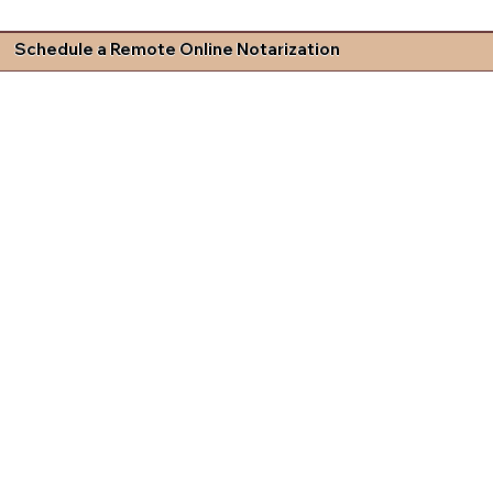
Schedule a Remote Online Notarization