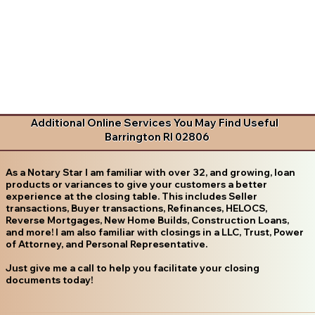
Additional Online Services You May Find Useful
Barrington RI 02806
As a Notary Star I am familiar with over 32, and growing, loan
products or variances to give your customers a better
experience at the closing table. This includes Seller
transactions, Buyer transactions, Refinances, HELOCS,
Reverse Mortgages, New Home Builds, Construction Loans,
and more! I am also familiar with closings in a LLC, Trust, Power
of Attorney, and Personal Representative.
Just give me a call to help you facilitate your closing
documents today!