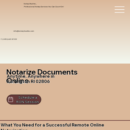
Notary Trust Inc.,
Professional Notary Services You Can Count On!
info@notarytrustinc.com
+1 (480)-601-8109
Notarize Documents
Anytime, Anywhere in
Online
Barrington RI 02806
Schedule a
RON Session
What You Need for a Successful Remote Online