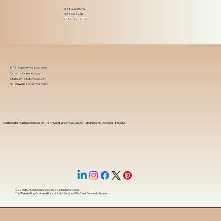
Got Questions?
Give Me a Call!
(480) 601-8109
In-Person Service Locations
Remote Online Notary
State-by-State RON Laws
Nationwide Notary Partners
Corporate Mailing Address 18444 West 25th Ave, Suite 420Phoenix, Arizona, 85023
© 2025 By
My Business Marketing Coach
&
Notary Stars
This Website May Contain Affiliate Links for Services I/We Can't Personally Render