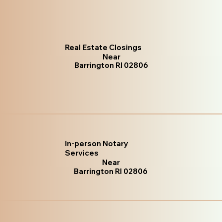
Real Estate Closings
Near
Barrington RI 02806
In-person Notary
Services
Near
Barrington RI 02806