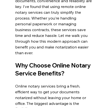
documents, convenience and reliability are 
key. I’ve found that using remote online 
notary services can truly simplify the 
process. Whether you’re handling 
personal paperwork or managing 
business contracts, these services save 
time and reduce hassle. Let me walk you 
through how this modern approach can 
benefit you and make notarization easier 
than ever.
Why Choose Online Notary 
Service Benefits?
Online notary services bring a fresh, 
efficient way to get your documents 
notarized without leaving your home or 
office. The biggest advantage is the 