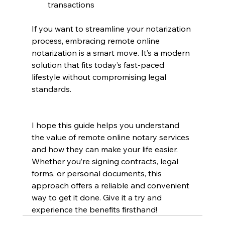
transactions
If you want to streamline your notarization 
process, embracing remote online 
notarization is a smart move. It’s a modern 
solution that fits today’s fast-paced 
lifestyle without compromising legal 
standards.
I hope this guide helps you understand 
the value of remote online notary services 
and how they can make your life easier. 
Whether you’re signing contracts, legal 
forms, or personal documents, this 
approach offers a reliable and convenient 
way to get it done. Give it a try and 
experience the benefits firsthand!