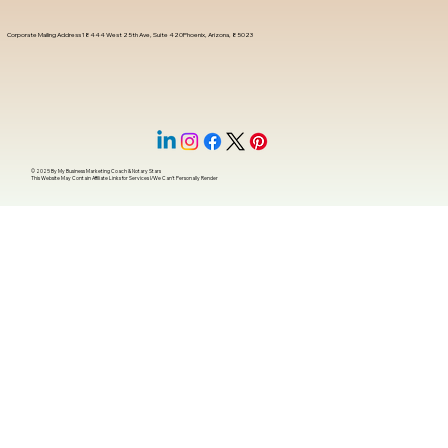
Corporate Mailing Address 18444 West 25th Ave, Suite 420Phoenix, Arizona, 85023
© 2025 By
My Business Marketing Coach
&
Notary Stars
This Website May Contain Affiliate Links for Services I/We Can't Personally Render