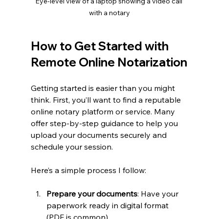
Eye-level view of a laptop showing a video call 
with a notary
How to Get Started with 
Remote Online Notarization
Getting started is easier than you might 
think. First, you’ll want to find a reputable 
online notary platform or service. Many 
offer step-by-step guidance to help you 
upload your documents securely and 
schedule your session.
Here’s a simple process I follow:
Prepare your documents
: Have your 
paperwork ready in digital format 
(PDF is common).