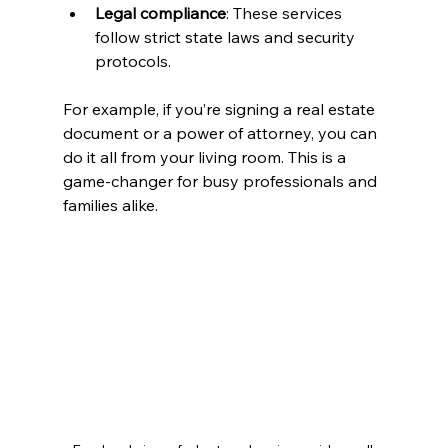
Legal compliance
: These services 
follow strict state laws and security 
protocols.
For example, if you’re signing a real estate 
document or a power of attorney, you can 
do it all from your living room. This is a 
game-changer for busy professionals and 
families alike.