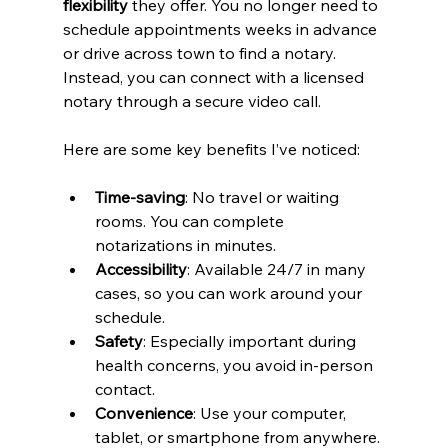
flexibility
 they offer. You no longer need to 
schedule appointments weeks in advance 
or drive across town to find a notary. 
Instead, you can connect with a licensed 
notary through a secure video call.
Here are some key benefits I’ve noticed:
Time-saving
: No travel or waiting 
rooms. You can complete 
notarizations in minutes.
Accessibility
: Available 24/7 in many 
cases, so you can work around your 
schedule.
Safety
: Especially important during 
health concerns, you avoid in-person 
contact.
Convenience
: Use your computer, 
tablet, or smartphone from anywhere.