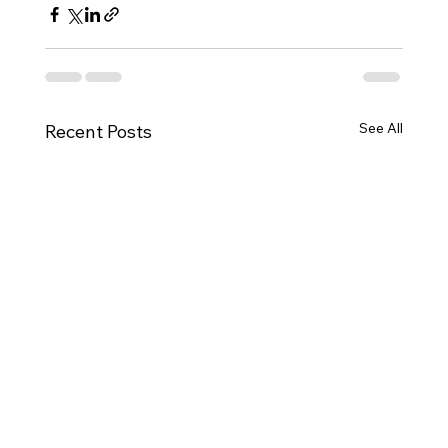
See All
Recent Posts