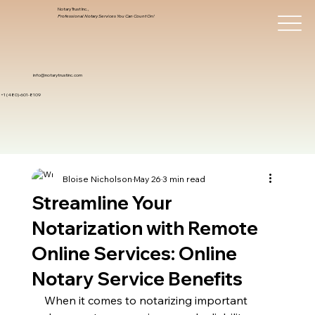
Notary Trust Inc.,
Professional Notary Services You Can Count On!
info@notarytrustinc.com
+1 (480)-601-8109
Bloise Nicholson
May 26
3 min read
Streamline Your
Notarization with Remote
Online Services: Online
Notary Service Benefits
When it comes to notarizing important 