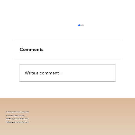
Comments
Write a comment...
Choosing the Best Printer for Notaries
In-Person Service Locations
Remote Online Notary
State-by-State RON Laws
Nationwide Notary Partners