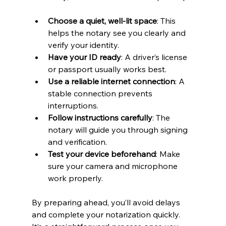
Choose a quiet, well-lit space
: This 
helps the notary see you clearly and 
verify your identity.
Have your ID ready
: A driver’s license 
or passport usually works best.
Use a reliable internet connection
: A 
stable connection prevents 
interruptions.
Follow instructions carefully
: The 
notary will guide you through signing 
and verification.
Test your device beforehand
: Make 
sure your camera and microphone 
work properly.
By preparing ahead, you’ll avoid delays 
and complete your notarization quickly. 