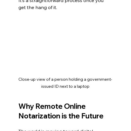
It’s a straightforward process once you 
get the hang of it.
Close-up view of a person holding a government-
issued ID next to a laptop
Why Remote Online 
Notarization is the Future