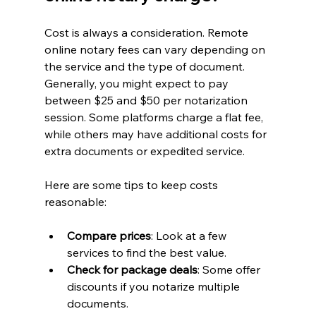
Cost is always a consideration. Remote 
online notary fees can vary depending on 
the service and the type of document. 
Generally, you might expect to pay 
between $25 and $50 per notarization 
session. Some platforms charge a flat fee, 
while others may have additional costs for 
extra documents or expedited service.
Here are some tips to keep costs 
reasonable:
Compare prices
: Look at a few 
services to find the best value.
Check for package deals
: Some offer 
discounts if you notarize multiple 
documents.