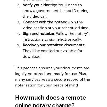
Verify your identity
: You’ll need to 
show a government-issued ID during 
the video call.
Connect with the notary
: Join the 
video session at your scheduled time.
Sign and notarize
: Follow the notary’s 
instructions to sign electronically.
Receive your notarized documents
: 
They’ll be emailed or available for 
download.
This process ensures your documents are 
legally notarized and ready for use. Plus, 
many services keep a secure record of the 
notarization for your peace of mind.
How much does a remote 
online notary charge?