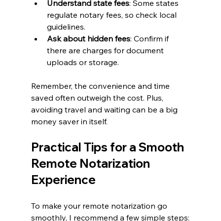
Understand state fees
: Some states 
regulate notary fees, so check local 
guidelines.
Ask about hidden fees
: Confirm if 
there are charges for document 
uploads or storage.
Remember, the convenience and time 
saved often outweigh the cost. Plus, 
avoiding travel and waiting can be a big 
money saver in itself.
Practical Tips for a Smooth 
Remote Notarization 
Experience
To make your remote notarization go 
smoothly, I recommend a few simple steps: