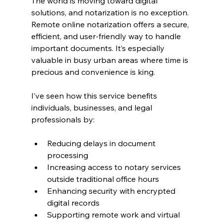
The world is moving toward digital 
solutions, and notarization is no exception. 
Remote online notarization offers a secure, 
efficient, and user-friendly way to handle 
important documents. It’s especially 
valuable in busy urban areas where time is 
precious and convenience is king.
I’ve seen how this service benefits 
individuals, businesses, and legal 
professionals by:
Reducing delays in document 
processing
Increasing access to notary services 
outside traditional office hours
Enhancing security with encrypted 
digital records
Supporting remote work and virtual 