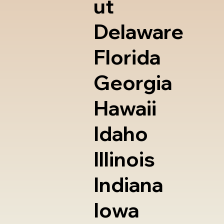
ut
Delaware
Florida
Georgia
Hawaii
Idaho
Illinois
Indiana
Iowa