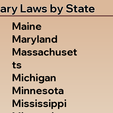
ary Laws by State
Maine
Maryland
Massachuset
ts
Michigan
Minnesota
Mississippi