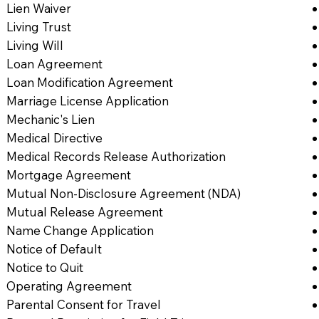
Lien Waiver
Living Trust
Living Will
Loan Agreement
Loan Modification Agreement
Marriage License Application
Mechanic's Lien
Medical Directive
Medical Records Release Authorization
Mortgage Agreement
Mutual Non-Disclosure Agreement (NDA)
Mutual Release Agreement
Name Change Application
Notice of Default
Notice to Quit
Operating Agreement
Parental Consent for Travel