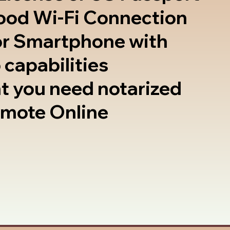
good Wi-Fi Connection
or Smartphone with
 capabilities
t you need notarized
emote Online