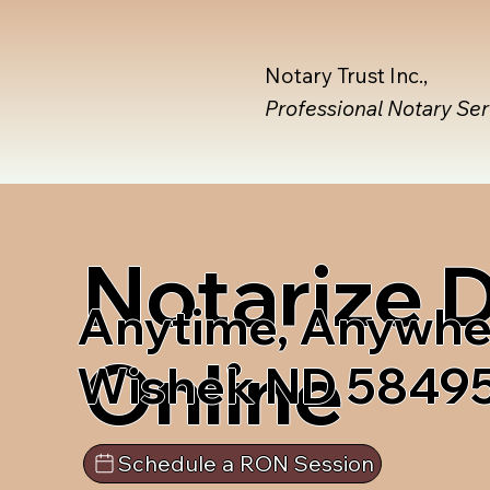
Notary Trust Inc.,
Professional Notary Se
Notarize
Anytime, Anywhe
Online
Wishek ND 5849
Schedule a RON Session