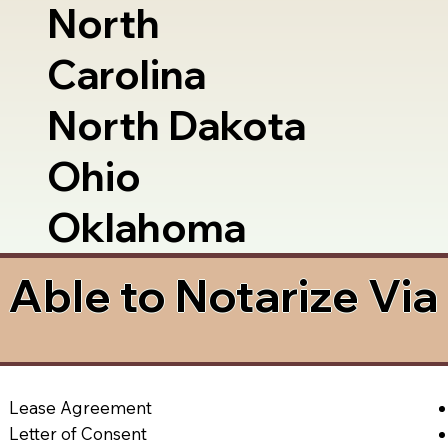
North
Carolina
North Dakota
Ohio
Oklahoma
Able to Notarize Vi
Lease Agreement
Letter of Consent