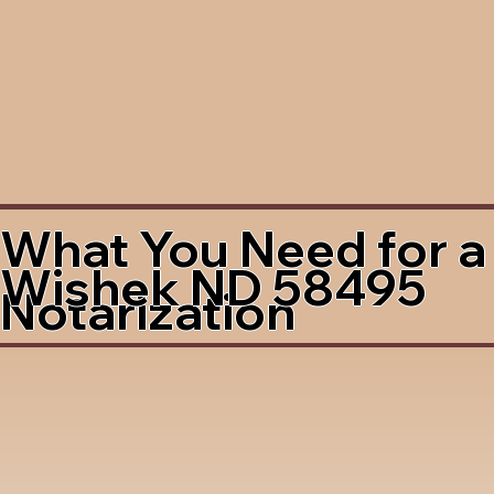
What You Need for a
Wishek ND 58495
Notarization