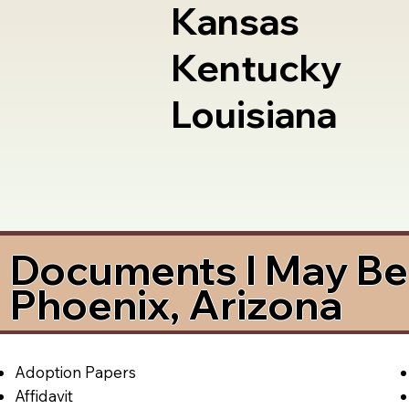
Kansas
Kentucky
Louisiana
Documents I May Be 
Phoenix, Arizona
Adoption Papers
Affidavit