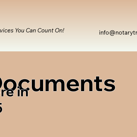
rvices You Can Count On!
info@notaryt
 Documents
re in
5