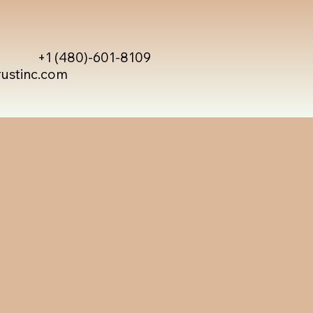
+1 (480)-601-8109
rustinc.com