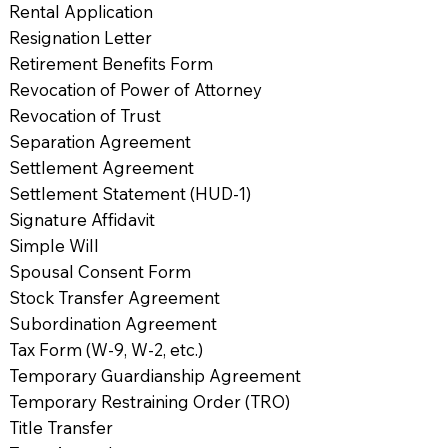
Rental Application
Resignation Letter
Retirement Benefits Form
Revocation of Power of Attorney
Revocation of Trust
Separation Agreement
Settlement Agreement
Settlement Statement (HUD-1)
Signature Affidavit
Simple Will
Spousal Consent Form
Stock Transfer Agreement
Subordination Agreement
Tax Form (W-9, W-2, etc.)
Temporary Guardianship Agreement
Temporary Restraining Order (TRO)
Title Transfer