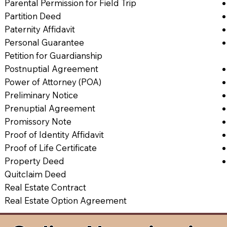
Parental Permission for Field Trip
Partition Deed
Paternity Affidavit
Personal Guarantee
Petition for Guardianship
Postnuptial Agreement
Power of Attorney (POA)
Preliminary Notice
Prenuptial Agreement
Promissory Note
Proof of Identity Affidavit
Proof of Life Certificate
Property Deed
Quitclaim Deed
Real Estate Contract
Real Estate Option Agreement