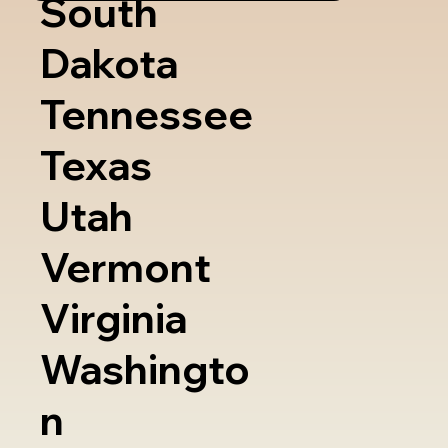
South
Dakota
Tennessee
Texas
Utah
Vermont
Virginia
Washingto
n