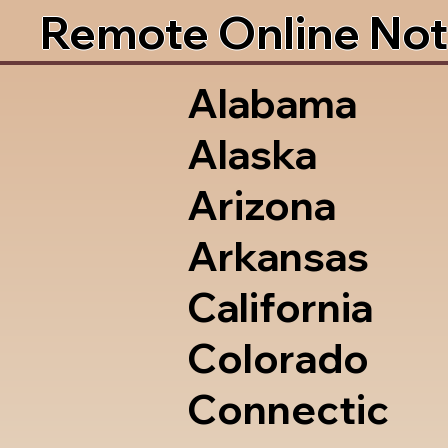
Remote Online Not
Alabama
Alaska
Arizona
Arkansas
California
Colorado
Connectic