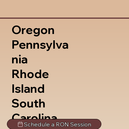
Oregon
Pennsylva
nia
Rhode
Island
South
Carolina
Schedule a RON Session