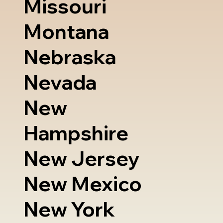
Missouri
Montana
Nebraska
Nevada
New
Hampshire
New Jersey
New Mexico
New York