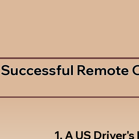
 Successful Remote 
1. A US Driver's