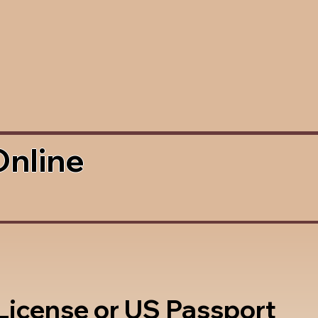
Online
 License or US Passport