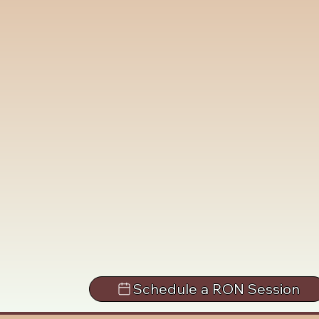
Schedule a RON Session