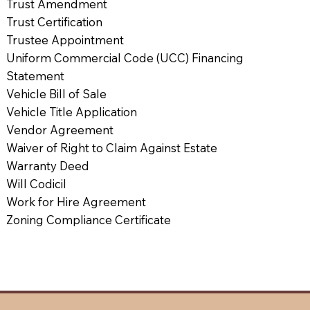
Trust Amendment
Trust Certification
Trustee Appointment
Uniform Commercial Code (UCC) Financing
Statement
Vehicle Bill of Sale
Vehicle Title Application
Vendor Agreement
Waiver of Right to Claim Against Estate
Warranty Deed
Will Codicil
Work for Hire Agreement
Zoning Compliance Certificate