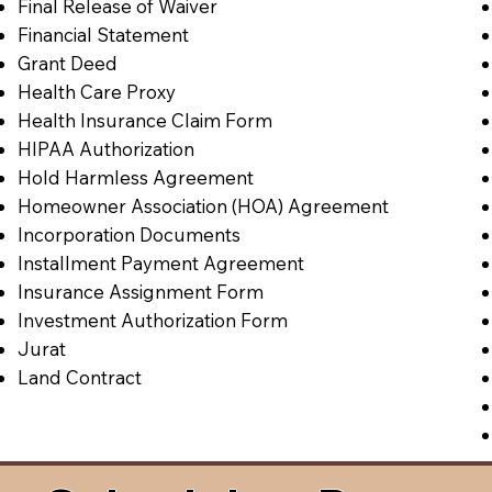
Final Release of Waiver
Financial Statement
Grant Deed
Health Care Proxy
Health Insurance Claim Form
HIPAA Authorization
Hold Harmless Agreement
Homeowner Association (HOA) Agreement
Incorporation Documents
Installment Payment Agreement
Insurance Assignment Form
Investment Authorization Form
Jurat
Land Contract