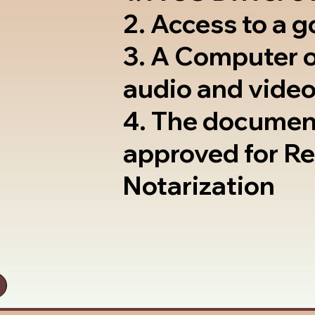
2. Access to a 
3. A Computer 
audio and video
4. The documen
approved for R
Notarization