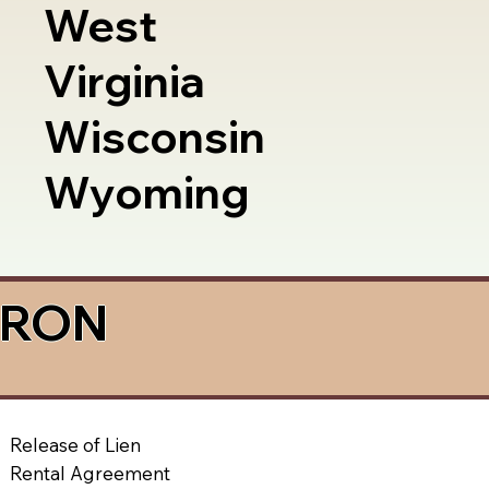
West
Virginia
Wisconsin
Wyoming
a RON
Release of Lien
Rental Agreement