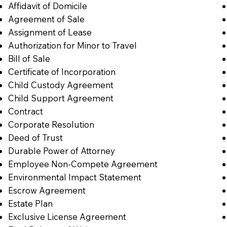
Affidavit of Domicile
Agreement of Sale
Assignment of Lease
Authorization for Minor to Travel
Bill of Sale
Certificate of Incorporation
Child Custody Agreement
Child Support Agreement
Contract
Corporate Resolution
Deed of Trust
Durable Power of Attorney
Employee Non-Compete Agreement
Environmental Impact Statement
Escrow Agreement
Estate Plan
Exclusive License Agreement