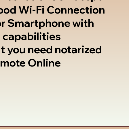
good Wi-Fi Connection
or Smartphone with
 capabilities
t you need notarized
emote Online