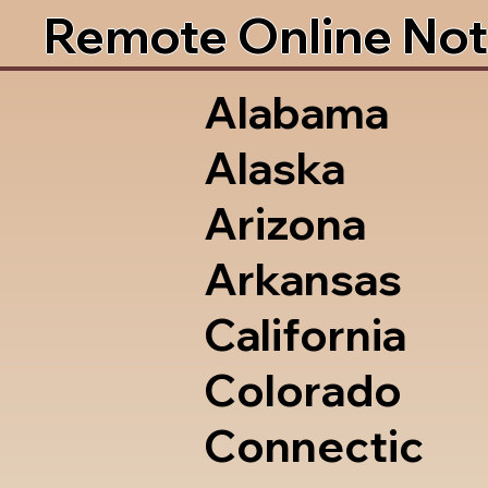
Remote Online Not
Alabama
Alaska
Arizona
Arkansas
California
Colorado
Connectic