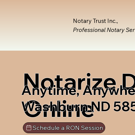
Notary Trust Inc.,
Professional Notary Se
Notarize
Anytime, Anywhe
Online
Washburn ND 58
Schedule a RON Session