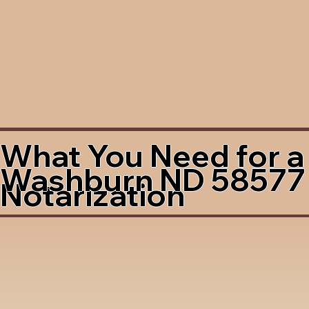
What You Need for a
Washburn ND 58577
Notarization