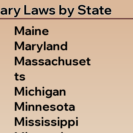
ary Laws by State
Maine
Maryland
Massachuset
ts
Michigan
Minnesota
Mississippi