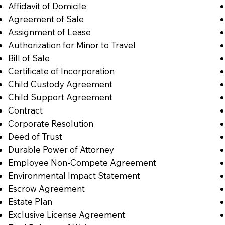
Affidavit of Domicile
Agreement of Sale
Assignment of Lease
Authorization for Minor to Travel
Bill of Sale
Certificate of Incorporation
Child Custody Agreement
Child Support Agreement
Contract
Corporate Resolution
Deed of Trust
Durable Power of Attorney
Employee Non-Compete Agreement
Environmental Impact Statement
Escrow Agreement
Estate Plan
Exclusive License Agreement