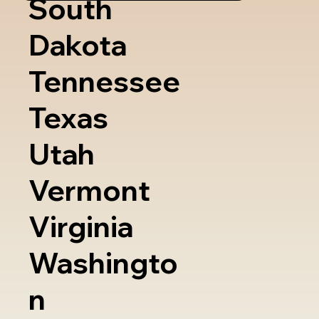
South
Dakota
Tennessee
Texas
Utah
Vermont
Virginia
Washingto
n