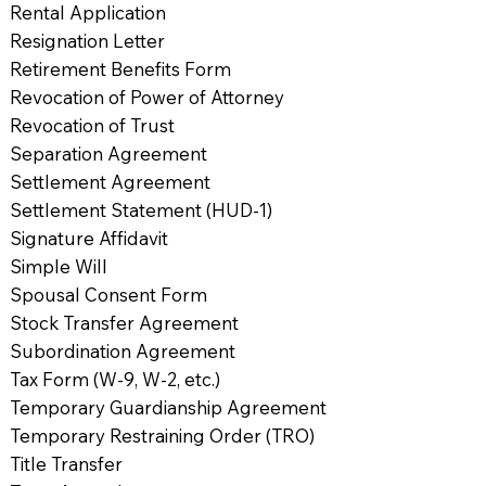
Rental Application
Resignation Letter
Retirement Benefits Form
Revocation of Power of Attorney
Revocation of Trust
Separation Agreement
Settlement Agreement
Settlement Statement (HUD-1)
Signature Affidavit
Simple Will
Spousal Consent Form
Stock Transfer Agreement
Subordination Agreement
Tax Form (W-9, W-2, etc.)
Temporary Guardianship Agreement
Temporary Restraining Order (TRO)
Title Transfer