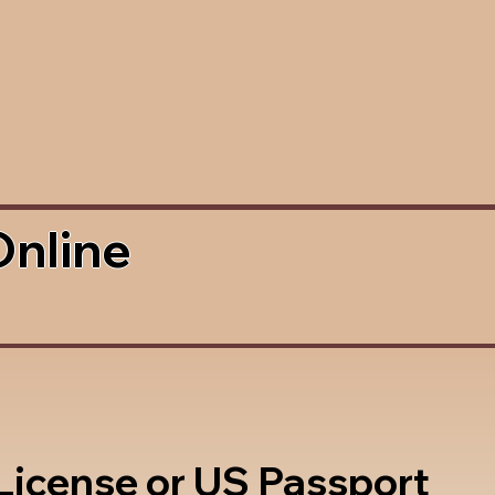
Online
 License or US Passport