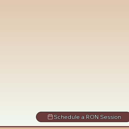
Schedule a RON Session