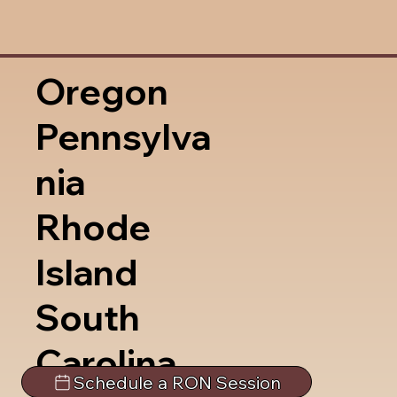
Oregon
Pennsylva
nia
Rhode
Island
South
Carolina
Schedule a RON Session