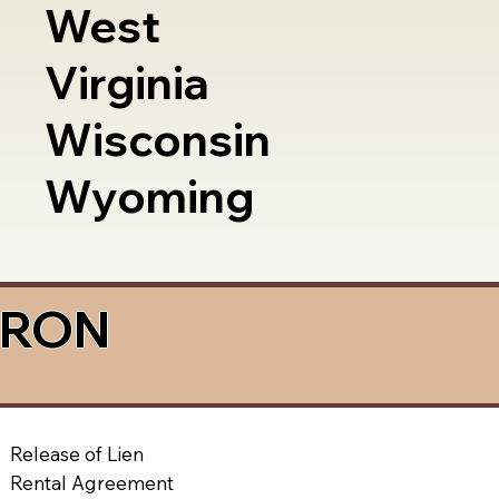
West
Virginia
Wisconsin
Wyoming
a RON
Release of Lien
Rental Agreement