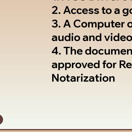
2. Access to a 
3. A Computer 
audio and video
4. The documen
approved for R
Notarization