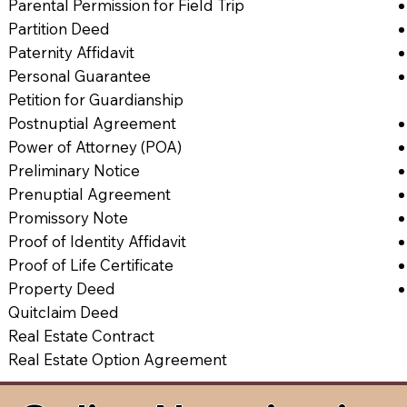
Parental Permission for Field Trip
Partition Deed
Paternity Affidavit
Personal Guarantee
Petition for Guardianship
Postnuptial Agreement
Power of Attorney (POA)
Preliminary Notice
Prenuptial Agreement
Promissory Note
Proof of Identity Affidavit
Proof of Life Certificate
Property Deed
Quitclaim Deed
Real Estate Contract
Real Estate Option Agreement