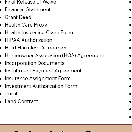
Final Release of Waiver
Financial Statement
Grant Deed
Health Care Proxy
Health Insurance Claim Form
HIPAA Authorization
Hold Harmless Agreement
Homeowner Association (HOA) Agreement
Incorporation Documents
Installment Payment Agreement
Insurance Assignment Form
Investment Authorization Form
Jurat
Land Contract