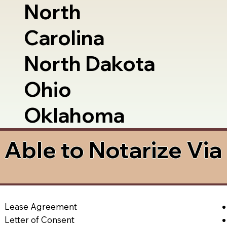
North
Carolina
North Dakota
Ohio
Oklahoma
Able to Notarize Vi
Lease Agreement
Letter of Consent