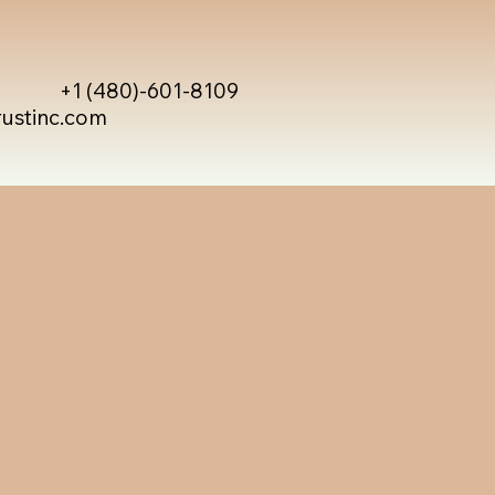
+1 (480)-601-8109
rustinc.com