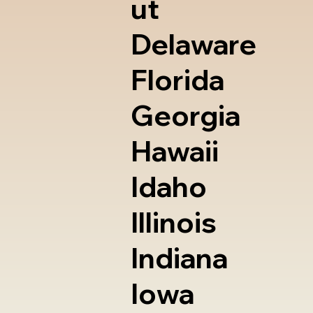
ut
Delaware
Florida
Georgia
Hawaii
Idaho
Illinois
Indiana
Iowa