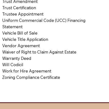
Trust Amendment
Trust Certification
Trustee Appointment
Uniform Commercial Code (UCC) Financing
Statement
Vehicle Bill of Sale
Vehicle Title Application
Vendor Agreement
Waiver of Right to Claim Against Estate
Warranty Deed
Will Codicil
Work for Hire Agreement
Zoning Compliance Certificate