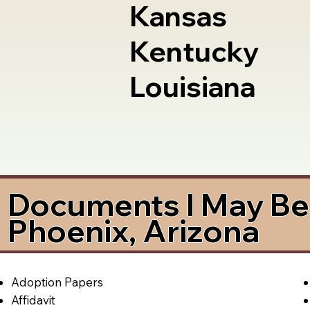
Kansas
Kentucky
Louisiana
Documents I May Be 
Phoenix, Arizona
Adoption Papers
Affidavit