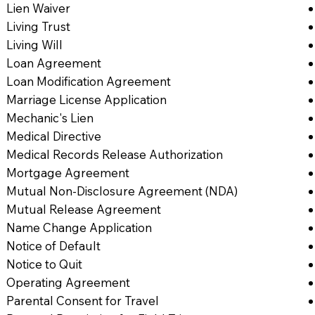
Lien Waiver
Living Trust
Living Will
Loan Agreement
Loan Modification Agreement
Marriage License Application
Mechanic's Lien
Medical Directive
Medical Records Release Authorization
Mortgage Agreement
Mutual Non-Disclosure Agreement (NDA)
Mutual Release Agreement
Name Change Application
Notice of Default
Notice to Quit
Operating Agreement
Parental Consent for Travel