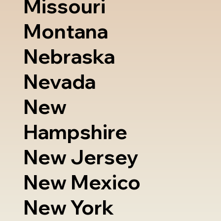
Missouri
Montana
Nebraska
Nevada
New
Hampshire
New Jersey
New Mexico
New York