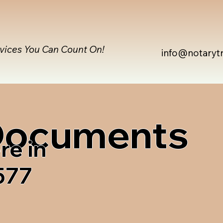
rvices You Can Count On!
info@notaryt
 Documents
re in
577