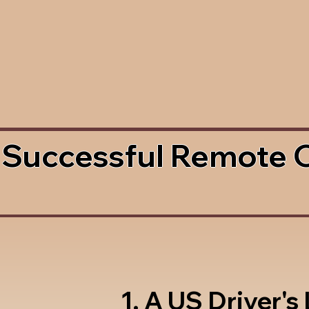
 Successful Remote 
1. A US Driver's