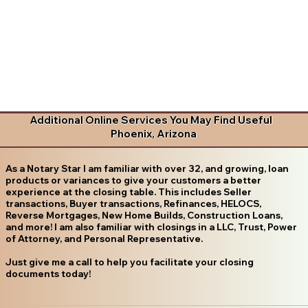
Additional Online Services You May Find Useful
Phoenix, Arizona
As a Notary Star I am familiar with over 32, and growing, loan
products or variances to give your customers a better
experience at the closing table. This includes Seller
transactions, Buyer transactions, Refinances, HELOCS,
Reverse Mortgages, New Home Builds, Construction Loans,
and more! I am also familiar with closings in a LLC, Trust, Power
of Attorney, and Personal Representative.
Just give me a call to help you facilitate your closing
documents today!