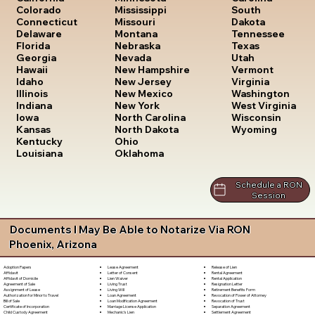
South
Colorado
Mississippi
Dakota
Connecticut
Missouri
Tennessee
Delaware
Montana
Texas
Florida
Nebraska
Utah
Georgia
Nevada
Vermont
Hawaii
New Hampshire
Virginia
Idaho
New Jersey
Washington
Illinois
New Mexico
West Virginia
Indiana
New York
Wisconsin
Iowa
North Carolina
Wyoming
Kansas
North Dakota
Kentucky
Ohio
Louisiana
Oklahoma
Schedule a RON
Session
Documents I May Be Able to Notarize Via RON
Phoenix, Arizona
Lease Agreement
Release of Lien
Adoption Papers
Letter of Consent
Rental Agreement
Affidavit
Lien Waiver
Rental Application
Affidavit of Domicile
Living Trust
Resignation Letter
Agreement of Sale
Living Will
Retirement Benefits Form
Assignment of Lease
Loan Agreement
Revocation of Power of Attorney
Authorization for Minor to Travel
Loan Modification Agreement
Revocation of Trust
Bill of Sale
Marriage License Application
Separation Agreement
Certificate of Incorporation
Mechanic's Lien
Settlement Agreement
Child Custody Agreement