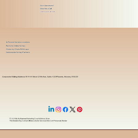
Got Questions?
Give Me a Call!
(480) 601-8109
In-Person Service Locations
Remote Online Notary
State-by-State RON Laws
Nationwide Notary Partners
Corporate Mailing Address 18444 West 25th Ave, Suite 420Phoenix, Arizona, 85023
© 2025 By
My Business Marketing Coach
&
Notary Stars
This Website May Contain Affiliate Links for Services I/We Can't Personally Render