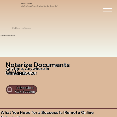
Notary Trust Inc.,
Professional Notary Services You Can Count On!
info@notarytrustinc.com
+1 (480)-601-8109
Notarize Documents
Anytime, Anywhere in
Online
Wales ND 58281
Schedule a
RON Session
What You Need for a Successful Remote Online