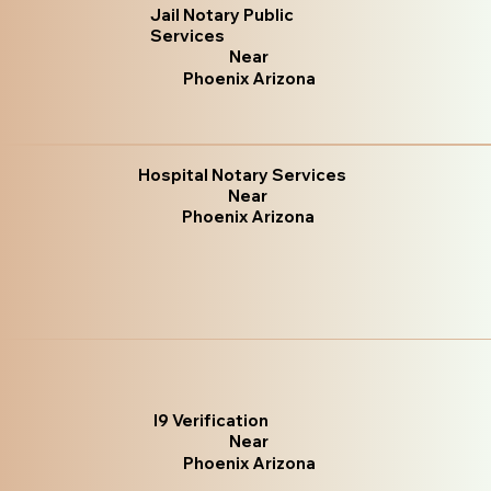
Jail Notary Public
Services
Near
Phoenix Arizona
Hospital Notary Services
Near
Phoenix Arizona
I9 Verification
Near
Phoenix Arizona