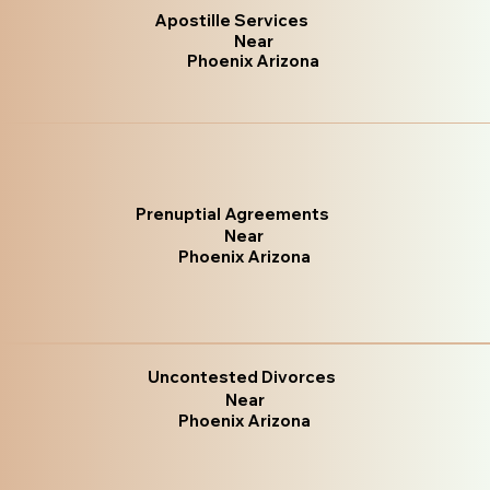
Apostille Services
Near
Phoenix Arizona
Prenuptial Agreements
Near
Phoenix Arizona
Uncontested Divorces
Near
Phoenix Arizona