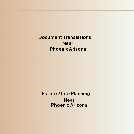
Document Translations
Near
Phoenix Arizona
Estate / Life Planning
Near
Phoenix Arizona