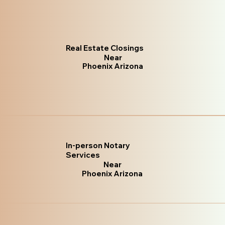
Real Estate Closings
Near
Phoenix Arizona
In-person Notary
Services
Near
Phoenix Arizona