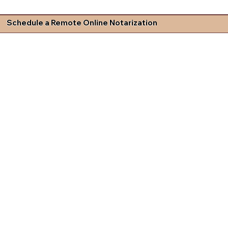
Schedule a Remote Online Notarization