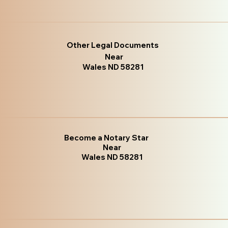
Other Legal Documents
Near
Wales ND 58281
Become a Notary Star
Near
Wales ND 58281