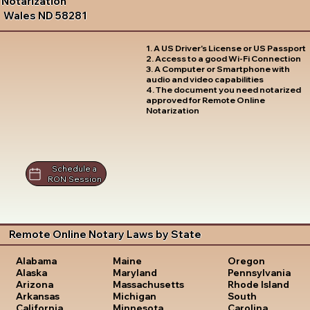
Notarization
Wales ND 58281
1. A US Driver's License or US Passport
2. Access to a good Wi-Fi Connection
3. A Computer or Smartphone with
audio and video capabilities
4. The document you need notarized
approved for Remote Online
Notarization
Schedule a
RON Session
Remote Online Notary Laws by State
Oregon
Alabama
Maine
Pennsylvania
Alaska
Maryland
Rhode Island
Arizona
Massachusetts
South
Arkansas
Michigan
Carolina
California
Minnesota