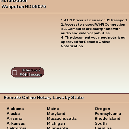
Notarization
Wahpeton ND 58075
1. A US Driver's License or US Passport
2. Access to a good Wi-Fi Connection
3. A Computer or Smartphone with
audio and video capabilities
4. The document you need notarized
approved for Remote Online
Notarization
Schedule a
RON Session
Remote Online Notary Laws by State
Oregon
Alabama
Maine
Pennsylvania
Alaska
Maryland
Rhode Island
Arizona
Massachusetts
South
Arkansas
Michigan
Carolina
California
Minnesota