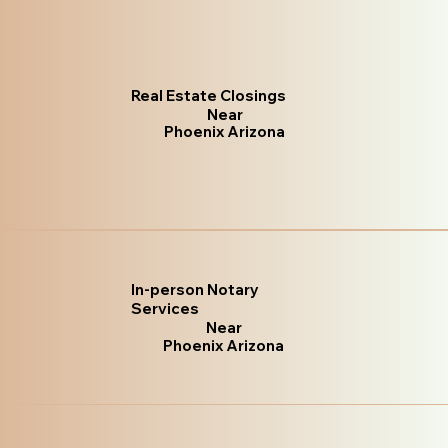
Real Estate Closings
Near
Phoenix Arizona
In-person Notary
Services
Near
Phoenix Arizona