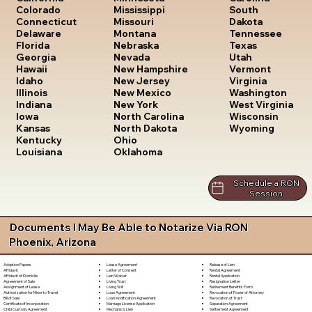
South
Colorado
Mississippi
Dakota
Connecticut
Missouri
Tennessee
Delaware
Montana
Texas
Florida
Nebraska
Utah
Georgia
Nevada
Vermont
Hawaii
New Hampshire
Virginia
Idaho
New Jersey
Washington
Illinois
New Mexico
West Virginia
Indiana
New York
Wisconsin
Iowa
North Carolina
Wyoming
Kansas
North Dakota
Kentucky
Ohio
Louisiana
Oklahoma
Schedule a RON
Session
Documents I May Be Able to Notarize Via RON
Phoenix, Arizona
Lease Agreement
Release of Lien
Adoption Papers
Letter of Consent
Rental Agreement
Affidavit
Lien Waiver
Rental Application
Affidavit of Domicile
Living Trust
Resignation Letter
Agreement of Sale
Living Will
Retirement Benefits Form
Assignment of Lease
Loan Agreement
Revocation of Power of Attorney
Authorization for Minor to Travel
Loan Modification Agreement
Revocation of Trust
Bill of Sale
Marriage License Application
Separation Agreement
Certificate of Incorporation
Mechanic's Lien
Settlement Agreement
Child Custody Agreement