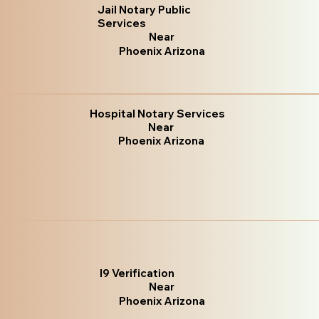
Jail Notary Public
Services
Near
Phoenix Arizona
Hospital Notary Services
Near
Phoenix Arizona
I9 Verification
Near
Phoenix Arizona