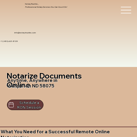
Notary Trust Inc.,
Professional Notary Services You Can Count On!
info@notarytrustinc.com
+1 (480)-601-8109
Notarize Documents
Anytime, Anywhere in
Online
Wahpeton ND 58075
Schedule a
RON Session
What You Need for a Successful Remote Online