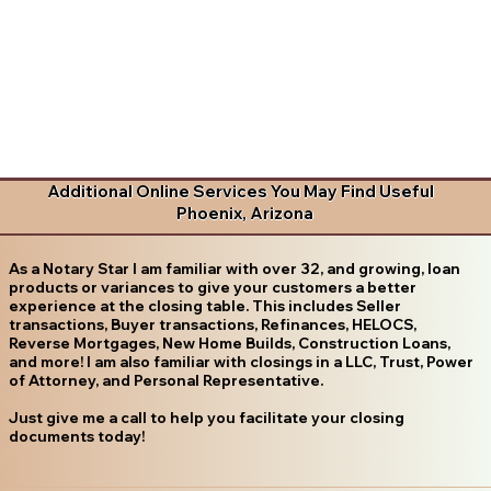
Additional Online Services You May Find Useful
Phoenix, Arizona
As a Notary Star I am familiar with over 32, and growing, loan
products or variances to give your customers a better
experience at the closing table. This includes Seller
transactions, Buyer transactions, Refinances, HELOCS,
Reverse Mortgages, New Home Builds, Construction Loans,
and more! I am also familiar with closings in a LLC, Trust, Power
of Attorney, and Personal Representative.
Just give me a call to help you facilitate your closing
documents today!