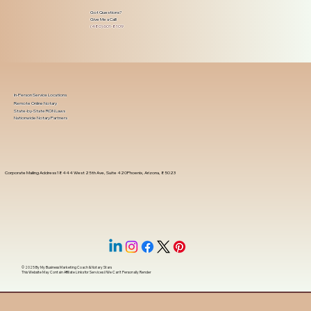
Got Questions?
Give Me a Call!
(480) 601-8109
In-Person Service Locations
Remote Online Notary
State-by-State RON Laws
Nationwide Notary Partners
Corporate Mailing Address 18444 West 25th Ave, Suite 420Phoenix, Arizona, 85023
© 2025 By
My Business Marketing Coach
&
Notary Stars
This Website May Contain Affiliate Links for Services I/We Can't Personally Render