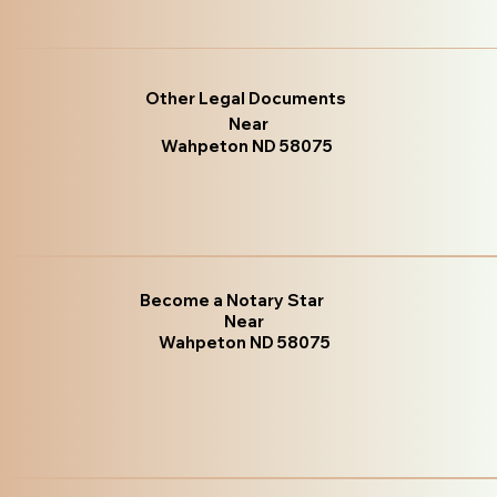
Other Legal Documents
Near
Wahpeton ND 58075
Become a Notary Star
Near
Wahpeton ND 58075