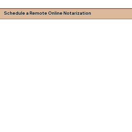
Schedule a Remote Online Notarization