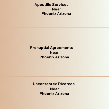
Apostille Services
Near
Phoenix Arizona
Prenuptial Agreements
Near
Phoenix Arizona
Uncontested Divorces
Near
Phoenix Arizona