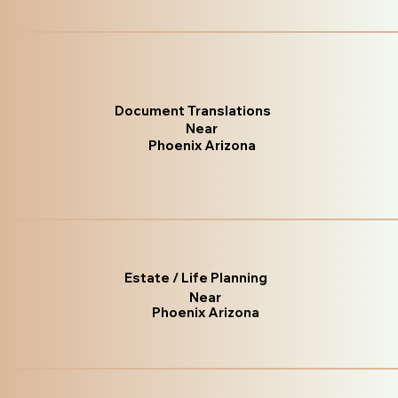
Document Translations
Near
Phoenix Arizona
Estate / Life Planning
Near
Phoenix Arizona