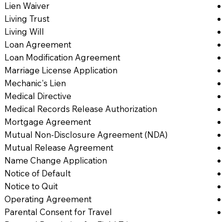
Lien Waiver
Living Trust
Living Will
Loan Agreement
Loan Modification Agreement
Marriage License Application
Mechanic's Lien
Medical Directive
Medical Records Release Authorization
Mortgage Agreement
Mutual Non-Disclosure Agreement (NDA)
Mutual Release Agreement
Name Change Application
Notice of Default
Notice to Quit
Operating Agreement
Parental Consent for Travel