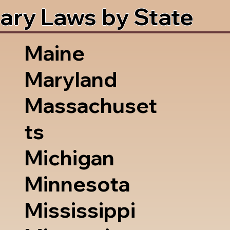
ary Laws by State
Maine
Maryland
Massachuset
ts
Michigan
Minnesota
Mississippi