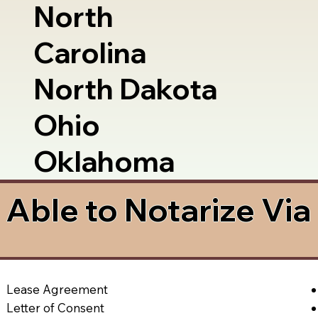
North
Carolina
North Dakota
Ohio
Oklahoma
Able to Notarize Vi
Lease Agreement
Letter of Consent