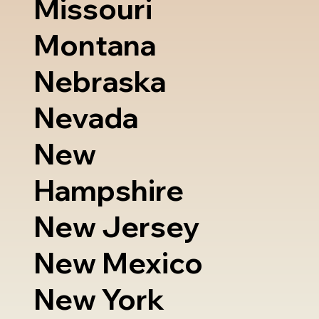
Missouri
Montana
Nebraska
Nevada
New
Hampshire
New Jersey
New Mexico
New York