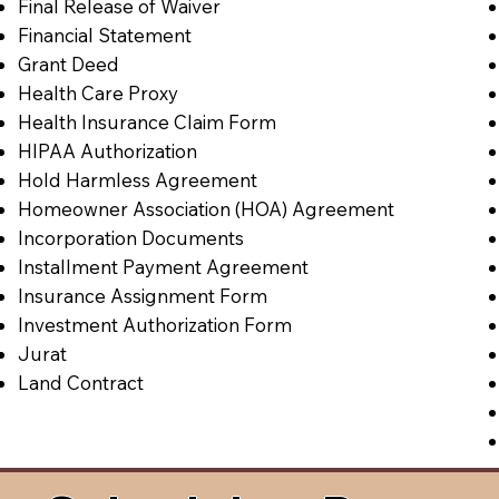
Final Release of Waiver
Financial Statement
Grant Deed
Health Care Proxy
Health Insurance Claim Form
HIPAA Authorization
Hold Harmless Agreement
Homeowner Association (HOA) Agreement
Incorporation Documents
Installment Payment Agreement
Insurance Assignment Form
Investment Authorization Form
Jurat
Land Contract