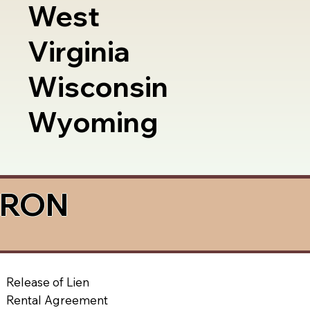
West
Virginia
Wisconsin
Wyoming
a RON
Release of Lien
Rental Agreement