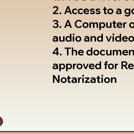
2. Access to a 
3. A Computer 
audio and video
4. The documen
approved for R
Notarization