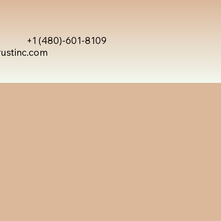
+1 (480)-601-8109
rustinc.com