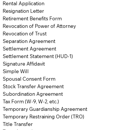
Rental Application
Resignation Letter
Retirement Benefits Form
Revocation of Power of Attorney
Revocation of Trust
Separation Agreement
Settlement Agreement
Settlement Statement (HUD-1)
Signature Affidavit
Simple Will
Spousal Consent Form
Stock Transfer Agreement
Subordination Agreement
Tax Form (W-9, W-2, etc.)
Temporary Guardianship Agreement
Temporary Restraining Order (TRO)
Title Transfer