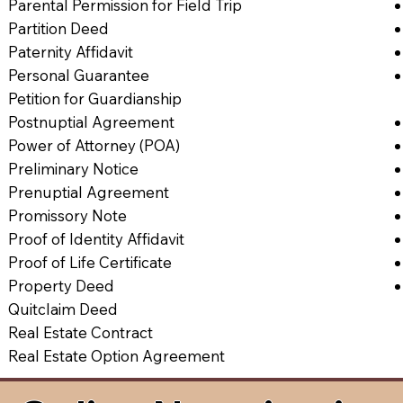
Parental Permission for Field Trip
Partition Deed
Paternity Affidavit
Personal Guarantee
Petition for Guardianship
Postnuptial Agreement
Power of Attorney (POA)
Preliminary Notice
Prenuptial Agreement
Promissory Note
Proof of Identity Affidavit
Proof of Life Certificate
Property Deed
Quitclaim Deed
Real Estate Contract
Real Estate Option Agreement