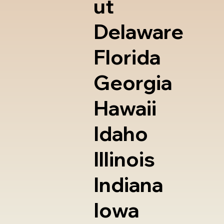
ut
Delaware
Florida
Georgia
Hawaii
Idaho
Illinois
Indiana
Iowa