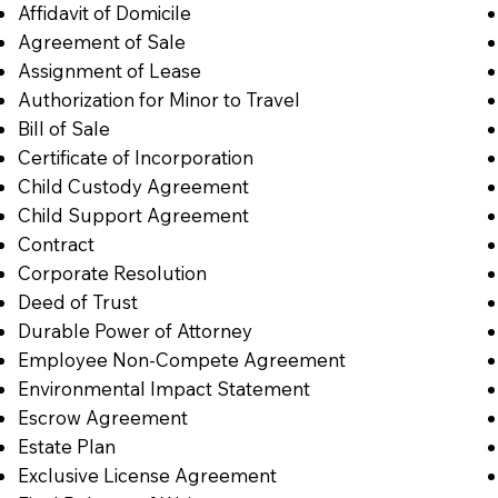
Affidavit of Domicile
Agreement of Sale
Assignment of Lease
Authorization for Minor to Travel
Bill of Sale
Certificate of Incorporation
Child Custody Agreement
Child Support Agreement
Contract
Corporate Resolution
Deed of Trust
Durable Power of Attorney
Employee Non-Compete Agreement
Environmental Impact Statement
Escrow Agreement
Estate Plan
Exclusive License Agreement