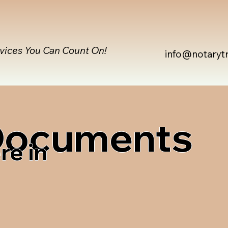
rvices You Can Count On!
info@notaryt
 Documents
re in