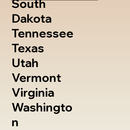
South
Dakota
Tennessee
Texas
Utah
Vermont
Virginia
Washingto
n