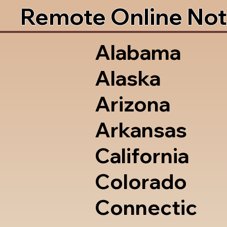
Remote Online Not
Alabama
Alaska
Arizona
Arkansas
California
Colorado
Connectic