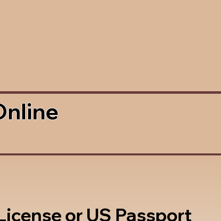
Online
 License or US Passport