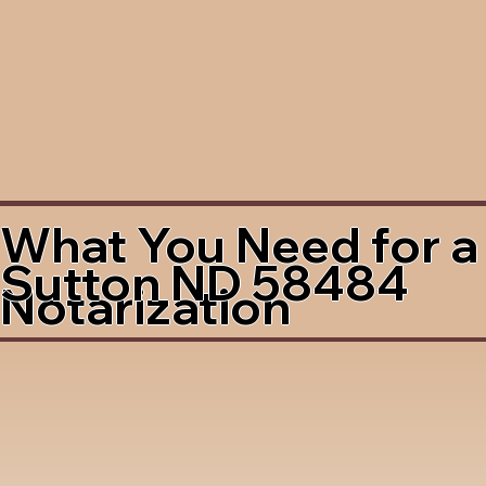
What You Need for a
Sutton ND 58484
Notarization