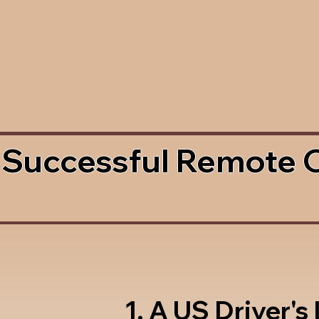
 Successful Remote 
1. A US Driver's