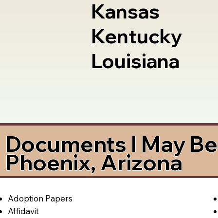
Kansas
Kentucky
Louisiana
Documents I May Be 
Phoenix, Arizona
Adoption Papers
Affidavit