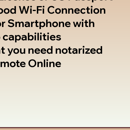
good Wi-Fi Connection
or Smartphone with
 capabilities
t you need notarized
emote Online