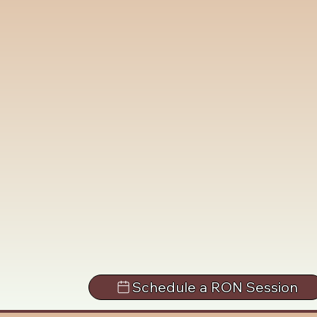
Schedule a RON Session