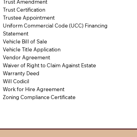
Trust Amendment
Trust Certification
Trustee Appointment
Uniform Commercial Code (UCC) Financing
Statement
Vehicle Bill of Sale
Vehicle Title Application
Vendor Agreement
Waiver of Right to Claim Against Estate
Warranty Deed
Will Codicil
Work for Hire Agreement
Zoning Compliance Certificate