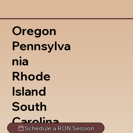
Oregon
Pennsylva
nia
Rhode
Island
South
Carolina
Schedule a RON Session