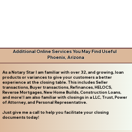
Additional Online Services You May Find Useful
Phoenix, Arizona
As a Notary Star I am familiar with over 32, and growing, loan
products or variances to give your customers a better
experience at the closing table. This includes Seller
transactions, Buyer transactions, Refinances, HELOCS,
Reverse Mortgages, New Home Builds, Construction Loans,
and more! I am also familiar with closings in a LLC, Trust, Power
of Attorney, and Personal Representative.
Just give me a call to help you facilitate your closing
documents today!