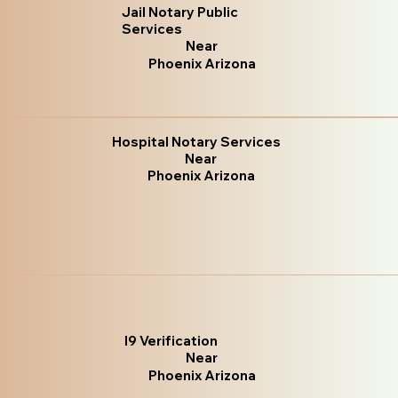
Jail Notary Public
Services
Near
Phoenix Arizona
Hospital Notary Services
Near
Phoenix Arizona
I9 Verification
Near
Phoenix Arizona