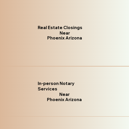
Real Estate Closings
Near
Phoenix Arizona
In-person Notary
Services
Near
Phoenix Arizona