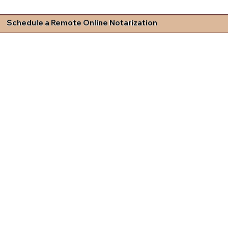
Schedule a Remote Online Notarization