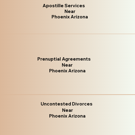
Apostille Services
Near
Phoenix Arizona
Prenuptial Agreements
Near
Phoenix Arizona
Uncontested Divorces
Near
Phoenix Arizona