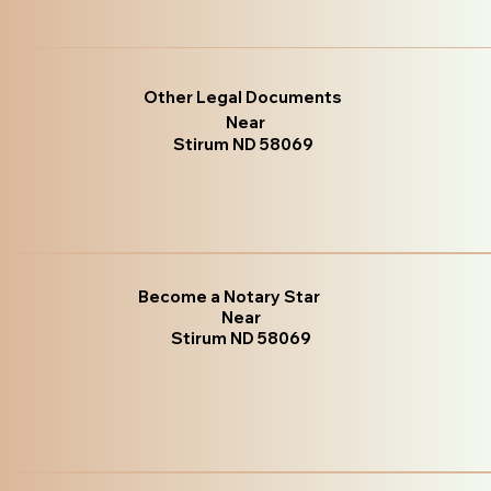
Other Legal Documents
Near
Stirum ND 58069
Become a Notary Star
Near
Stirum ND 58069