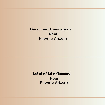
Document Translations
Near
Phoenix Arizona
Estate / Life Planning
Near
Phoenix Arizona