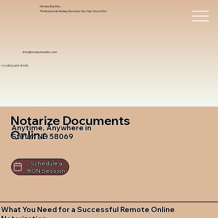
Notary Trust Inc.,
Professional Notary Services You Can Count On!
info@notarytrustinc.com
+1 (480)-601-8109
Notarize Documents
Anytime, Anywhere in
Online
Stirum ND 58069
Schedule a
RON Session
What You Need for a Successful Remote Online