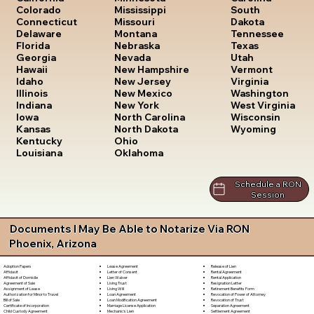
South
Colorado
Mississippi
Dakota
Connecticut
Missouri
Tennessee
Delaware
Montana
Texas
Florida
Nebraska
Utah
Georgia
Nevada
Vermont
Hawaii
New Hampshire
Virginia
Idaho
New Jersey
Washington
Illinois
New Mexico
West Virginia
Indiana
New York
Wisconsin
Iowa
North Carolina
Wyoming
Kansas
North Dakota
Kentucky
Ohio
Louisiana
Oklahoma
Schedule a RON
Session
Documents I May Be Able to Notarize Via RON
Phoenix, Arizona
Lease Agreement
Release of Lien
Adoption Papers
Letter of Consent
Rental Agreement
Affidavit
Lien Waiver
Rental Application
Affidavit of Domicile
Living Trust
Resignation Letter
Agreement of Sale
Living Will
Retirement Benefits Form
Assignment of Lease
Loan Agreement
Revocation of Power of Attorney
Authorization for Minor to Travel
Loan Modification Agreement
Revocation of Trust
Bill of Sale
Marriage License Application
Separation Agreement
Certificate of Incorporation
Mechanic's Lien
Settlement Agreement
Child Custody Agreement