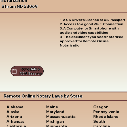
Notarization
Stirum ND 58069
1. A US Driver's License or US Passport
2. Access to a good Wi-Fi Connection
3. A Computer or Smartphone with
audio and video capabilities
4. The document you need notarized
approved for Remote Online
Notarization
Schedule a
RON Session
Remote Online Notary Laws by State
Oregon
Alabama
Maine
Pennsylvania
Alaska
Maryland
Rhode Island
Arizona
Massachusetts
South
Arkansas
Michigan
Carolina
California
Minnesota