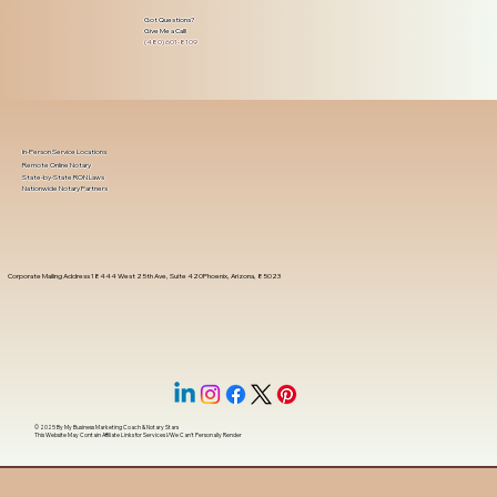
Got Questions?
Give Me a Call!
(480) 601-8109
In-Person Service Locations
Remote Online Notary
State-by-State RON Laws
Nationwide Notary Partners
Corporate Mailing Address 18444 West 25th Ave, Suite 420Phoenix, Arizona, 85023
© 2025 By
My Business Marketing Coach
&
Notary Stars
This Website May Contain Affiliate Links for Services I/We Can't Personally Render