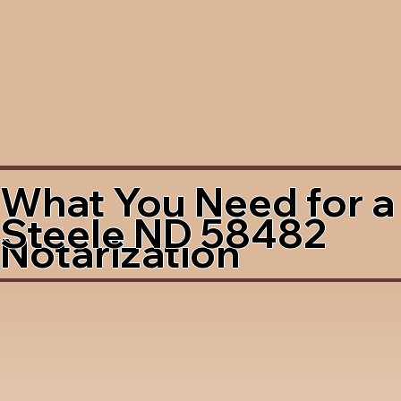
What You Need for a
Steele ND 58482
Notarization