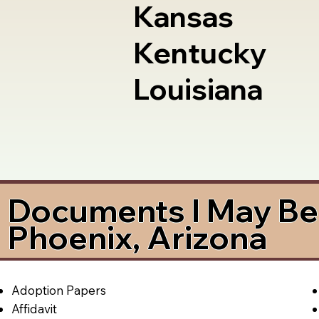
Kansas
Kentucky
Louisiana
Documents I May Be 
Phoenix, Arizona
Adoption Papers
Affidavit