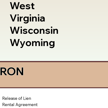
West
Virginia
Wisconsin
Wyoming
a RON
Release of Lien
Rental Agreement