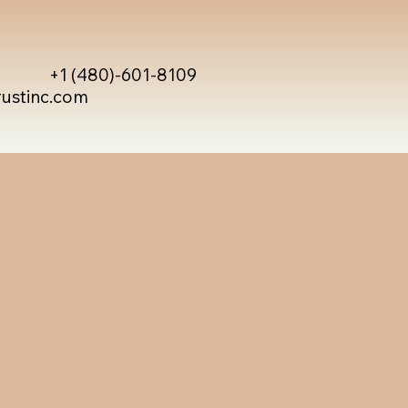
+1 (480)-601-8109
rustinc.com