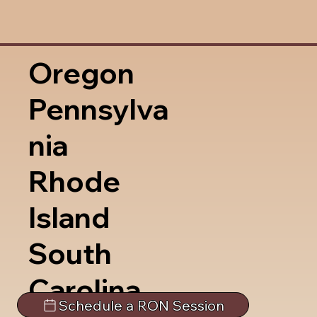
Oregon
Pennsylva
nia
Rhode
Island
South
Carolina
Schedule a RON Session