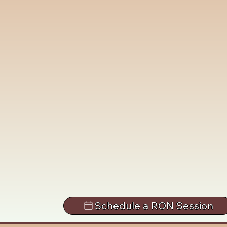
Schedule a RON Session