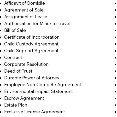
Affidavit of Domicile
Agreement of Sale
Assignment of Lease
Authorization for Minor to Travel
Bill of Sale
Certificate of Incorporation
Child Custody Agreement
Child Support Agreement
Contract
Corporate Resolution
Deed of Trust
Durable Power of Attorney
Employee Non-Compete Agreement
Environmental Impact Statement
Escrow Agreement
Estate Plan
Exclusive License Agreement