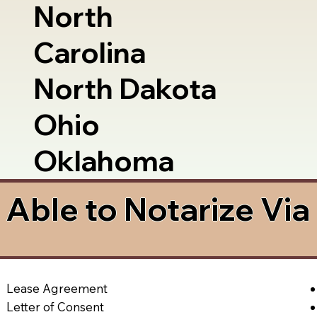
North
Carolina
North Dakota
Ohio
Oklahoma
Able to Notarize Vi
Lease Agreement
Letter of Consent