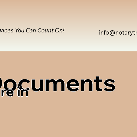
rvices You Can Count On!
info@notaryt
 Documents
re in