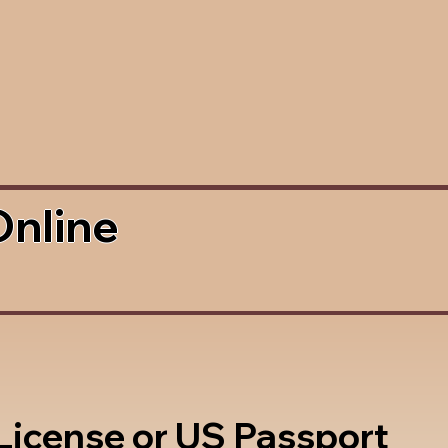
Online
 License or US Passport