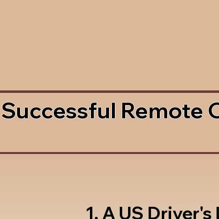
 Successful Remote 
1. A US Driver's