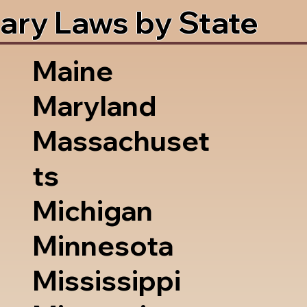
ary Laws by State
Maine
Maryland
Massachuset
ts
Michigan
Minnesota
Mississippi