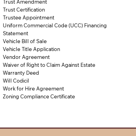
Trust Amendment
Trust Certification
Trustee Appointment
Uniform Commercial Code (UCC) Financing
Statement
Vehicle Bill of Sale
Vehicle Title Application
Vendor Agreement
Waiver of Right to Claim Against Estate
Warranty Deed
Will Codicil
Work for Hire Agreement
Zoning Compliance Certificate