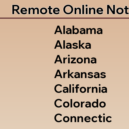
Remote Online Not
Alabama
Alaska
Arizona
Arkansas
California
Colorado
Connectic