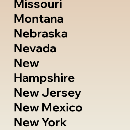
Missouri
Montana
Nebraska
Nevada
New
Hampshire
New Jersey
New Mexico
New York