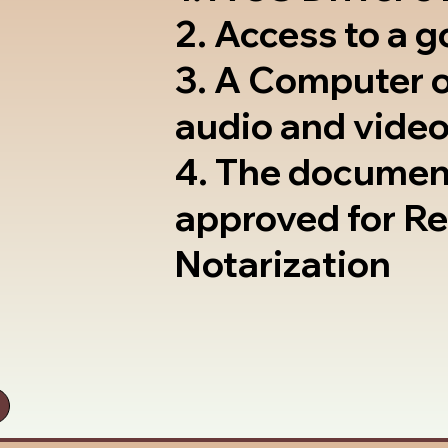
2. Access to a 
3. A Computer 
audio and video
4. The documen
approved for R
Notarization