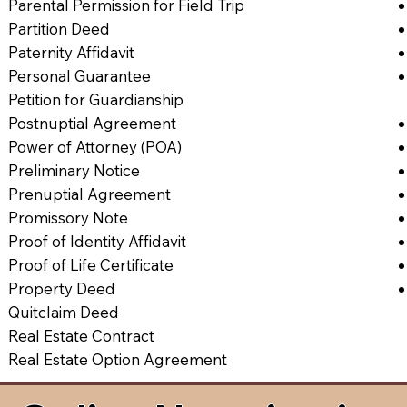
Parental Permission for Field Trip
Partition Deed
Paternity Affidavit
Personal Guarantee
Petition for Guardianship
Postnuptial Agreement
Power of Attorney (POA)
Preliminary Notice
Prenuptial Agreement
Promissory Note
Proof of Identity Affidavit
Proof of Life Certificate
Property Deed
Quitclaim Deed
Real Estate Contract
Real Estate Option Agreement