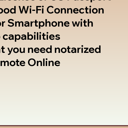
good Wi-Fi Connection
or Smartphone with
 capabilities
t you need notarized
emote Online