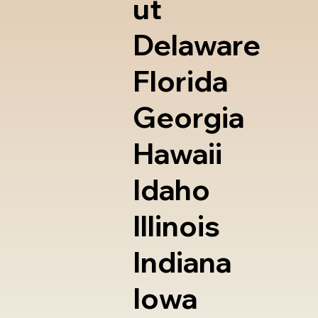
ut
Delaware
Florida
Georgia
Hawaii
Idaho
Illinois
Indiana
Iowa