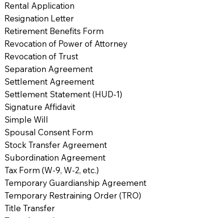
Rental Application
Resignation Letter
Retirement Benefits Form
Revocation of Power of Attorney
Revocation of Trust
Separation Agreement
Settlement Agreement
Settlement Statement (HUD-1)
Signature Affidavit
Simple Will
Spousal Consent Form
Stock Transfer Agreement
Subordination Agreement
Tax Form (W-9, W-2, etc.)
Temporary Guardianship Agreement
Temporary Restraining Order (TRO)
Title Transfer