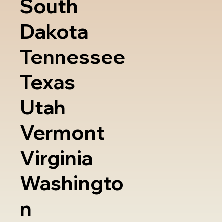
South
Dakota
Tennessee
Texas
Utah
Vermont
Virginia
Washingto
n