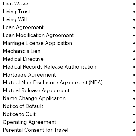
Lien Waiver
Living Trust
Living Will
Loan Agreement
Loan Modification Agreement
Marriage License Application
Mechanic's Lien
Medical Directive
Medical Records Release Authorization
Mortgage Agreement
Mutual Non-Disclosure Agreement (NDA)
Mutual Release Agreement
Name Change Application
Notice of Default
Notice to Quit
Operating Agreement
Parental Consent for Travel