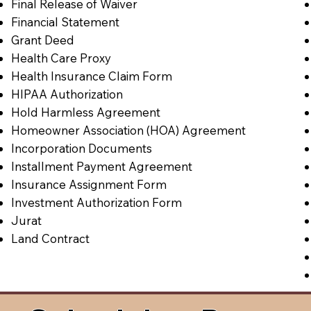
Final Release of Waiver
Financial Statement
Grant Deed
Health Care Proxy
Health Insurance Claim Form
HIPAA Authorization
Hold Harmless Agreement
Homeowner Association (HOA) Agreement
Incorporation Documents
Installment Payment Agreement
Insurance Assignment Form
Investment Authorization Form
Jurat
Land Contract