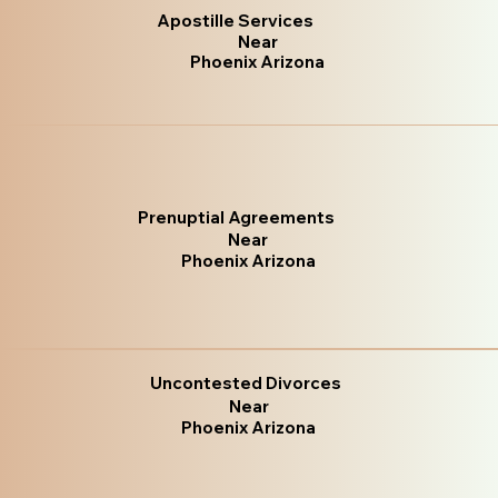
Apostille Services
Near
Phoenix Arizona
Prenuptial Agreements
Near
Phoenix Arizona
Uncontested Divorces
Near
Phoenix Arizona