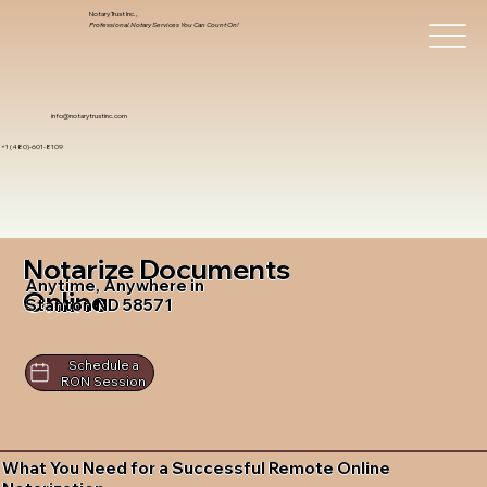
Notary Trust Inc.,
Professional Notary Services You Can Count On!
info@notarytrustinc.com
+1 (480)-601-8109
Notarize Documents
Anytime, Anywhere in
Online
Stanton ND 58571
Schedule a
RON Session
What You Need for a Successful Remote Online