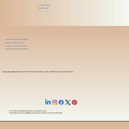
Got Questions?
Give Me a Call!
(480) 601-8109
In-Person Service Locations
Remote Online Notary
State-by-State RON Laws
Nationwide Notary Partners
Corporate Mailing Address 18444 West 25th Ave, Suite 420Phoenix, Arizona, 85023
© 2025 By
My Business Marketing Coach
&
Notary Stars
This Website May Contain Affiliate Links for Services I/We Can't Personally Render