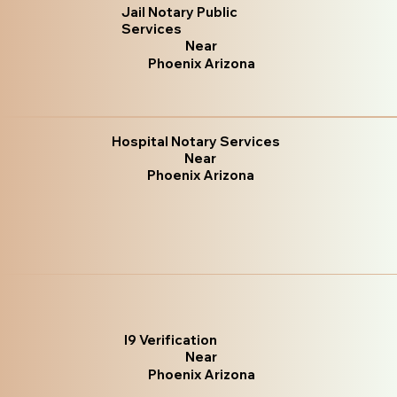
Jail Notary Public
Services
Near
Phoenix Arizona
Hospital Notary Services
Near
Phoenix Arizona
I9 Verification
Near
Phoenix Arizona