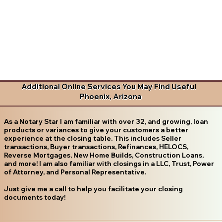
Additional Online Services You May Find Useful
Phoenix, Arizona
As a Notary Star I am familiar with over 32, and growing, loan
products or variances to give your customers a better
experience at the closing table. This includes Seller
transactions, Buyer transactions, Refinances, HELOCS,
Reverse Mortgages, New Home Builds, Construction Loans,
and more! I am also familiar with closings in a LLC, Trust, Power
of Attorney, and Personal Representative.
Just give me a call to help you facilitate your closing
documents today!