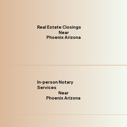
Real Estate Closings
Near
Phoenix Arizona
In-person Notary
Services
Near
Phoenix Arizona