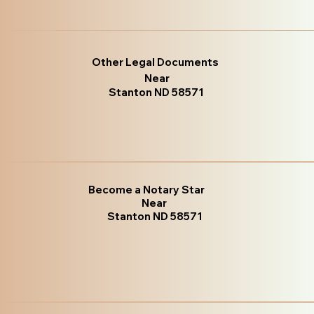
Other Legal Documents
Near
Stanton ND 58571
Become a Notary Star
Near
Stanton ND 58571