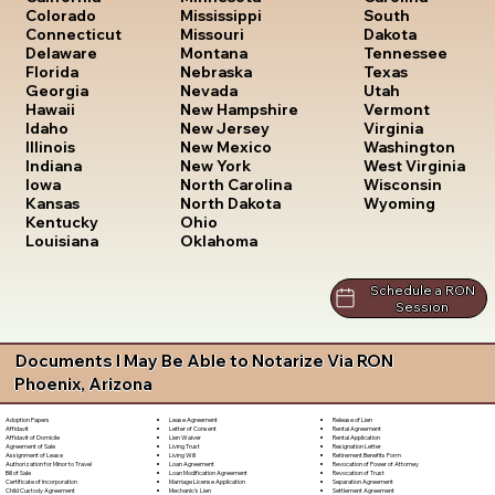
South
Colorado
Mississippi
Dakota
Connecticut
Missouri
Tennessee
Delaware
Montana
Texas
Florida
Nebraska
Utah
Georgia
Nevada
Vermont
Hawaii
New Hampshire
Virginia
Idaho
New Jersey
Washington
Illinois
New Mexico
West Virginia
Indiana
New York
Wisconsin
Iowa
North Carolina
Wyoming
Kansas
North Dakota
Kentucky
Ohio
Louisiana
Oklahoma
Schedule a RON
Session
Documents I May Be Able to Notarize Via RON
Phoenix, Arizona
Lease Agreement
Release of Lien
Adoption Papers
Letter of Consent
Rental Agreement
Affidavit
Lien Waiver
Rental Application
Affidavit of Domicile
Living Trust
Resignation Letter
Agreement of Sale
Living Will
Retirement Benefits Form
Assignment of Lease
Loan Agreement
Revocation of Power of Attorney
Authorization for Minor to Travel
Loan Modification Agreement
Revocation of Trust
Bill of Sale
Marriage License Application
Separation Agreement
Certificate of Incorporation
Mechanic's Lien
Settlement Agreement
Child Custody Agreement