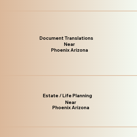
Document Translations
Near
Phoenix Arizona
Estate / Life Planning
Near
Phoenix Arizona