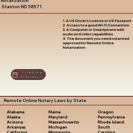
Notarization
Stanton ND 58571
1. A US Driver's License or US Passport
2. Access to a good Wi-Fi Connection
3. A Computer or Smartphone with
audio and video capabilities
4. The document you need notarized
approved for Remote Online
Notarization
Schedule a
RON Session
Remote Online Notary Laws by State
Oregon
Alabama
Maine
Pennsylvania
Alaska
Maryland
Rhode Island
Arizona
Massachusetts
South
Arkansas
Michigan
Carolina
California
Minnesota