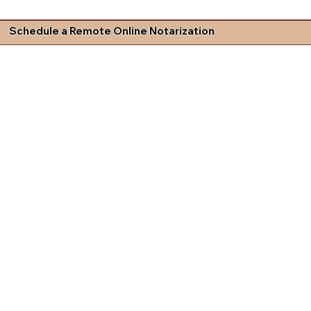
Schedule a Remote Online Notarization