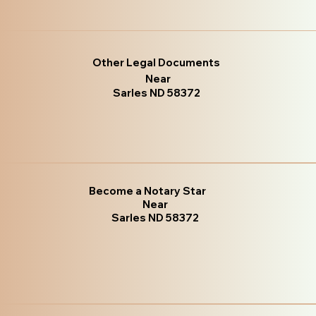
Other Legal Documents
Near
Sarles ND 58372
Become a Notary Star
Near
Sarles ND 58372