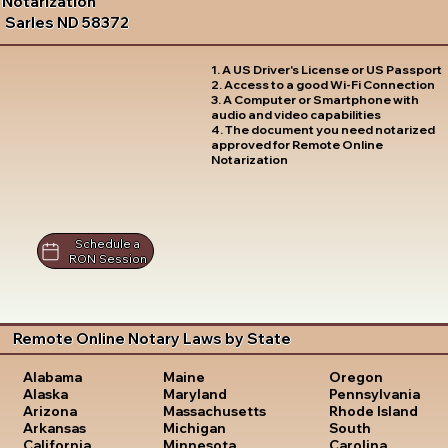
Notarization
Sarles ND 58372
1. A US Driver's License or US Passport
2. Access to a good Wi-Fi Connection
3. A Computer or Smartphone with
audio and video capabilities
4. The document you need notarized
approved for Remote Online
Notarization
Schedule a
RON Session
Remote Online Notary Laws by State
Oregon
Alabama
Maine
Pennsylvania
Alaska
Maryland
Rhode Island
Arizona
Massachusetts
South
Arkansas
Michigan
Carolina
California
Minnesota