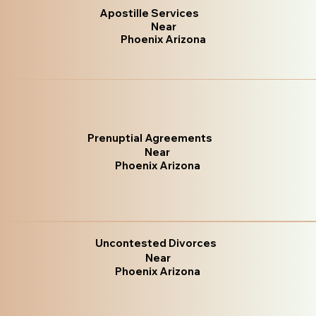
Apostille Services
Near
Phoenix Arizona
Prenuptial Agreements
Near
Phoenix Arizona
Uncontested Divorces
Near
Phoenix Arizona