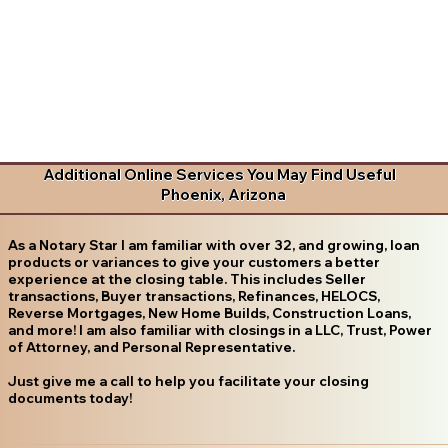
Additional Online Services You May Find Useful
Phoenix, Arizona
As a Notary Star I am familiar with over 32, and growing, loan
products or variances to give your customers a better
experience at the closing table. This includes Seller
transactions, Buyer transactions, Refinances, HELOCS,
Reverse Mortgages, New Home Builds, Construction Loans,
and more! I am also familiar with closings in a LLC, Trust, Power
of Attorney, and Personal Representative.
Just give me a call to help you facilitate your closing
documents today!