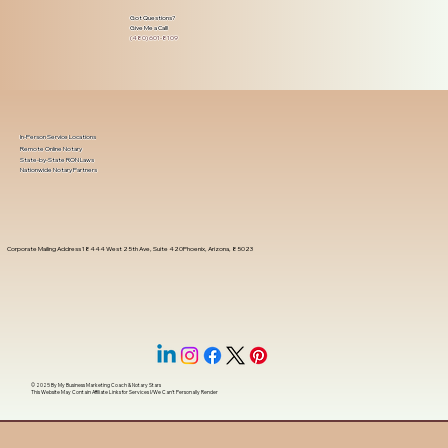
Got Questions?
Give Me a Call!
(480) 601-8109
In-Person Service Locations
Remote Online Notary
State-by-State RON Laws
Nationwide Notary Partners
Corporate Mailing Address 18444 West 25th Ave, Suite 420Phoenix, Arizona, 85023
© 2025 By
My Business Marketing Coach
&
Notary Stars
This Website May Contain Affiliate Links for Services I/We Can't Personally Render