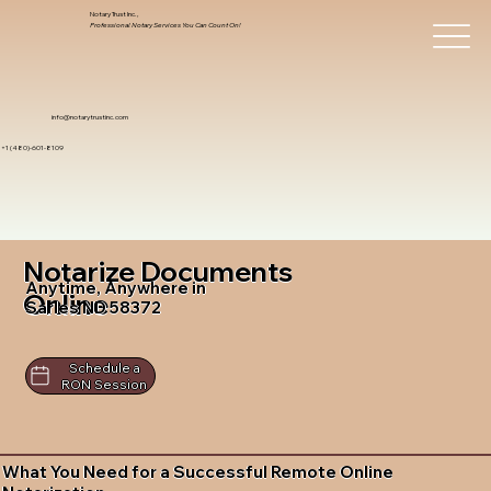
Notary Trust Inc.,
Professional Notary Services You Can Count On!
info@notarytrustinc.com
+1 (480)-601-8109
Notarize Documents
Anytime, Anywhere in
Online
Sarles ND 58372
Schedule a
RON Session
What You Need for a Successful Remote Online