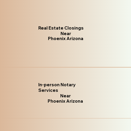
Real Estate Closings
Near
Phoenix Arizona
In-person Notary
Services
Near
Phoenix Arizona