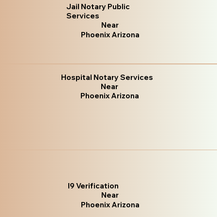
Jail Notary Public
Services
Near
Phoenix Arizona
Hospital Notary Services
Near
Phoenix Arizona
I9 Verification
Near
Phoenix Arizona