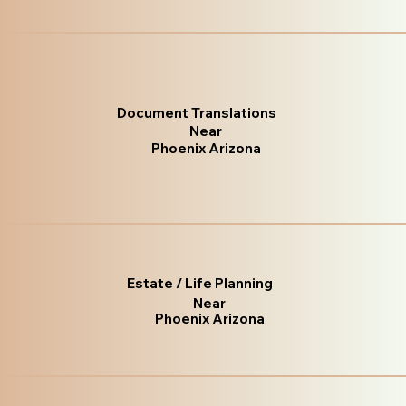
Document Translations
Near
Phoenix Arizona
Estate / Life Planning
Near
Phoenix Arizona