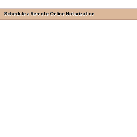
Schedule a Remote Online Notarization