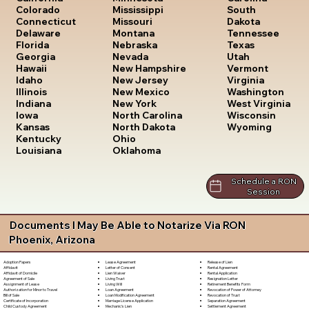
South
Colorado
Mississippi
Dakota
Connecticut
Missouri
Tennessee
Delaware
Montana
Texas
Florida
Nebraska
Utah
Georgia
Nevada
Vermont
Hawaii
New Hampshire
Virginia
Idaho
New Jersey
Washington
Illinois
New Mexico
West Virginia
Indiana
New York
Wisconsin
Iowa
North Carolina
Wyoming
Kansas
North Dakota
Kentucky
Ohio
Louisiana
Oklahoma
Schedule a RON
Session
Documents I May Be Able to Notarize Via RON
Phoenix, Arizona
Lease Agreement
Release of Lien
Adoption Papers
Letter of Consent
Rental Agreement
Affidavit
Lien Waiver
Rental Application
Affidavit of Domicile
Living Trust
Resignation Letter
Agreement of Sale
Living Will
Retirement Benefits Form
Assignment of Lease
Loan Agreement
Revocation of Power of Attorney
Authorization for Minor to Travel
Loan Modification Agreement
Revocation of Trust
Bill of Sale
Marriage License Application
Separation Agreement
Certificate of Incorporation
Mechanic's Lien
Settlement Agreement
Child Custody Agreement