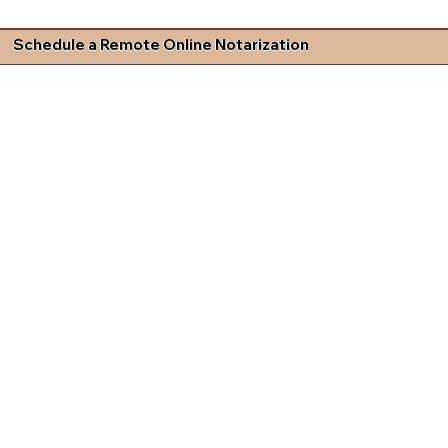
Schedule a Remote Online Notarization