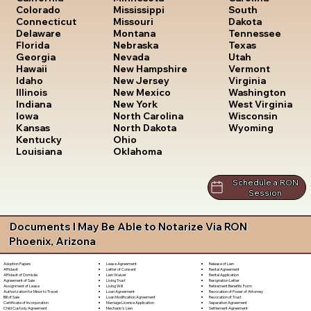
South
Colorado
Mississippi
Dakota
Connecticut
Missouri
Tennessee
Delaware
Montana
Texas
Florida
Nebraska
Utah
Georgia
Nevada
Vermont
Hawaii
New Hampshire
Virginia
Idaho
New Jersey
Washington
Illinois
New Mexico
West Virginia
Indiana
New York
Wisconsin
Iowa
North Carolina
Wyoming
Kansas
North Dakota
Kentucky
Ohio
Louisiana
Oklahoma
Schedule a RON
Session
Documents I May Be Able to Notarize Via RON
Phoenix, Arizona
Lease Agreement
Release of Lien
Adoption Papers
Letter of Consent
Rental Agreement
Affidavit
Lien Waiver
Rental Application
Affidavit of Domicile
Living Trust
Resignation Letter
Agreement of Sale
Living Will
Retirement Benefits Form
Assignment of Lease
Loan Agreement
Revocation of Power of Attorney
Authorization for Minor to Travel
Loan Modification Agreement
Revocation of Trust
Bill of Sale
Marriage License Application
Separation Agreement
Certificate of Incorporation
Mechanic's Lien
Settlement Agreement
Child Custody Agreement