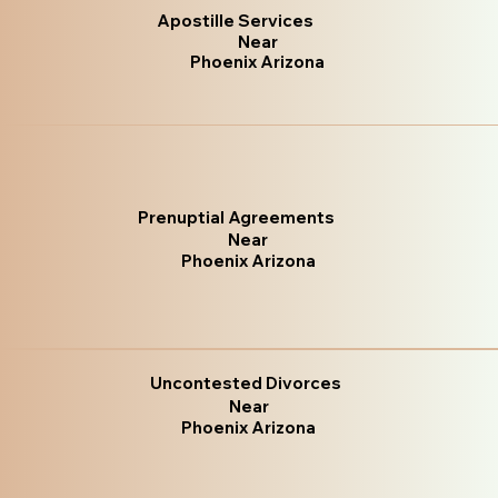
Apostille Services
Near
Phoenix Arizona
Prenuptial Agreements
Near
Phoenix Arizona
Uncontested Divorces
Near
Phoenix Arizona