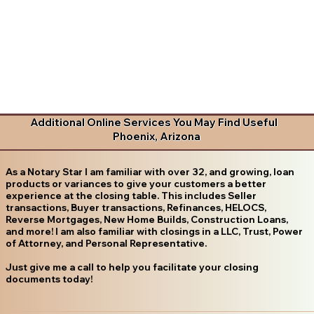
Additional Online Services You May Find Useful
Phoenix, Arizona
As a Notary Star I am familiar with over 32, and growing, loan
products or variances to give your customers a better
experience at the closing table. This includes Seller
transactions, Buyer transactions, Refinances, HELOCS,
Reverse Mortgages, New Home Builds, Construction Loans,
and more! I am also familiar with closings in a LLC, Trust, Power
of Attorney, and Personal Representative.
Just give me a call to help you facilitate your closing
documents today!