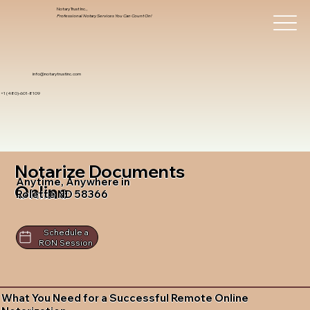
Notary Trust Inc.,
Professional Notary Services You Can Count On!
info@notarytrustinc.com
+1 (480)-601-8109
Notarize Documents
Anytime, Anywhere in
Online
Rolette ND 58366
Schedule a
RON Session
What You Need for a Successful Remote Online