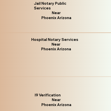
Jail Notary Public
Services
Near
Phoenix Arizona
Hospital Notary Services
Near
Phoenix Arizona
I9 Verification
Near
Phoenix Arizona