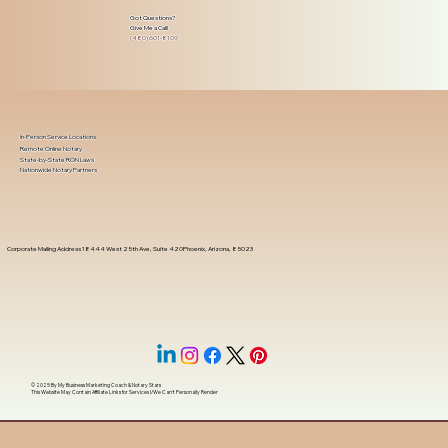
Got Questions?
Give Me a Call!
(480) 601-8109
In-Person Service Locations
Remote Online Notary
State-by-State RON Laws
Nationwide Notary Partners
Corporate Mailing Address 18444 West 25th Ave, Suite 420Phoenix, Arizona, 85023
© 2025 By
My Business Marketing Coach
&
Notary Stars
This Website May Contain Affiliate Links for Services I/We Can't Personally Render