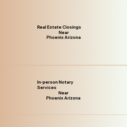
Real Estate Closings
Near
Phoenix Arizona
In-person Notary
Services
Near
Phoenix Arizona