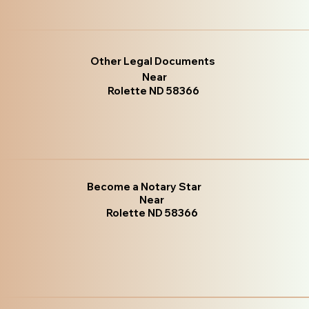
Other Legal Documents
Near
Rolette ND 58366
Become a Notary Star
Near
Rolette ND 58366