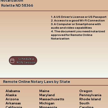
Notarization
Rolette ND 58366
1. A US Driver's License or US Passport
2. Access to a good Wi-Fi Connection
3. A Computer or Smartphone with
audio and video capabilities
4. The document you need notarized
approved for Remote Online
Notarization
Schedule a
RON Session
Remote Online Notary Laws by State
Oregon
Alabama
Maine
Pennsylvania
Alaska
Maryland
Rhode Island
Arizona
Massachusetts
South
Arkansas
Michigan
Carolina
California
Minnesota