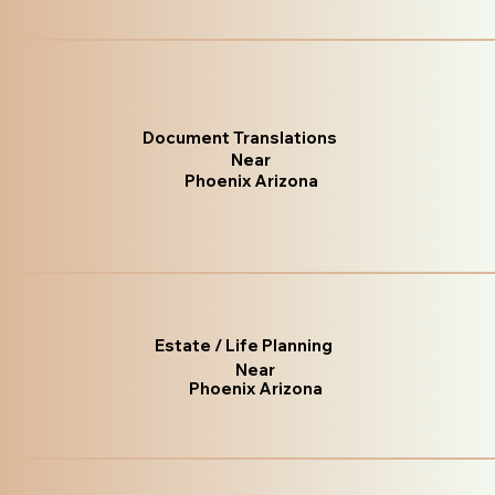
Document Translations
Near
Phoenix Arizona
Estate / Life Planning
Near
Phoenix Arizona