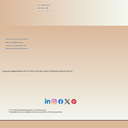
Got Questions?
Give Me a Call!
(480) 601-8109
In-Person Service Locations
Remote Online Notary
State-by-State RON Laws
Nationwide Notary Partners
Corporate Mailing Address 18444 West 25th Ave, Suite 420Phoenix, Arizona, 85023
© 2025 By
My Business Marketing Coach
&
Notary Stars
This Website May Contain Affiliate Links for Services I/We Can't Personally Render