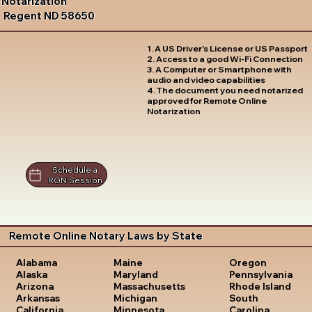
Notarization
Regent ND 58650
1. A US Driver's License or US Passport
2. Access to a good Wi-Fi Connection
3. A Computer or Smartphone with
audio and video capabilities
4. The document you need notarized
approved for Remote Online
Notarization
Schedule a
RON Session
Remote Online Notary Laws by State
Oregon
Alabama
Maine
Pennsylvania
Alaska
Maryland
Rhode Island
Arizona
Massachusetts
South
Arkansas
Michigan
Carolina
California
Minnesota