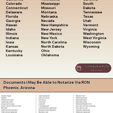
South
Colorado
Mississippi
Dakota
Connecticut
Missouri
Tennessee
Delaware
Montana
Texas
Florida
Nebraska
Utah
Georgia
Nevada
Vermont
Hawaii
New Hampshire
Virginia
Idaho
New Jersey
Washington
Illinois
New Mexico
West Virginia
Indiana
New York
Wisconsin
Iowa
North Carolina
Wyoming
Kansas
North Dakota
Kentucky
Ohio
Louisiana
Oklahoma
Schedule a RON
Session
Documents I May Be Able to Notarize Via RON
Phoenix, Arizona
Lease Agreement
Release of Lien
Adoption Papers
Letter of Consent
Rental Agreement
Affidavit
Lien Waiver
Rental Application
Affidavit of Domicile
Living Trust
Resignation Letter
Agreement of Sale
Living Will
Retirement Benefits Form
Assignment of Lease
Loan Agreement
Revocation of Power of Attorney
Authorization for Minor to Travel
Loan Modification Agreement
Revocation of Trust
Bill of Sale
Marriage License Application
Separation Agreement
Certificate of Incorporation
Mechanic's Lien
Settlement Agreement
Child Custody Agreement