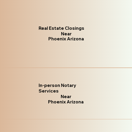
Real Estate Closings
Near
Phoenix Arizona
In-person Notary
Services
Near
Phoenix Arizona