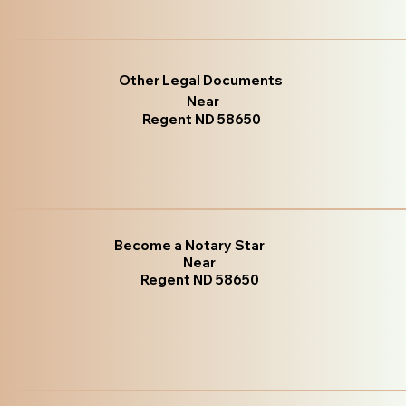
Other Legal Documents
Near
Regent ND 58650
Become a Notary Star
Near
Regent ND 58650