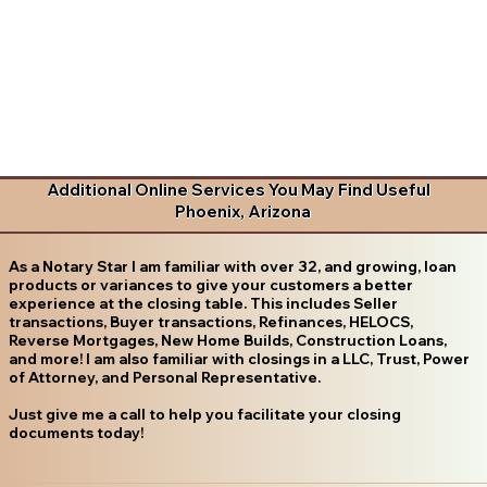
Additional Online Services You May Find Useful
Phoenix, Arizona
As a Notary Star I am familiar with over 32, and growing, loan
products or variances to give your customers a better
experience at the closing table. This includes Seller
transactions, Buyer transactions, Refinances, HELOCS,
Reverse Mortgages, New Home Builds, Construction Loans,
and more! I am also familiar with closings in a LLC, Trust, Power
of Attorney, and Personal Representative.
Just give me a call to help you facilitate your closing
documents today!