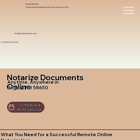
Notary Trust Inc.,
Professional Notary Services You Can Count On!
info@notarytrustinc.com
+1 (480)-601-8109
Notarize Documents
Anytime, Anywhere in
Online
Regent ND 58650
Schedule a
RON Session
What You Need for a Successful Remote Online