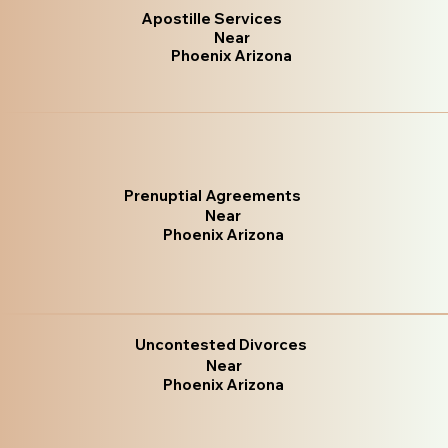
Apostille Services
Near
Phoenix Arizona
Prenuptial Agreements
Near
Phoenix Arizona
Uncontested Divorces
Near
Phoenix Arizona