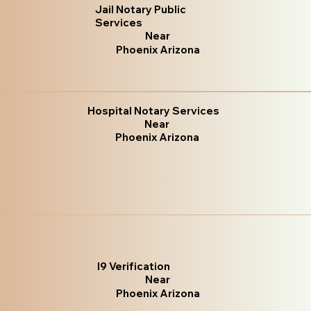
Jail Notary Public
Services
Near
Phoenix Arizona
Hospital Notary Services
Near
Phoenix Arizona
I9 Verification
Near
Phoenix Arizona