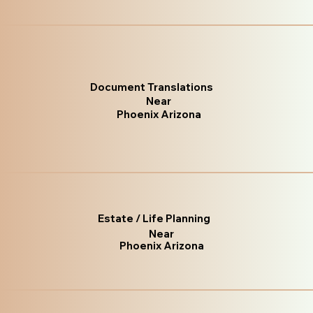
Document Translations
Near
Phoenix Arizona
Estate / Life Planning
Near
Phoenix Arizona