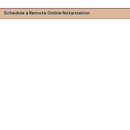
Schedule a Remote Online Notarization