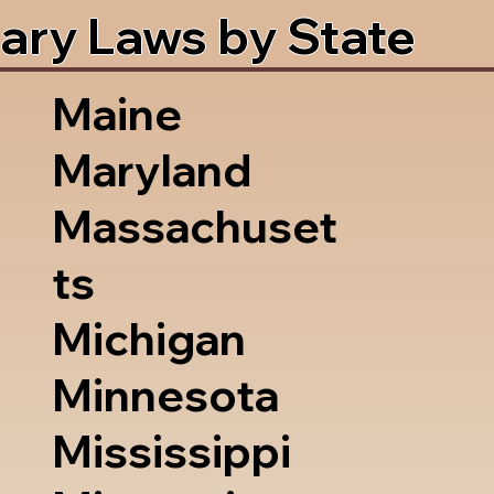
ary Laws by State
Maine
Maryland
Massachuset
ts
Michigan
Minnesota
Mississippi