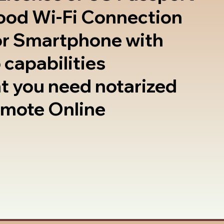
good Wi-Fi Connection
or Smartphone with
 capabilities
t you need notarized
emote Online