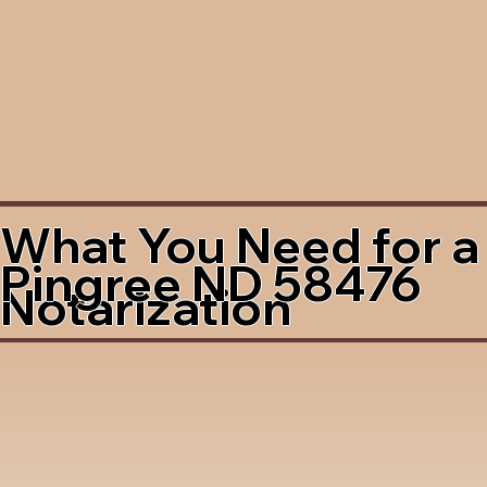
What You Need for a
Pingree ND 58476
Notarization