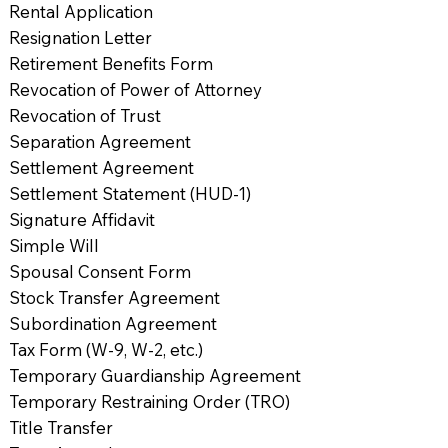
Rental Application
Resignation Letter
Retirement Benefits Form
Revocation of Power of Attorney
Revocation of Trust
Separation Agreement
Settlement Agreement
Settlement Statement (HUD-1)
Signature Affidavit
Simple Will
Spousal Consent Form
Stock Transfer Agreement
Subordination Agreement
Tax Form (W-9, W-2, etc.)
Temporary Guardianship Agreement
Temporary Restraining Order (TRO)
Title Transfer