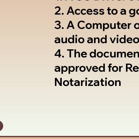
2. Access to a 
3. A Computer 
audio and video
4. The documen
approved for R
Notarization