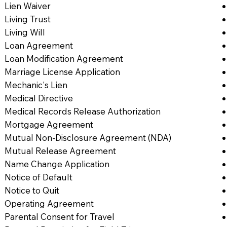
Lien Waiver
Living Trust
Living Will
Loan Agreement
Loan Modification Agreement
Marriage License Application
Mechanic's Lien
Medical Directive
Medical Records Release Authorization
Mortgage Agreement
Mutual Non-Disclosure Agreement (NDA)
Mutual Release Agreement
Name Change Application
Notice of Default
Notice to Quit
Operating Agreement
Parental Consent for Travel