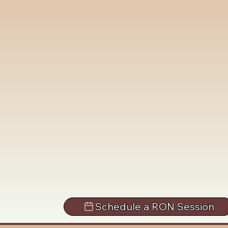
Schedule a RON Session