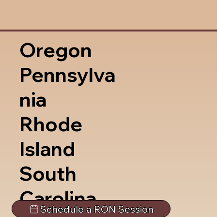
Oregon
Pennsylva
nia
Rhode
Island
South
Carolina
Schedule a RON Session