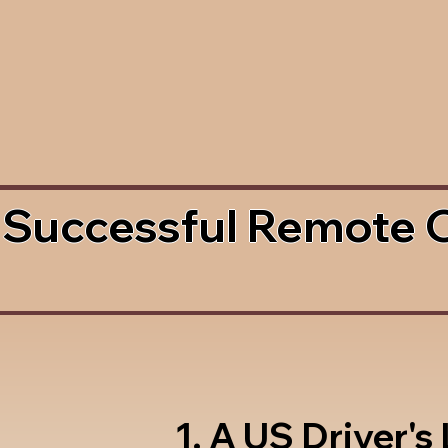
 Successful Remote 
1. A US Driver's