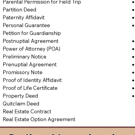
Parental Permission for Field Trip
Partition Deed
Paternity Affidavit
Personal Guarantee
Petition for Guardianship
Postnuptial Agreement
Power of Attorney (POA)
Preliminary Notice
Prenuptial Agreement
Promissory Note
Proof of Identity Affidavit
Proof of Life Certificate
Property Deed
Quitclaim Deed
Real Estate Contract
Real Estate Option Agreement