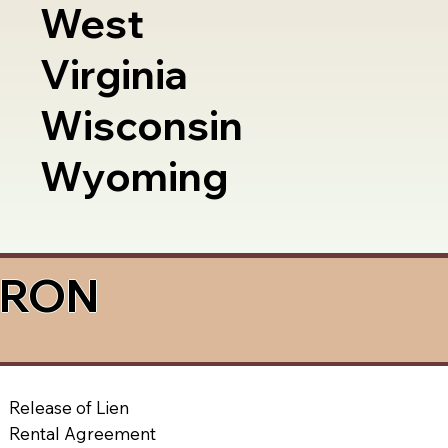
West
Virginia
Wisconsin
Wyoming
a RON
Release of Lien
Rental Agreement