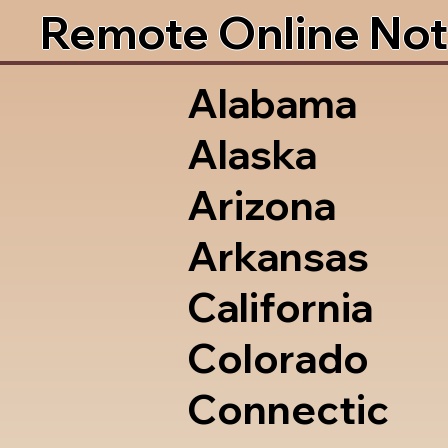
Remote Online Not
Alabama
Alaska
Arizona
Arkansas
California
Colorado
Connectic