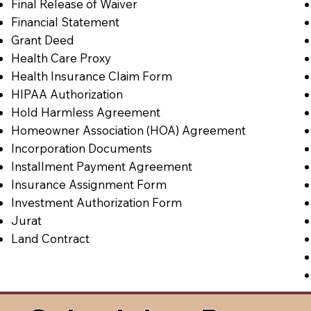
Final Release of Waiver
Financial Statement
Grant Deed
Health Care Proxy
Health Insurance Claim Form
HIPAA Authorization
Hold Harmless Agreement
Homeowner Association (HOA) Agreement
Incorporation Documents
Installment Payment Agreement
Insurance Assignment Form
Investment Authorization Form
Jurat
Land Contract