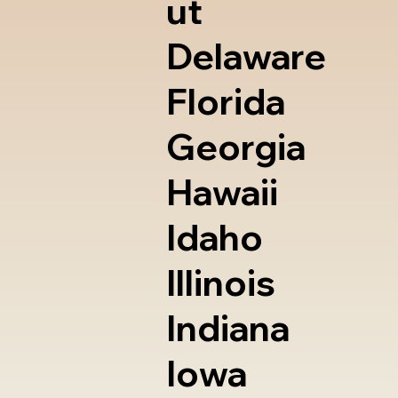
ut
Delaware
Florida
Georgia
Hawaii
Idaho
Illinois
Indiana
Iowa