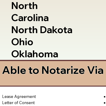
North
Carolina
North Dakota
Ohio
Oklahoma
Able to Notarize Vi
Lease Agreement
Letter of Consent