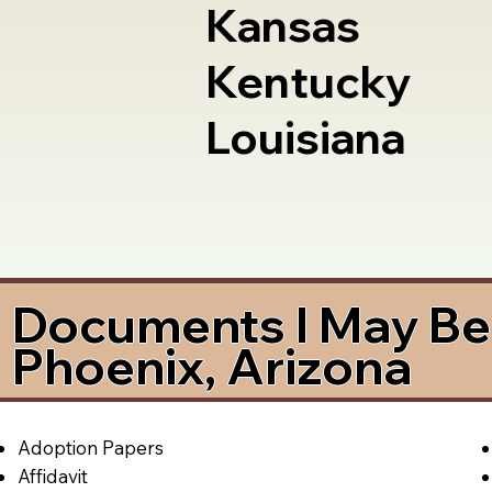
Kansas
Kentucky
Louisiana
Documents I May Be 
Phoenix, Arizona
Adoption Papers
Affidavit