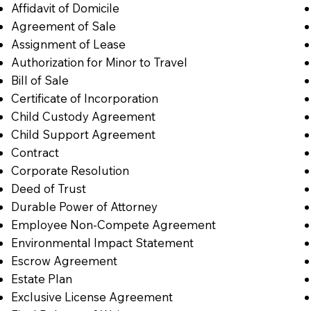
Affidavit of Domicile
Agreement of Sale
Assignment of Lease
Authorization for Minor to Travel
Bill of Sale
Certificate of Incorporation
Child Custody Agreement
Child Support Agreement
Contract
Corporate Resolution
Deed of Trust
Durable Power of Attorney
Employee Non-Compete Agreement
Environmental Impact Statement
Escrow Agreement
Estate Plan
Exclusive License Agreement