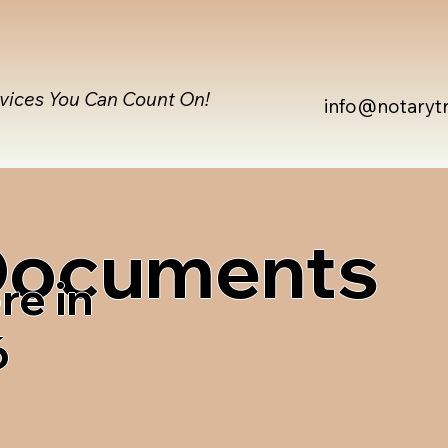
rvices You Can Count On!
info@notaryt
 Documents
re in
6