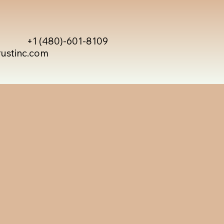
+1 (480)-601-8109
rustinc.com