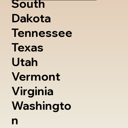
South
Dakota
Tennessee
Texas
Utah
Vermont
Virginia
Washingto
n