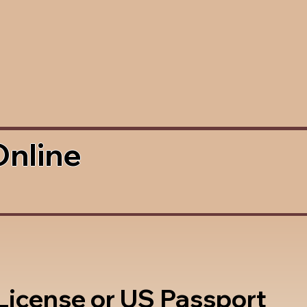
Online
 License or US Passport