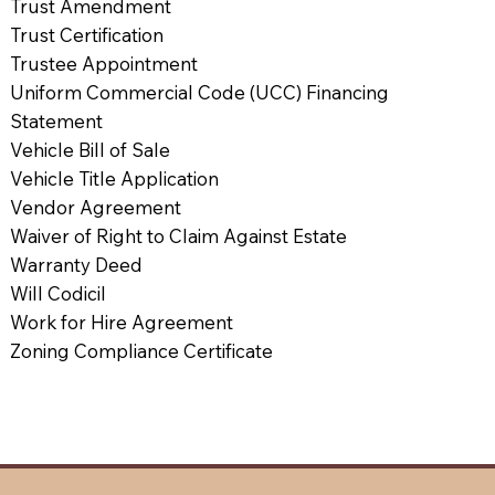
Trust Amendment
Trust Certification
Trustee Appointment
Uniform Commercial Code (UCC) Financing
Statement
Vehicle Bill of Sale
Vehicle Title Application
Vendor Agreement
Waiver of Right to Claim Against Estate
Warranty Deed
Will Codicil
Work for Hire Agreement
Zoning Compliance Certificate