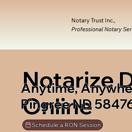
Notary Trust Inc.,
Professional Notary Se
Notarize
Anytime, Anywhe
Online
Pingree ND 5847
Schedule a RON Session