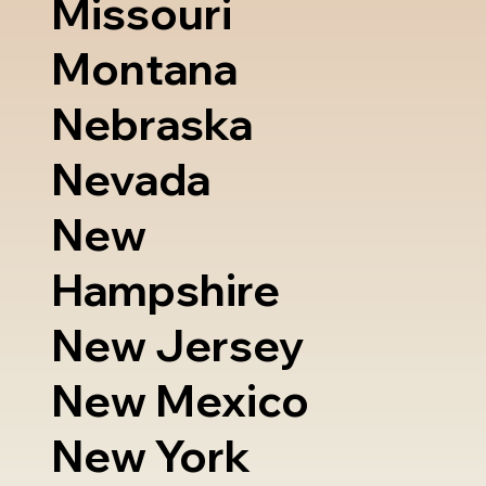
Missouri
Montana
Nebraska
Nevada
New
Hampshire
New Jersey
New Mexico
New York