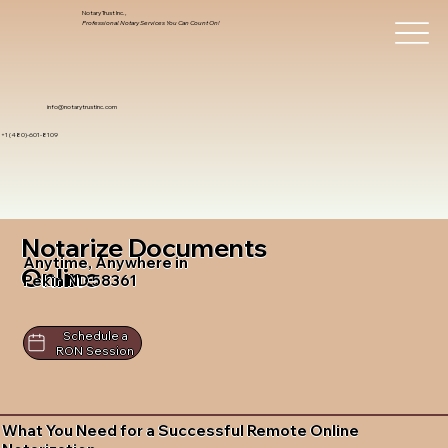
Notary Trust Inc.,
Professional Notary Services You Can Count On!
info@notarytrustinc.com
+1 (480)-601-8109
Notarize Documents
Anytime, Anywhere in
Online
Pekin ND 58361
Schedule a
RON Session
What You Need for a Successful Remote Online