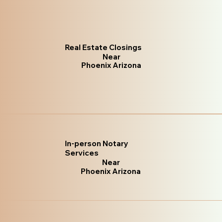
Real Estate Closings
Near
Phoenix Arizona
In-person Notary
Services
Near
Phoenix Arizona