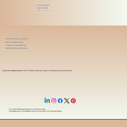
Got Questions?
Give Me a Call!
(480) 601-8109
In-Person Service Locations
Remote Online Notary
State-by-State RON Laws
Nationwide Notary Partners
Corporate Mailing Address 18444 West 25th Ave, Suite 420Phoenix, Arizona, 85023
© 2025 By
My Business Marketing Coach
&
Notary Stars
This Website May Contain Affiliate Links for Services I/We Can't Personally Render