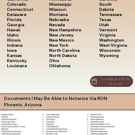
South
Colorado
Mississippi
Dakota
Connecticut
Missouri
Tennessee
Delaware
Montana
Texas
Florida
Nebraska
Utah
Georgia
Nevada
Vermont
Hawaii
New Hampshire
Virginia
Idaho
New Jersey
Washington
Illinois
New Mexico
West Virginia
Indiana
New York
Wisconsin
Iowa
North Carolina
Wyoming
Kansas
North Dakota
Kentucky
Ohio
Louisiana
Oklahoma
Schedule a RON
Session
Documents I May Be Able to Notarize Via RON
Phoenix, Arizona
Lease Agreement
Release of Lien
Adoption Papers
Letter of Consent
Rental Agreement
Affidavit
Lien Waiver
Rental Application
Affidavit of Domicile
Living Trust
Resignation Letter
Agreement of Sale
Living Will
Retirement Benefits Form
Assignment of Lease
Loan Agreement
Revocation of Power of Attorney
Authorization for Minor to Travel
Loan Modification Agreement
Revocation of Trust
Bill of Sale
Marriage License Application
Separation Agreement
Certificate of Incorporation
Mechanic's Lien
Settlement Agreement
Child Custody Agreement