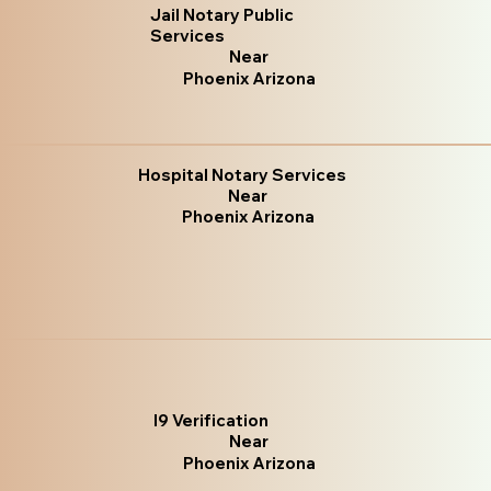
Jail Notary Public
Services
Near
Phoenix Arizona
Hospital Notary Services
Near
Phoenix Arizona
I9 Verification
Near
Phoenix Arizona