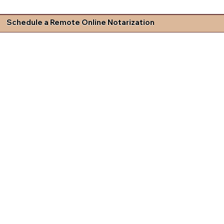
Schedule a Remote Online Notarization