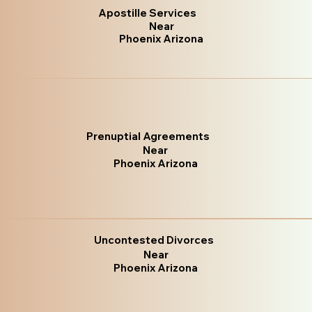
Apostille Services
Near
Phoenix Arizona
Prenuptial Agreements
Near
Phoenix Arizona
Uncontested Divorces
Near
Phoenix Arizona