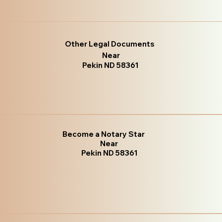
Other Legal Documents
Near
Pekin ND 58361
Become a Notary Star
Near
Pekin ND 58361