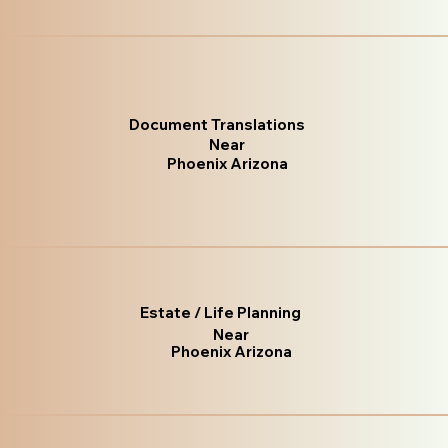
Document Translations
Near
Phoenix Arizona
Estate / Life Planning
Near
Phoenix Arizona