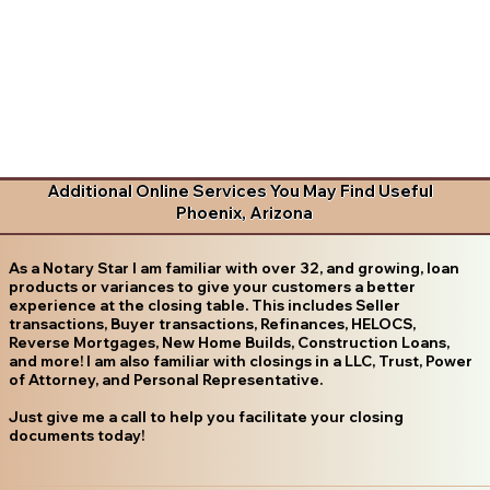
Additional Online Services You May Find Useful
Phoenix, Arizona
As a Notary Star I am familiar with over 32, and growing, loan
products or variances to give your customers a better
experience at the closing table. This includes Seller
transactions, Buyer transactions, Refinances, HELOCS,
Reverse Mortgages, New Home Builds, Construction Loans,
and more! I am also familiar with closings in a LLC, Trust, Power
of Attorney, and Personal Representative.
Just give me a call to help you facilitate your closing
documents today!