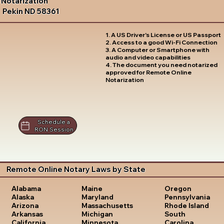
Notarization
Pekin ND 58361
1. A US Driver's License or US Passport
2. Access to a good Wi-Fi Connection
3. A Computer or Smartphone with
audio and video capabilities
4. The document you need notarized
approved for Remote Online
Notarization
Schedule a
RON Session
Remote Online Notary Laws by State
Oregon
Alabama
Maine
Pennsylvania
Alaska
Maryland
Rhode Island
Arizona
Massachusetts
South
Arkansas
Michigan
Carolina
California
Minnesota