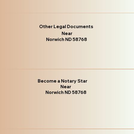
Other Legal Documents
Near
Norwich ND 58768
Become a Notary Star
Near
Norwich ND 58768