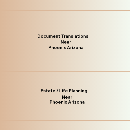
Document Translations
Near
Phoenix Arizona
Estate / Life Planning
Near
Phoenix Arizona