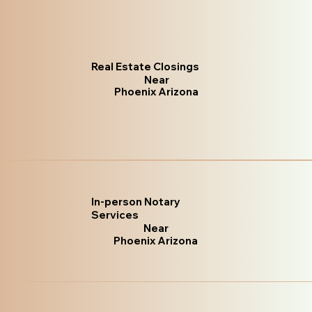
Real Estate Closings
Near
Phoenix Arizona
In-person Notary
Services
Near
Phoenix Arizona