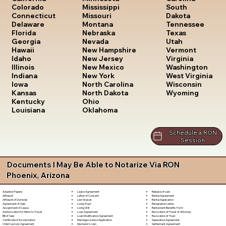
South
Colorado
Mississippi
Dakota
Connecticut
Missouri
Tennessee
Delaware
Montana
Texas
Florida
Nebraska
Utah
Georgia
Nevada
Vermont
Hawaii
New Hampshire
Virginia
Idaho
New Jersey
Washington
Illinois
New Mexico
West Virginia
Indiana
New York
Wisconsin
Iowa
North Carolina
Wyoming
Kansas
North Dakota
Kentucky
Ohio
Louisiana
Oklahoma
Schedule a RON
Session
Documents I May Be Able to Notarize Via RON
Phoenix, Arizona
Lease Agreement
Release of Lien
Adoption Papers
Letter of Consent
Rental Agreement
Affidavit
Lien Waiver
Rental Application
Affidavit of Domicile
Living Trust
Resignation Letter
Agreement of Sale
Living Will
Retirement Benefits Form
Assignment of Lease
Loan Agreement
Revocation of Power of Attorney
Authorization for Minor to Travel
Loan Modification Agreement
Revocation of Trust
Bill of Sale
Marriage License Application
Separation Agreement
Certificate of Incorporation
Mechanic's Lien
Settlement Agreement
Child Custody Agreement