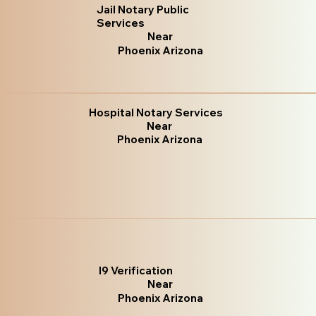
Jail Notary Public
Services
Near
Phoenix Arizona
Hospital Notary Services
Near
Phoenix Arizona
I9 Verification
Near
Phoenix Arizona