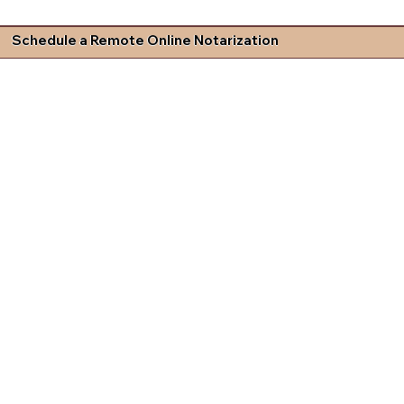
Schedule a Remote Online Notarization