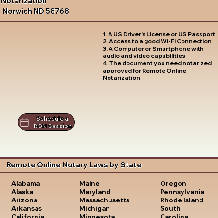
Notarization
Norwich ND 58768
1. A US Driver's License or US Passport
2. Access to a good Wi-Fi Connection
3. A Computer or Smartphone with
audio and video capabilities
4. The document you need notarized
approved for Remote Online
Notarization
Schedule a
RON Session
Remote Online Notary Laws by State
Oregon
Alabama
Maine
Pennsylvania
Alaska
Maryland
Rhode Island
Arizona
Massachusetts
South
Arkansas
Michigan
Carolina
California
Minnesota