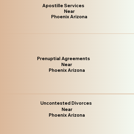
Apostille Services
Near
Phoenix Arizona
Prenuptial Agreements
Near
Phoenix Arizona
Uncontested Divorces
Near
Phoenix Arizona