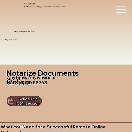
Notary Trust Inc.,
Professional Notary Services You Can Count On!
info@notarytrustinc.com
+1 (480)-601-8109
Notarize Documents
Anytime, Anywhere in
Online
Norwich ND 58768
Schedule a
RON Session
What You Need for a Successful Remote Online