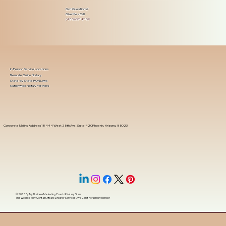
Got Questions?
Give Me a Call!
(480) 601-8109
In-Person Service Locations
Remote Online Notary
State-by-State RON Laws
Nationwide Notary Partners
Corporate Mailing Address 18444 West 25th Ave, Suite 420Phoenix, Arizona, 85023
© 2025 By
My Business Marketing Coach
&
Notary Stars
This Website May Contain Affiliate Links for Services I/We Can't Personally Render