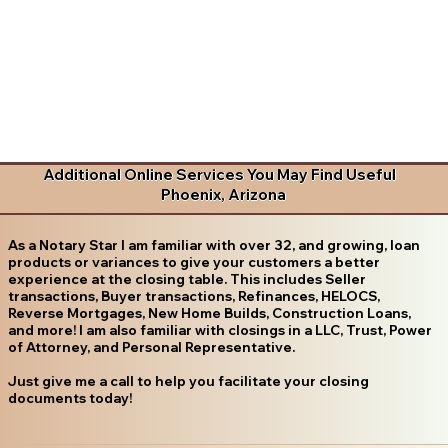
Additional Online Services You May Find Useful
Phoenix, Arizona
As a Notary Star I am familiar with over 32, and growing, loan
products or variances to give your customers a better
experience at the closing table. This includes Seller
transactions, Buyer transactions, Refinances, HELOCS,
Reverse Mortgages, New Home Builds, Construction Loans,
and more! I am also familiar with closings in a LLC, Trust, Power
of Attorney, and Personal Representative.
Just give me a call to help you facilitate your closing
documents today!