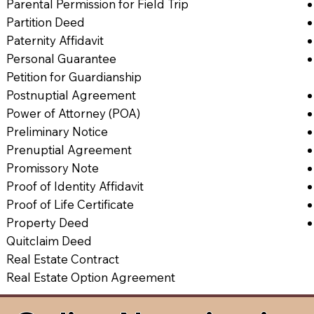
Parental Permission for Field Trip
Partition Deed
Paternity Affidavit
Personal Guarantee
Petition for Guardianship
Postnuptial Agreement
Power of Attorney (POA)
Preliminary Notice
Prenuptial Agreement
Promissory Note
Proof of Identity Affidavit
Proof of Life Certificate
Property Deed
Quitclaim Deed
Real Estate Contract
Real Estate Option Agreement