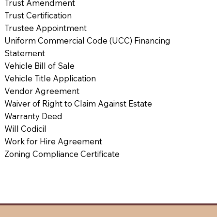
Trust Amendment
Trust Certification
Trustee Appointment
Uniform Commercial Code (UCC) Financing
Statement
Vehicle Bill of Sale
Vehicle Title Application
Vendor Agreement
Waiver of Right to Claim Against Estate
Warranty Deed
Will Codicil
Work for Hire Agreement
Zoning Compliance Certificate