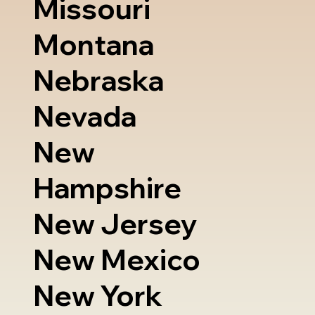
Missouri
Montana
Nebraska
Nevada
New
Hampshire
New Jersey
New Mexico
New York