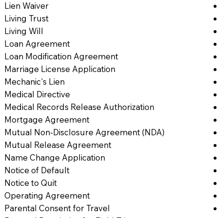
Lien Waiver
Living Trust
Living Will
Loan Agreement
Loan Modification Agreement
Marriage License Application
Mechanic's Lien
Medical Directive
Medical Records Release Authorization
Mortgage Agreement
Mutual Non-Disclosure Agreement (NDA)
Mutual Release Agreement
Name Change Application
Notice of Default
Notice to Quit
Operating Agreement
Parental Consent for Travel