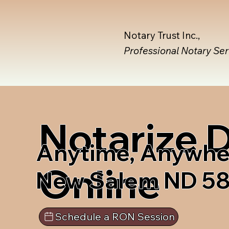
Notary Trust Inc.,
Professional Notary Se
Notarize
Anytime, Anywhe
Online
New Salem ND 5
Schedule a RON Session