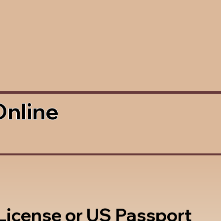
Online
 License or US Passport