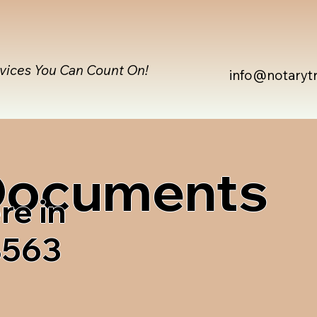
rvices You Can Count On!
info@notaryt
 Documents
re in
8563