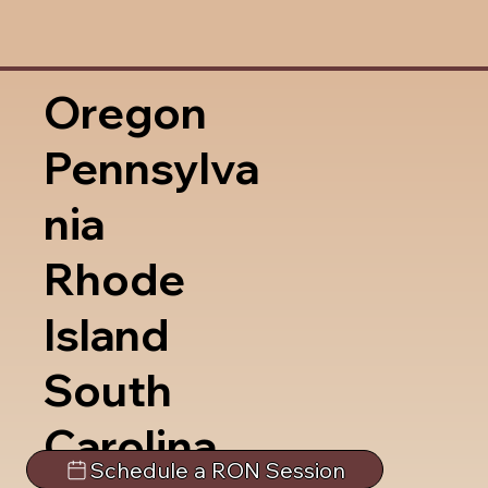
Oregon
Pennsylva
nia
Rhode
Island
South
Carolina
Schedule a RON Session