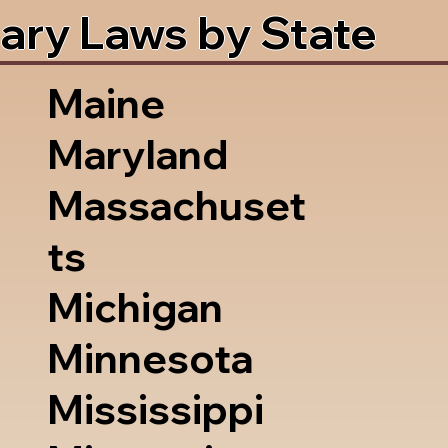
ary Laws by State
Maine
Maryland
Massachuset
ts
Michigan
Minnesota
Mississippi