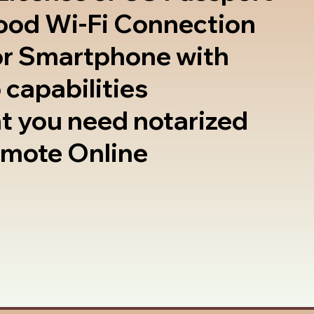
good Wi-Fi Connection
or Smartphone with
 capabilities
t you need notarized
emote Online