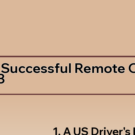
 Successful Remote 
3
1. A US Driver's