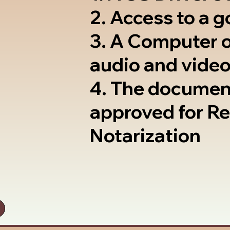
2. Access to a 
3. A Computer 
audio and video
4. The documen
approved for R
Notarization