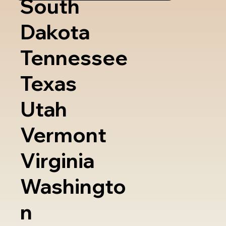
South
Dakota
Tennessee
Texas
Utah
Vermont
Virginia
Washingto
n