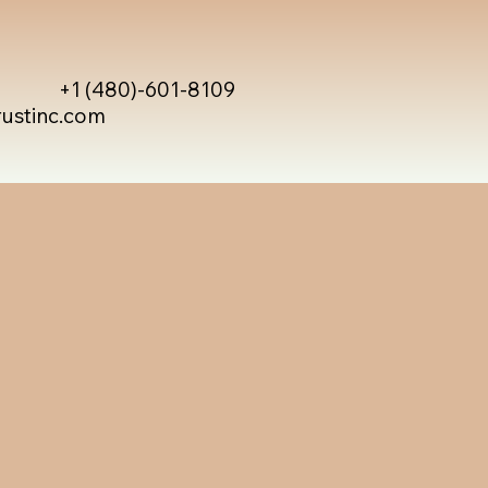
+1 (480)-601-8109
rustinc.com