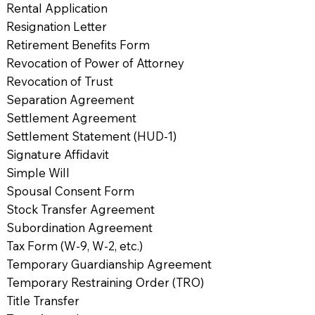
Rental Application
Resignation Letter
Retirement Benefits Form
Revocation of Power of Attorney
Revocation of Trust
Separation Agreement
Settlement Agreement
Settlement Statement (HUD-1)
Signature Affidavit
Simple Will
Spousal Consent Form
Stock Transfer Agreement
Subordination Agreement
Tax Form (W-9, W-2, etc.)
Temporary Guardianship Agreement
Temporary Restraining Order (TRO)
Title Transfer