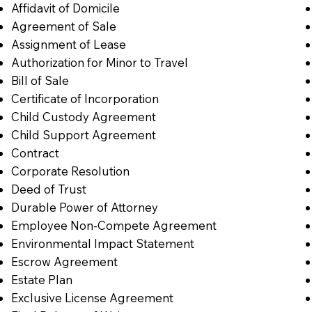
Affidavit of Domicile
Agreement of Sale
Assignment of Lease
Authorization for Minor to Travel
Bill of Sale
Certificate of Incorporation
Child Custody Agreement
Child Support Agreement
Contract
Corporate Resolution
Deed of Trust
Durable Power of Attorney
Employee Non-Compete Agreement
Environmental Impact Statement
Escrow Agreement
Estate Plan
Exclusive License Agreement