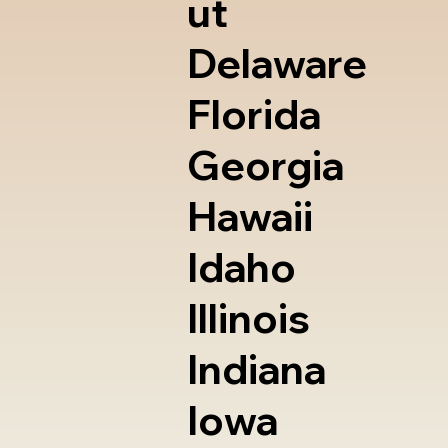
ut
Delaware
Florida
Georgia
Hawaii
Idaho
Illinois
Indiana
Iowa