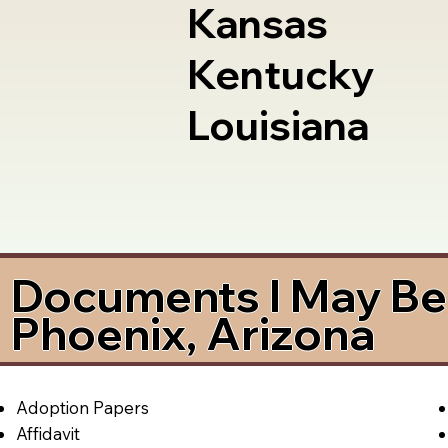
Kansas
Kentucky
Louisiana
Documents I May Be 
Phoenix, Arizona
Adoption Papers
Affidavit