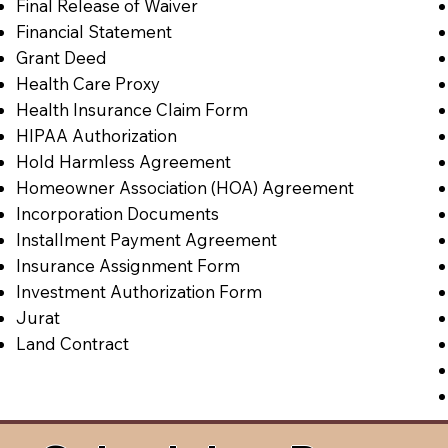
Final Release of Waiver
Financial Statement
Grant Deed
Health Care Proxy
Health Insurance Claim Form
HIPAA Authorization
Hold Harmless Agreement
Homeowner Association (HOA) Agreement
Incorporation Documents
Installment Payment Agreement
Insurance Assignment Form
Investment Authorization Form
Jurat
Land Contract