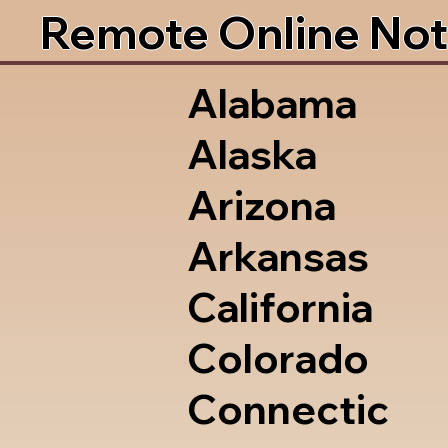
Remote Online Not
Alabama
Alaska
Arizona
Arkansas
California
Colorado
Connectic