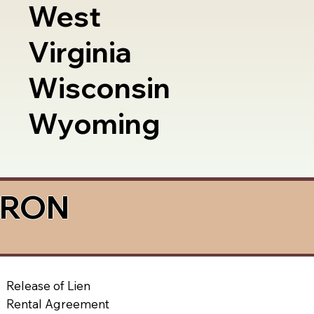
West
Virginia
Wisconsin
Wyoming
a RON
Release of Lien
Rental Agreement