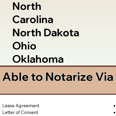
North
Carolina
North Dakota
Ohio
Oklahoma
Able to Notarize Vi
Lease Agreement
Letter of Consent