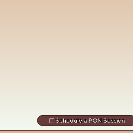
Schedule a RON Session