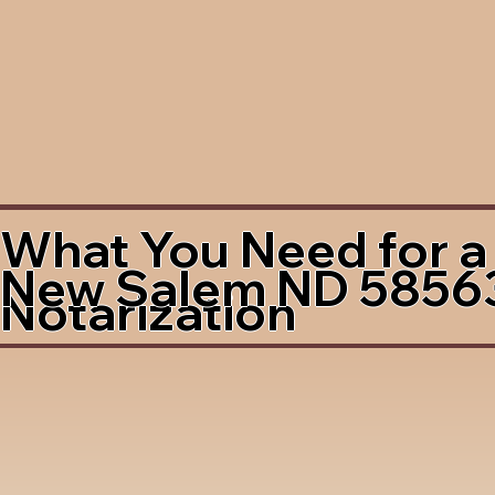
What You Need for a
New Salem ND 5856
Notarization