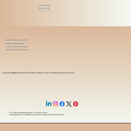
Got Questions?
Give Me a Call!
(480) 601-8109
In-Person Service Locations
Remote Online Notary
State-by-State RON Laws
Nationwide Notary Partners
Corporate Mailing Address 18444 West 25th Ave, Suite 420Phoenix, Arizona, 85023
© 2025 By
My Business Marketing Coach
&
Notary Stars
This Website May Contain Affiliate Links for Services I/We Can't Personally Render