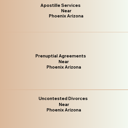
Apostille Services
Near
Phoenix Arizona
Prenuptial Agreements
Near
Phoenix Arizona
Uncontested Divorces
Near
Phoenix Arizona