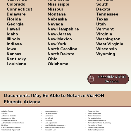
South
Colorado
Mississippi
Dakota
Connecticut
Missouri
Tennessee
Delaware
Montana
Texas
Florida
Nebraska
Utah
Georgia
Nevada
Vermont
Hawaii
New Hampshire
Virginia
Idaho
New Jersey
Washington
Illinois
New Mexico
West Virginia
Indiana
New York
Wisconsin
Iowa
North Carolina
Wyoming
Kansas
North Dakota
Kentucky
Ohio
Louisiana
Oklahoma
Schedule a RON
Session
Documents I May Be Able to Notarize Via RON
Phoenix, Arizona
Lease Agreement
Release of Lien
Adoption Papers
Letter of Consent
Rental Agreement
Affidavit
Lien Waiver
Rental Application
Affidavit of Domicile
Living Trust
Resignation Letter
Agreement of Sale
Living Will
Retirement Benefits Form
Assignment of Lease
Loan Agreement
Revocation of Power of Attorney
Authorization for Minor to Travel
Loan Modification Agreement
Revocation of Trust
Bill of Sale
Marriage License Application
Separation Agreement
Certificate of Incorporation
Mechanic's Lien
Settlement Agreement
Child Custody Agreement