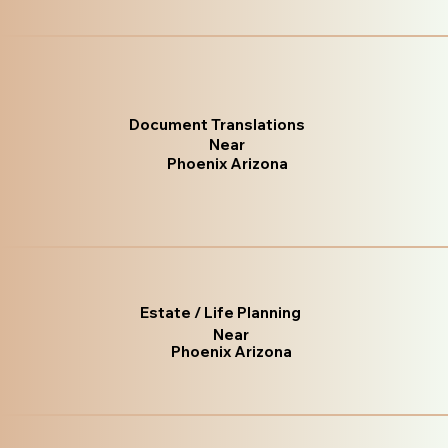
Document Translations
Near
Phoenix Arizona
Estate / Life Planning
Near
Phoenix Arizona