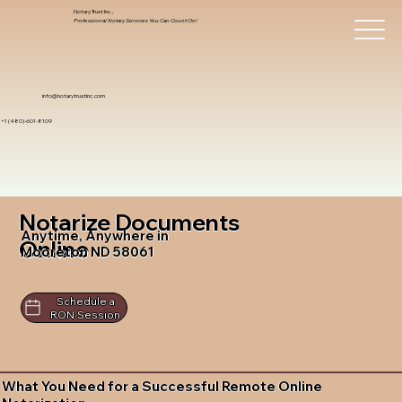
Notary Trust Inc.,
Professional Notary Services You Can Count On!
info@notarytrustinc.com
+1 (480)-601-8109
Notarize Documents
Anytime, Anywhere in
Online
Mooreton ND 58061
Schedule a
RON Session
What You Need for a Successful Remote Online