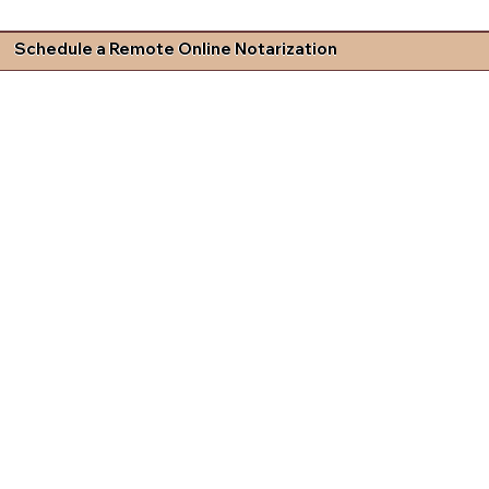
Schedule a Remote Online Notarization