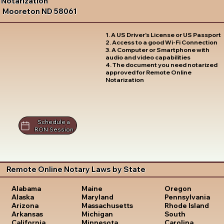
Notarization
Mooreton ND 58061
1. A US Driver's License or US Passport
2. Access to a good Wi-Fi Connection
3. A Computer or Smartphone with
audio and video capabilities
4. The document you need notarized
approved for Remote Online
Notarization
Schedule a
RON Session
Remote Online Notary Laws by State
Oregon
Alabama
Maine
Pennsylvania
Alaska
Maryland
Rhode Island
Arizona
Massachusetts
South
Arkansas
Michigan
Carolina
California
Minnesota