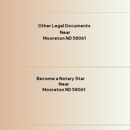
Other Legal Documents
Near
Mooreton ND 58061
Become a Notary Star
Near
Mooreton ND 58061