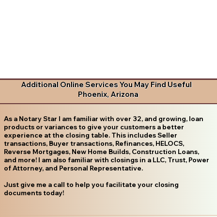
Additional Online Services You May Find Useful
Phoenix, Arizona
As a Notary Star I am familiar with over 32, and growing, loan
products or variances to give your customers a better
experience at the closing table. This includes Seller
transactions, Buyer transactions, Refinances, HELOCS,
Reverse Mortgages, New Home Builds, Construction Loans,
and more! I am also familiar with closings in a LLC, Trust, Power
of Attorney, and Personal Representative.
Just give me a call to help you facilitate your closing
documents today!