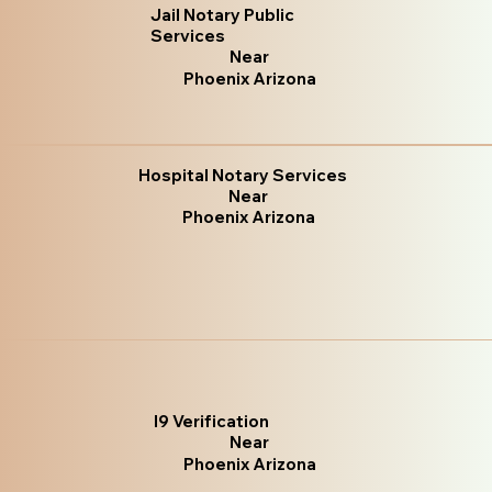
Jail Notary Public
Services
Near
Phoenix Arizona
Hospital Notary Services
Near
Phoenix Arizona
I9 Verification
Near
Phoenix Arizona