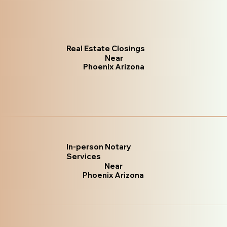
Real Estate Closings
Near
Phoenix Arizona
In-person Notary
Services
Near
Phoenix Arizona