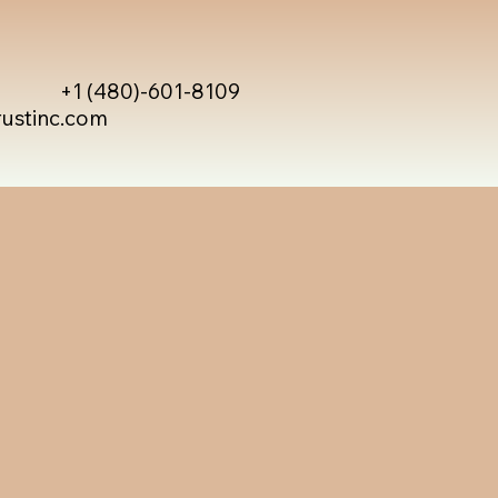
+1 (480)-601-8109
rustinc.com