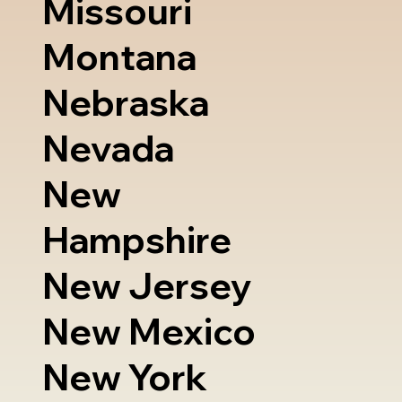
Missouri
Montana
Nebraska
Nevada
New
Hampshire
New Jersey
New Mexico
New York