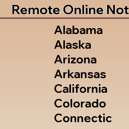
Remote Online Not
Alabama
Alaska
Arizona
Arkansas
California
Colorado
Connectic