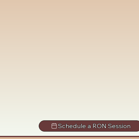
Schedule a RON Session