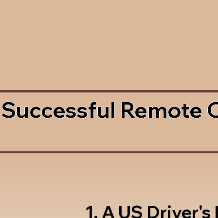
 Successful Remote 
1. A US Driver's