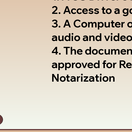
2. Access to a 
3. A Computer 
audio and video
4. The documen
approved for R
Notarization