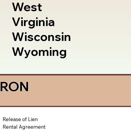
West
Virginia
Wisconsin
Wyoming
a RON
Release of Lien
Rental Agreement