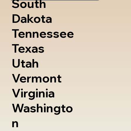
South
Dakota
Tennessee
Texas
Utah
Vermont
Virginia
Washingto
n