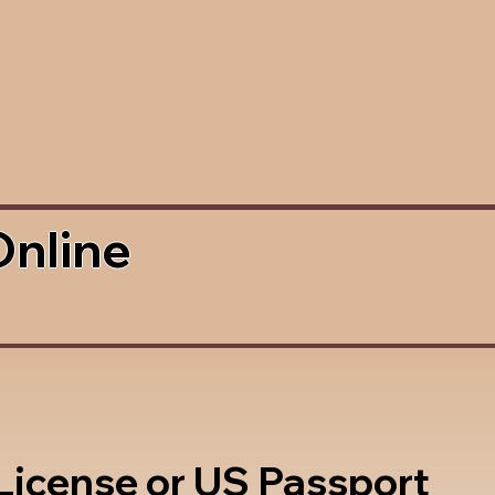
Online
 License or US Passport