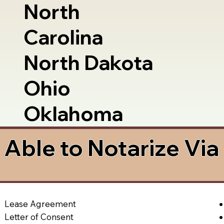
North
Carolina
North Dakota
Ohio
Oklahoma
Able to Notarize Vi
Lease Agreement
Letter of Consent