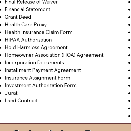
Final Release of Waiver
Financial Statement
Grant Deed
Health Care Proxy
Health Insurance Claim Form
HIPAA Authorization
Hold Harmless Agreement
Homeowner Association (HOA) Agreement
Incorporation Documents
Installment Payment Agreement
Insurance Assignment Form
Investment Authorization Form
Jurat
Land Contract