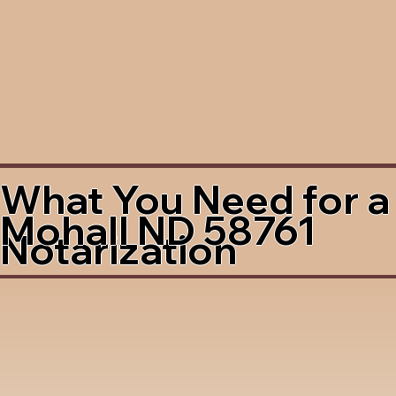
What You Need for a
Mohall ND 58761
Notarization