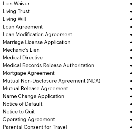
Lien Waiver
Living Trust
Living Will
Loan Agreement
Loan Modification Agreement
Marriage License Application
Mechanic's Lien
Medical Directive
Medical Records Release Authorization
Mortgage Agreement
Mutual Non-Disclosure Agreement (NDA)
Mutual Release Agreement
Name Change Application
Notice of Default
Notice to Quit
Operating Agreement
Parental Consent for Travel