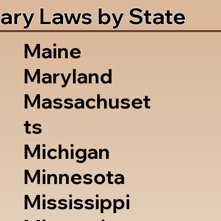
ary Laws by State
Maine
Maryland
Massachuset
ts
Michigan
Minnesota
Mississippi