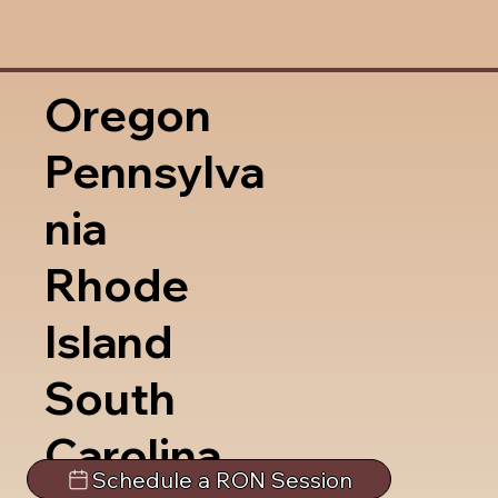
Oregon
Pennsylva
nia
Rhode
Island
South
Carolina
Schedule a RON Session