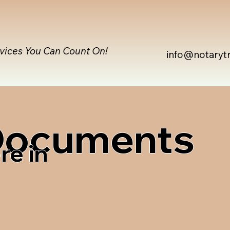
rvices You Can Count On!
info@notaryt
 Documents
re in