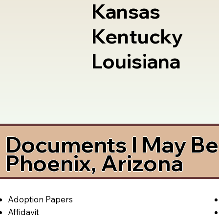
Kansas
Kentucky
Louisiana
Documents I May Be 
Phoenix, Arizona
Adoption Papers
Affidavit