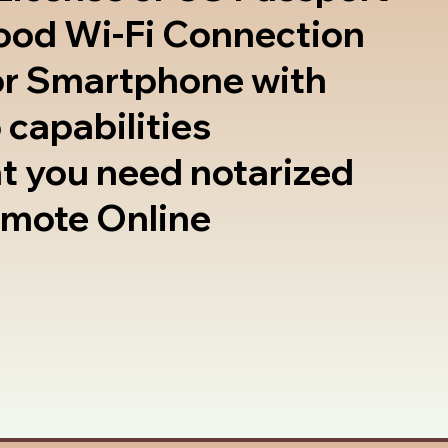
good Wi-Fi Connection
or Smartphone with
 capabilities
t you need notarized
emote Online