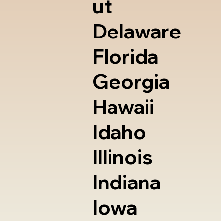
ut
Delaware
Florida
Georgia
Hawaii
Idaho
Illinois
Indiana
Iowa