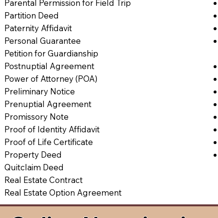
Parental Permission for Field Trip
Partition Deed
Paternity Affidavit
Personal Guarantee
Petition for Guardianship
Postnuptial Agreement
Power of Attorney (POA)
Preliminary Notice
Prenuptial Agreement
Promissory Note
Proof of Identity Affidavit
Proof of Life Certificate
Property Deed
Quitclaim Deed
Real Estate Contract
Real Estate Option Agreement