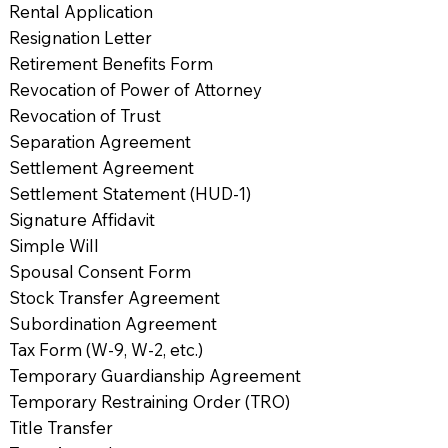
Rental Application
Resignation Letter
Retirement Benefits Form
Revocation of Power of Attorney
Revocation of Trust
Separation Agreement
Settlement Agreement
Settlement Statement (HUD-1)
Signature Affidavit
Simple Will
Spousal Consent Form
Stock Transfer Agreement
Subordination Agreement
Tax Form (W-9, W-2, etc.)
Temporary Guardianship Agreement
Temporary Restraining Order (TRO)
Title Transfer