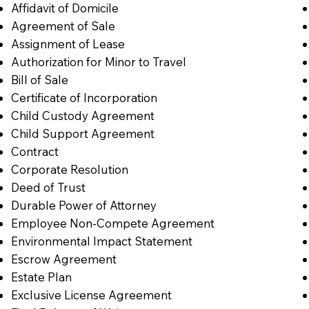
Affidavit of Domicile
Agreement of Sale
Assignment of Lease
Authorization for Minor to Travel
Bill of Sale
Certificate of Incorporation
Child Custody Agreement
Child Support Agreement
Contract
Corporate Resolution
Deed of Trust
Durable Power of Attorney
Employee Non-Compete Agreement
Environmental Impact Statement
Escrow Agreement
Estate Plan
Exclusive License Agreement