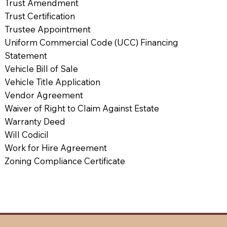
Trust Amendment
Trust Certification
Trustee Appointment
Uniform Commercial Code (UCC) Financing
Statement
Vehicle Bill of Sale
Vehicle Title Application
Vendor Agreement
Waiver of Right to Claim Against Estate
Warranty Deed
Will Codicil
Work for Hire Agreement
Zoning Compliance Certificate