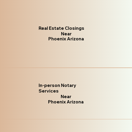
Real Estate Closings
Near
Phoenix Arizona
In-person Notary
Services
Near
Phoenix Arizona