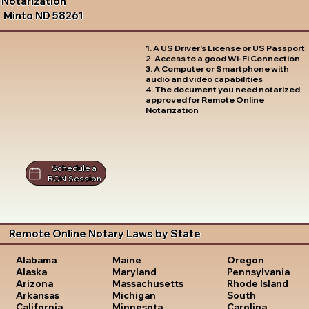
Notarization
Minto ND 58261
1. A US Driver's License or US Passport
2. Access to a good Wi-Fi Connection
3. A Computer or Smartphone with
audio and video capabilities
4. The document you need notarized
approved for Remote Online
Notarization
Schedule a
RON Session
Remote Online Notary Laws by State
Oregon
Alabama
Maine
Pennsylvania
Alaska
Maryland
Rhode Island
Arizona
Massachusetts
South
Arkansas
Michigan
Carolina
California
Minnesota