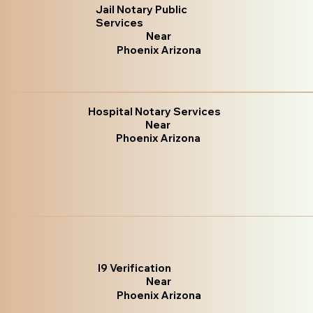
Jail Notary Public
Services
Near
Phoenix Arizona
Hospital Notary Services
Near
Phoenix Arizona
I9 Verification
Near
Phoenix Arizona