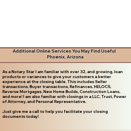
Additional Online Services You May Find Useful
Phoenix, Arizona
As a Notary Star I am familiar with over 32, and growing, loan
products or variances to give your customers a better
experience at the closing table. This includes Seller
transactions, Buyer transactions, Refinances, HELOCS,
Reverse Mortgages, New Home Builds, Construction Loans,
and more! I am also familiar with closings in a LLC, Trust, Power
of Attorney, and Personal Representative.
Just give me a call to help you facilitate your closing
documents today!