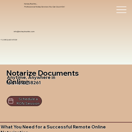
Notary Trust Inc.,
Professional Notary Services You Can Count On!
info@notarytrustinc.com
+1 (480)-601-8109
Notarize Documents
Anytime, Anywhere in
Online
Minto ND 58261
Schedule a
RON Session
What You Need for a Successful Remote Online