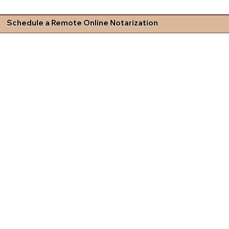
Schedule a Remote Online Notarization