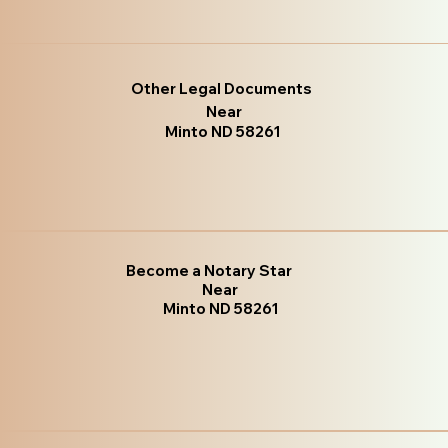
Other Legal Documents
Near
Minto ND 58261
Become a Notary Star
Near
Minto ND 58261