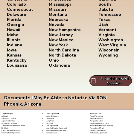
South
Colorado
Mississippi
Dakota
Connecticut
Missouri
Tennessee
Delaware
Montana
Texas
Florida
Nebraska
Utah
Georgia
Nevada
Vermont
Hawaii
New Hampshire
Virginia
Idaho
New Jersey
Washington
Illinois
New Mexico
West Virginia
Indiana
New York
Wisconsin
Iowa
North Carolina
Wyoming
Kansas
North Dakota
Kentucky
Ohio
Louisiana
Oklahoma
Schedule a RON
Session
Documents I May Be Able to Notarize Via RON
Phoenix, Arizona
Lease Agreement
Release of Lien
Adoption Papers
Letter of Consent
Rental Agreement
Affidavit
Lien Waiver
Rental Application
Affidavit of Domicile
Living Trust
Resignation Letter
Agreement of Sale
Living Will
Retirement Benefits Form
Assignment of Lease
Loan Agreement
Revocation of Power of Attorney
Authorization for Minor to Travel
Loan Modification Agreement
Revocation of Trust
Bill of Sale
Marriage License Application
Separation Agreement
Certificate of Incorporation
Mechanic's Lien
Settlement Agreement
Child Custody Agreement