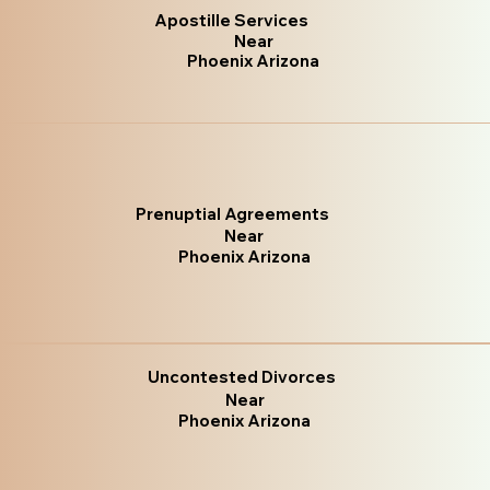
Apostille Services
Near
Phoenix Arizona
Prenuptial Agreements
Near
Phoenix Arizona
Uncontested Divorces
Near
Phoenix Arizona