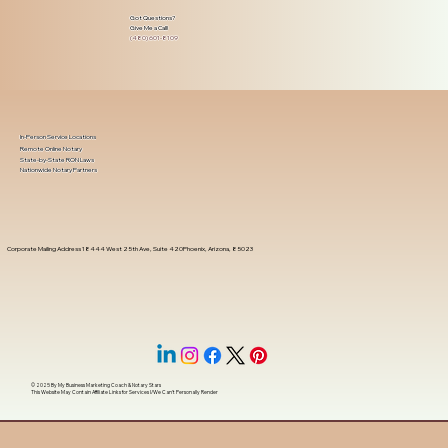
Got Questions?
Give Me a Call!
(480) 601-8109
In-Person Service Locations
Remote Online Notary
State-by-State RON Laws
Nationwide Notary Partners
Corporate Mailing Address 18444 West 25th Ave, Suite 420Phoenix, Arizona, 85023
© 2025 By
My Business Marketing Coach
&
Notary Stars
This Website May Contain Affiliate Links for Services I/We Can't Personally Render