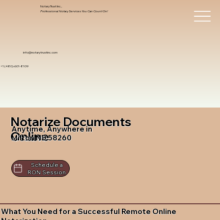
Notary Trust Inc.,
Professional Notary Services You Can Count On!
info@notarytrustinc.com
+1 (480)-601-8109
Notarize Documents
Anytime, Anywhere in
Online
Milton ND 58260
Schedule a
RON Session
What You Need for a Successful Remote Online