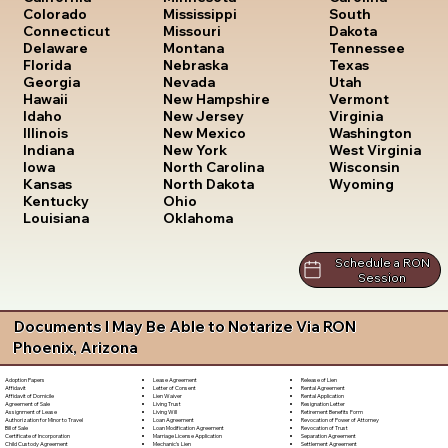
South
Colorado
Mississippi
Dakota
Connecticut
Missouri
Tennessee
Delaware
Montana
Texas
Florida
Nebraska
Utah
Georgia
Nevada
Vermont
Hawaii
New Hampshire
Virginia
Idaho
New Jersey
Washington
Illinois
New Mexico
West Virginia
Indiana
New York
Wisconsin
Iowa
North Carolina
Wyoming
Kansas
North Dakota
Kentucky
Ohio
Louisiana
Oklahoma
Schedule a RON
Session
Documents I May Be Able to Notarize Via RON
Phoenix, Arizona
Lease Agreement
Release of Lien
Adoption Papers
Letter of Consent
Rental Agreement
Affidavit
Lien Waiver
Rental Application
Affidavit of Domicile
Living Trust
Resignation Letter
Agreement of Sale
Living Will
Retirement Benefits Form
Assignment of Lease
Loan Agreement
Revocation of Power of Attorney
Authorization for Minor to Travel
Loan Modification Agreement
Revocation of Trust
Bill of Sale
Marriage License Application
Separation Agreement
Certificate of Incorporation
Mechanic's Lien
Settlement Agreement
Child Custody Agreement