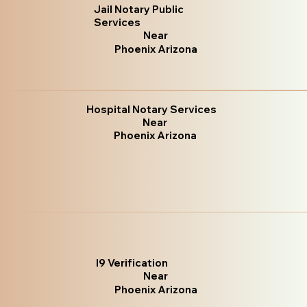
Jail Notary Public
Services
Near
Phoenix Arizona
Hospital Notary Services
Near
Phoenix Arizona
I9 Verification
Near
Phoenix Arizona