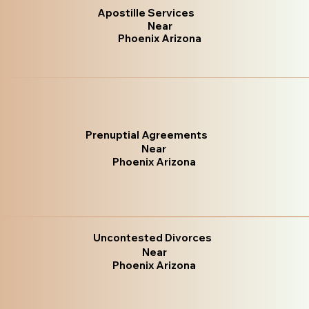
Apostille Services
Near
Phoenix Arizona
Prenuptial Agreements
Near
Phoenix Arizona
Uncontested Divorces
Near
Phoenix Arizona