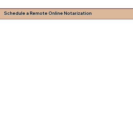
Schedule a Remote Online Notarization