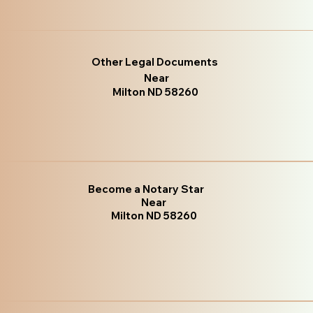
Other Legal Documents
Near
Milton ND 58260
Become a Notary Star
Near
Milton ND 58260