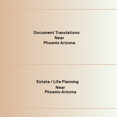
Document Translations
Near
Phoenix Arizona
Estate / Life Planning
Near
Phoenix Arizona