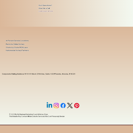
Got Questions?
Give Me a Call!
(480) 601-8109
In-Person Service Locations
Remote Online Notary
State-by-State RON Laws
Nationwide Notary Partners
Corporate Mailing Address 18444 West 25th Ave, Suite 420Phoenix, Arizona, 85023
© 2025 By
My Business Marketing Coach
&
Notary Stars
This Website May Contain Affiliate Links for Services I/We Can't Personally Render