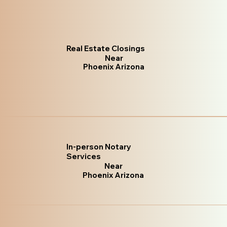
Real Estate Closings
Near
Phoenix Arizona
In-person Notary
Services
Near
Phoenix Arizona