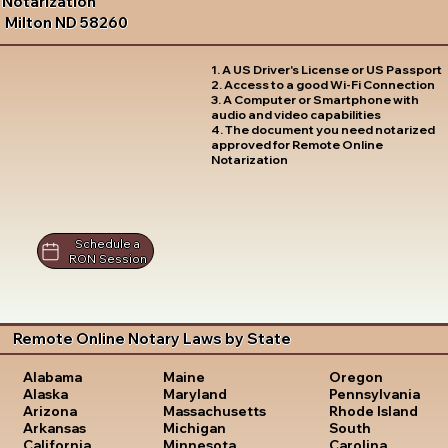
Notarization
Milton ND 58260
1. A US Driver's License or US Passport
2. Access to a good Wi-Fi Connection
3. A Computer or Smartphone with
audio and video capabilities
4. The document you need notarized
approved for Remote Online
Notarization
Schedule a
RON Session
Remote Online Notary Laws by State
Oregon
Alabama
Maine
Pennsylvania
Alaska
Maryland
Rhode Island
Arizona
Massachusetts
South
Arkansas
Michigan
Carolina
California
Minnesota