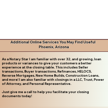
Additional Online Services You May Find Useful
Phoenix, Arizona
As a Notary Star I am familiar with over 32, and growing, loan
products or variances to give your customers a better
experience at the closing table. This includes Seller
transactions, Buyer transactions, Refinances, HELOCS,
Reverse Mortgages, New Home Builds, Construction Loans,
and more! I am also familiar with closings in a LLC, Trust, Power
of Attorney, and Personal Representative.
Just give me a call to help you facilitate your closing
documents today!